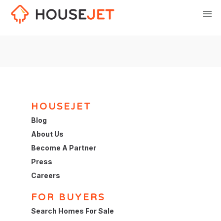
HOUSEJET
Blog
About Us
Become A Partner
Press
Careers
FOR BUYERS
Search Homes For Sale