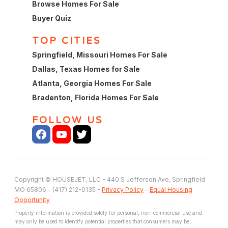
Browse Homes For Sale
Buyer Quiz
TOP CITIES
Springfield, Missouri Homes For Sale
Dallas, Texas Homes for Sale
Atlanta, Georgia Homes For Sale
Bradenton, Florida Homes For Sale
FOLLOW US
Copyright © HOUSEJET, LLC - 440 S Jefferson Ave, Springfield
MO 65806 - (417) 212-0135 -
Privacy Policy
-
Equal Housing
Opportunity
Property information is provided solely for personal, non-commercial use and
may only be used to identify potential properties that consumers may be