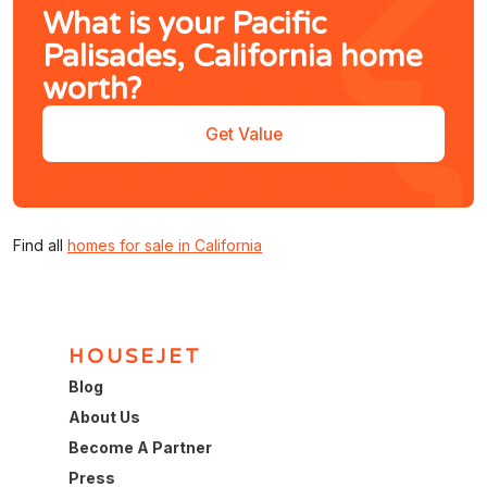
What is your Pacific
Palisades, California home
worth?
Get Value
Find all
homes for sale in California
HOUSEJET
Blog
About Us
Become A Partner
Press