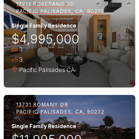
17713 POSETANO RD
PACIFIC PALISADES, CA, 90272
Single Family Residence
$4,995,000
3
3
Pacific Palisades
CA
13731 ROMANY DR
PACIFIC PALISADES, CA, 90272
Single Family Residence