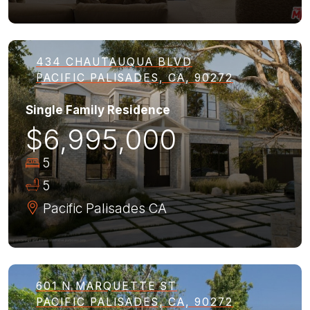
434 CHAUTAUQUA BLVD
PACIFIC PALISADES, CA, 90272
Single Family Residence
$6,995,000
5
5
Pacific Palisades
CA
601 N MARQUETTE ST
PACIFIC PALISADES, CA, 90272