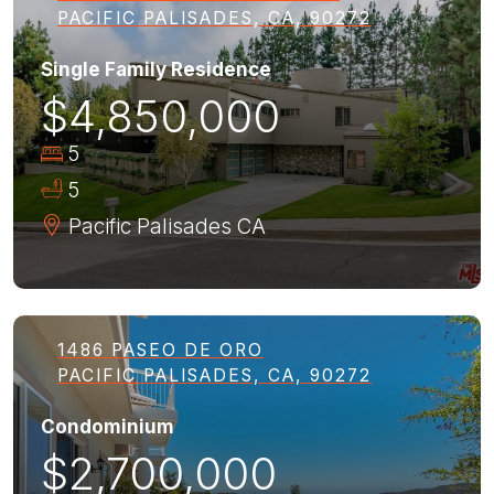
PACIFIC PALISADES, CA, 90272
Single Family Residence
$4,850,000
5
5
Pacific Palisades
CA
1486 PASEO DE ORO
PACIFIC PALISADES, CA, 90272
Condominium
$2,700,000