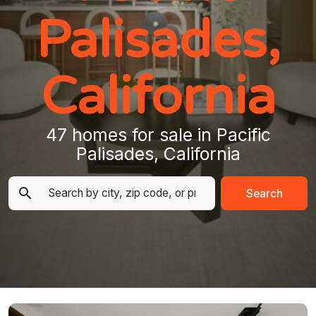
Palisades,
California
47 homes for sale in Pacific
Palisades, California
Search