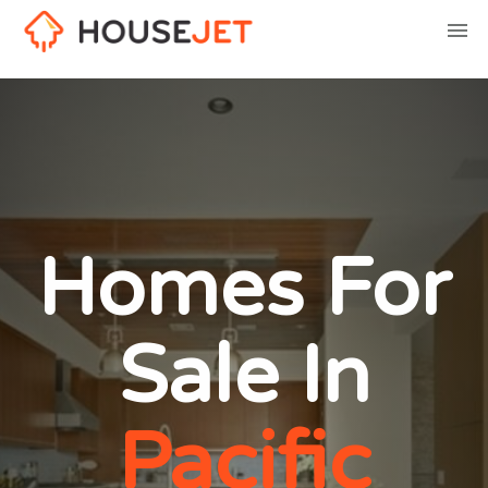
Homes For
Sale In
Pacific