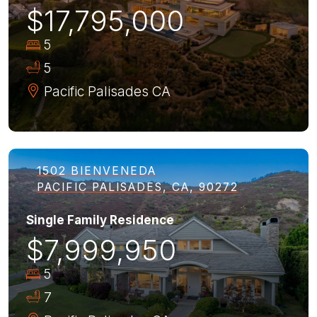
$17,795,000
5
5
Pacific Palisades
CA
1502 BIENVENEDA
PACIFIC PALISADES, CA, 90272
Single Family Residence
$7,999,950
5
7