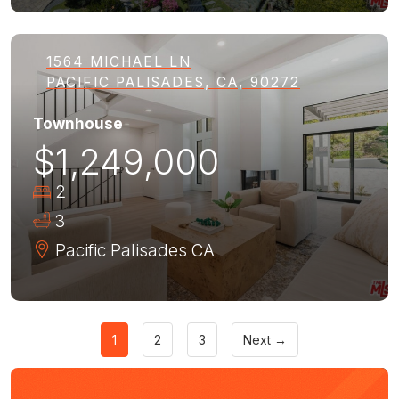
1564 MICHAEL LN
PACIFIC PALISADES, CA, 90272
Townhouse
$1,249,000
2
3
Pacific Palisades
CA
1
2
3
Next →