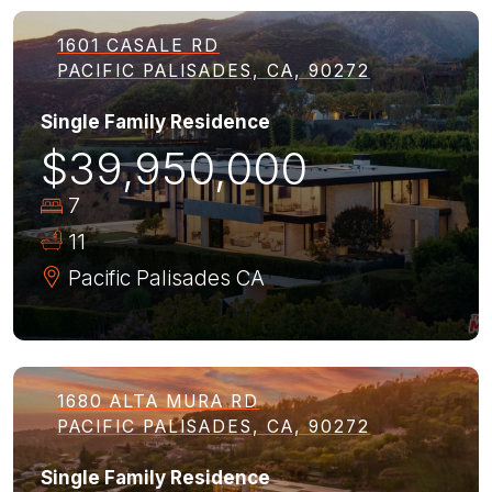
1601 CASALE RD
PACIFIC PALISADES, CA, 90272
Single Family Residence
$39,950,000
7
11
Pacific Palisades
CA
1680 ALTA MURA RD
PACIFIC PALISADES, CA, 90272
Single Family Residence