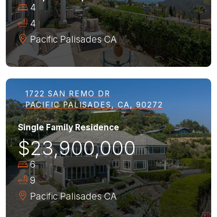
4
4
Pacific Palisades
CA
1722 SAN REMO DR
PACIFIC PALISADES, CA, 90272
Single Family Residence
$23,900,000
6
9
Pacific Palisades
CA