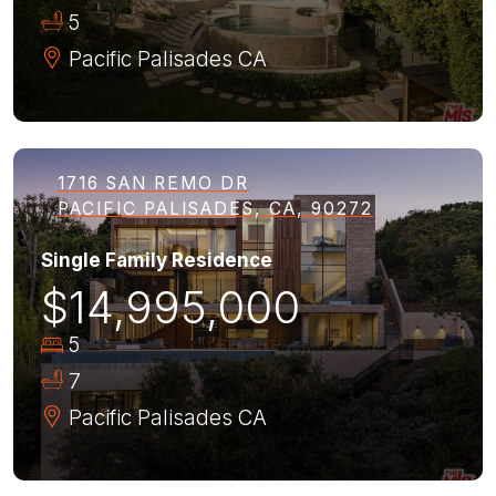
5
Pacific Palisades
CA
1716 SAN REMO DR
PACIFIC PALISADES, CA, 90272
Single Family Residence
$14,995,000
5
7
Pacific Palisades
CA