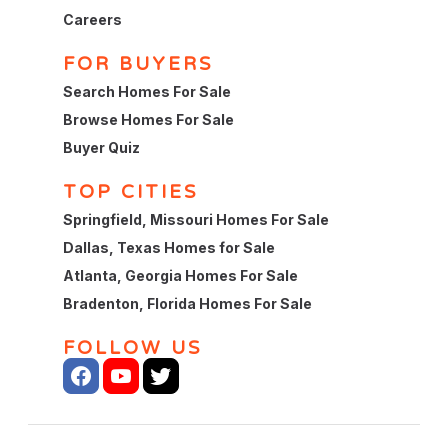
Careers
FOR BUYERS
Search Homes For Sale
Browse Homes For Sale
Buyer Quiz
TOP CITIES
Springfield, Missouri Homes For Sale
Dallas, Texas Homes for Sale
Atlanta, Georgia Homes For Sale
Bradenton, Florida Homes For Sale
FOLLOW US