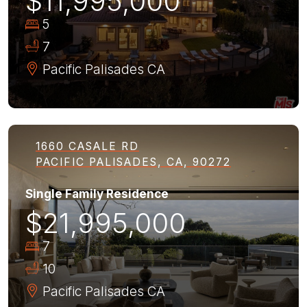
$11,995,000
5
7
Pacific Palisades
CA
1660 CASALE RD
PACIFIC PALISADES, CA, 90272
Single Family Residence
$21,995,000
7
10
Pacific Palisades
CA