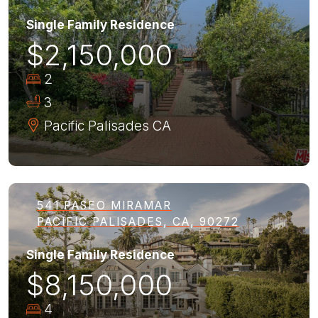
Single Family Residence
$2,150,000
2
3
Pacific Palisades
CA
541 PASEO MIRAMAR
PACIFIC PALISADES, CA, 90272
Single Family Residence
$8,150,000
4