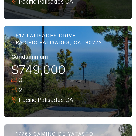
Pacific Palisades
CA
517 PALISADES DRIVE
PACIFIC PALISADES, CA, 90272
Condominium
$749,000
3
2
Pacific Palisades
CA
17765 CAMINO DE YATASTO