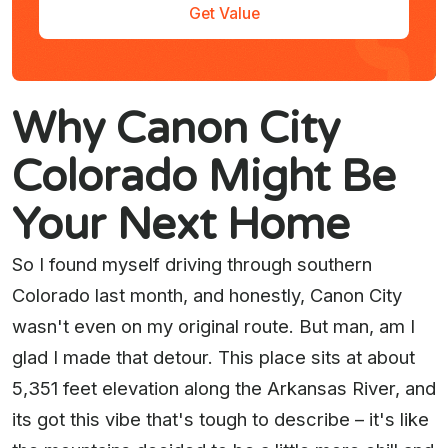
Get Value
Why Canon City
Colorado Might Be
Your Next Home
So I found myself driving through southern
Colorado last month, and honestly, Canon City
wasn't even on my original route. But man, am I
glad I made that detour. This place sits at about
5,351 feet elevation along the Arkansas River, and
its got this vibe that's tough to describe – it's like