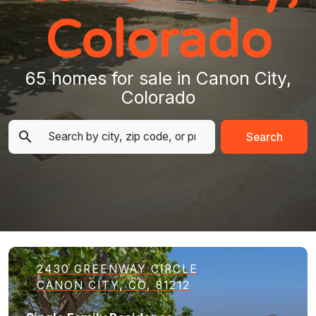
Colorado
65 homes for sale in Canon City,
Colorado
Search
2430 GREENWAY CIRCLE
CANON CITY, CO, 81212