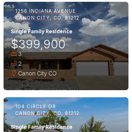
1256 INDIANA AVENUE
CANON CITY, CO, 81212
Single Family Residence
$399,900
3
2
Canon City
CO
104 CIRCLE DR
CANON CITY, CO, 81212
Single Family Residence