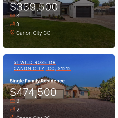
$339,500
3
3
Canon City
CO
51 WILD ROSE DR
CANON CITY, CO, 81212
Single Family Residence
$474,500
3
2