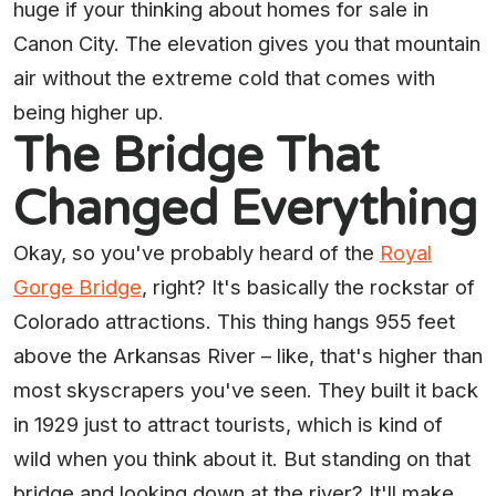
huge if your thinking about homes for sale in
Canon City. The elevation gives you that mountain
air without the extreme cold that comes with
being higher up.
The Bridge That
Changed Everything
Okay, so you've probably heard of the
Royal
Gorge Bridge
, right? It's basically the rockstar of
Colorado attractions. This thing hangs 955 feet
above the Arkansas River – like, that's higher than
most skyscrapers you've seen. They built it back
in 1929 just to attract tourists, which is kind of
wild when you think about it. But standing on that
bridge and looking down at the river? It'll make