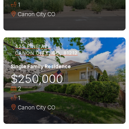
1
Canon City
CO
425 PINE AVE
CANON CITY, CO, 81212
Single Family Residence
$250,000
2
1
Canon City
CO