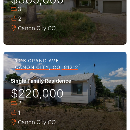
3
2
Canon City
CO
1013 GRAND AVE
CANON CITY, CO, 81212
Single Family Residence
$220,000
2
1
Canon City
CO