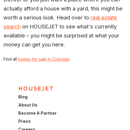
actually afford a house with a yard, this might be
worth a serious look. Head over to
real estate
search
on HOUSEJET to see what's currently
available – you might be surprised at what your
money can get you here.
Find all
homes for sale in Colorado
HOUSEJET
Blog
About Us
Become A Partner
Press
Careers