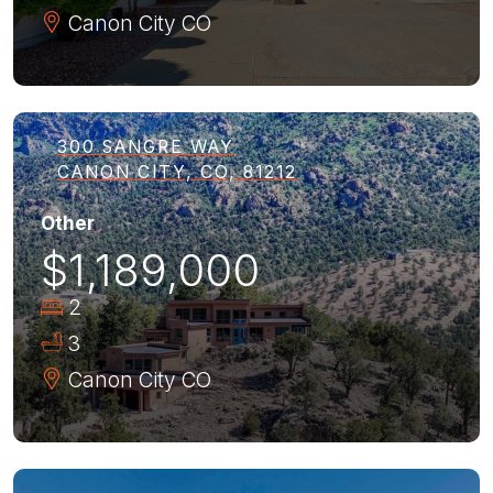
Canon City
CO
300 SANGRE WAY
CANON CITY, CO, 81212
Other
$1,189,000
2
3
Canon City
CO