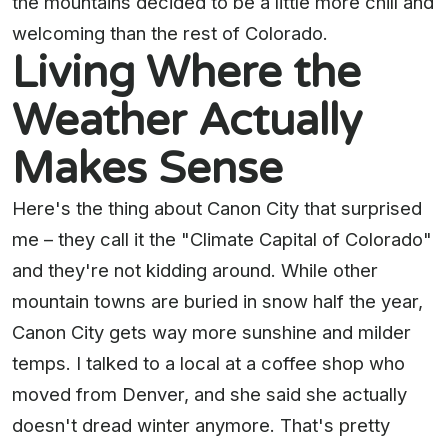
the mountains decided to be a little more chill and
welcoming than the rest of Colorado.
Living Where the
Weather Actually
Makes Sense
Here's the thing about Canon City that surprised
me – they call it the "Climate Capital of Colorado"
and they're not kidding around. While other
mountain towns are buried in snow half the year,
Canon City gets way more sunshine and milder
temps. I talked to a local at a coffee shop who
moved from Denver, and she said she actually
doesn't dread winter anymore. That's pretty