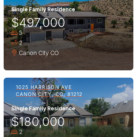
Single Family Residence
$497,000
5
2
Canon City
CO
1025 HARRISON AVE
CANON CITY, CO, 81212
Single Family Residence
$180,000
2