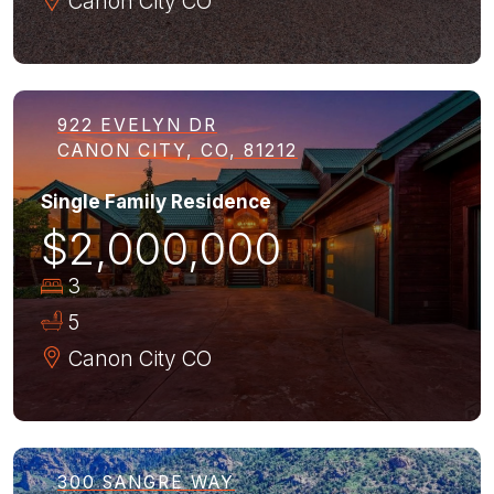
Canon City
CO
922 EVELYN DR
CANON CITY, CO, 81212
Single Family Residence
$2,000,000
3
5
Canon City
CO
300 SANGRE WAY