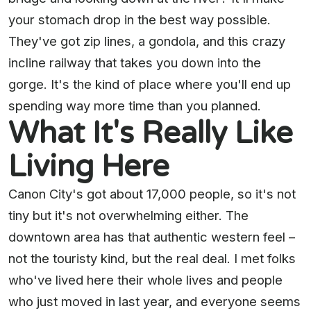
your stomach drop in the best way possible.
They've got zip lines, a gondola, and this crazy
incline railway that takes you down into the
gorge. It's the kind of place where you'll end up
spending way more time than you planned.
What It's Really Like
Living Here
Canon City's got about 17,000 people, so it's not
tiny but it's not overwhelming either. The
downtown area has that authentic western feel –
not the touristy kind, but the real deal. I met folks
who've lived here their whole lives and people
who just moved in last year, and everyone seems