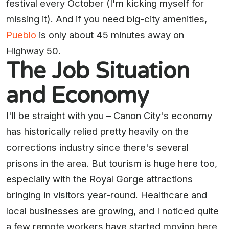
festival every October (I'm kicking myself for
missing it). And if you need big-city amenities,
Pueblo
is only about 45 minutes away on
Highway 50.
The Job Situation
and Economy
I'll be straight with you – Canon City's economy
has historically relied pretty heavily on the
corrections industry since there's several
prisons in the area. But tourism is huge here too,
especially with the Royal Gorge attractions
bringing in visitors year-round. Healthcare and
local businesses are growing, and I noticed quite
a few remote workers have started moving here