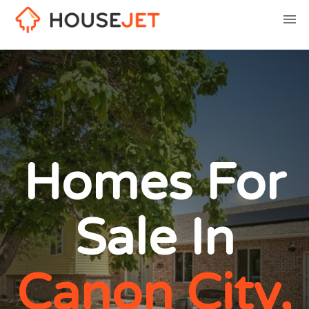
Homes For
Sale In
Canon City,