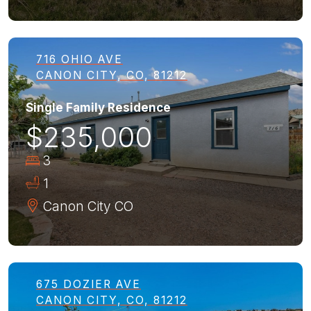
716 OHIO AVE
CANON CITY, CO, 81212
Single Family Residence
$235,000
3
1
Canon City
CO
675 DOZIER AVE
CANON CITY, CO, 81212