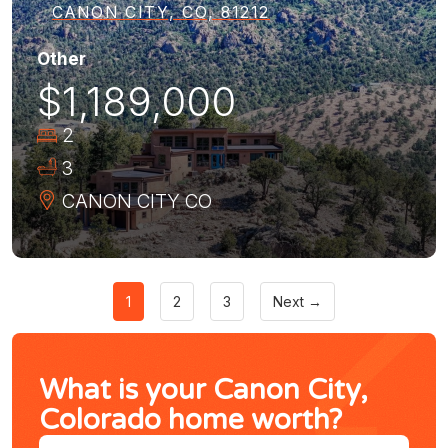
CANON CITY, CO, 81212
Other
$1,189,000
2
3
CANON CITY
CO
1
2
3
Next →
What is your Canon City,
Colorado home worth?