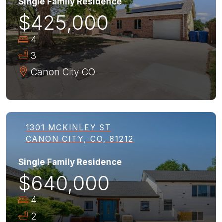
Single Family Residence
$425,000
4
3
Canon City
CO
1301 MCKINLEY ST
CANON CITY, CO, 81212
Single Family Residence
$640,000
4
2