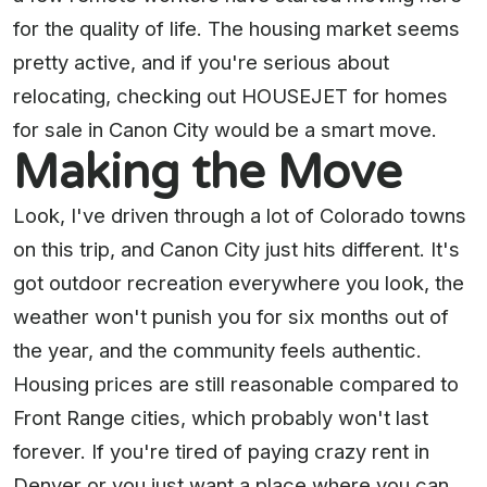
for the quality of life. The housing market seems
pretty active, and if you're serious about
relocating, checking out HOUSEJET for homes
for sale in Canon City would be a smart move.
Making the Move
Look, I've driven through a lot of Colorado towns
on this trip, and Canon City just hits different. It's
got outdoor recreation everywhere you look, the
weather won't punish you for six months out of
the year, and the community feels authentic.
Housing prices are still reasonable compared to
Front Range cities, which probably won't last
forever. If you're tired of paying crazy rent in
Denver or you just want a place where you can