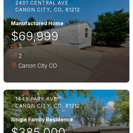
2401 CENTRAL AVE
CANON CITY, CO, 81212
Manufactured Home
$69,999
3
2
Canon City
CO
1449 PARK AVE
CANON CITY, CO, 81212
Single Family Residence
$385,000