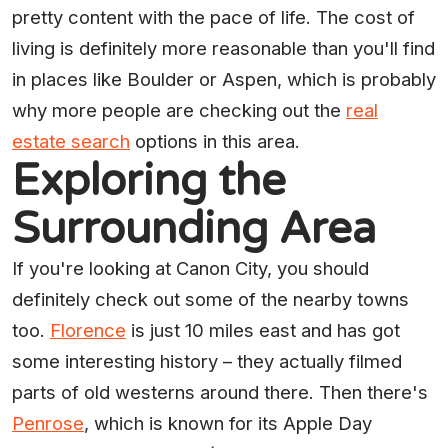
pretty content with the pace of life. The cost of
living is definitely more reasonable than you'll find
in places like Boulder or Aspen, which is probably
why more people are checking out the
real
estate search
options in this area.
Exploring the
Surrounding Area
If you're looking at Canon City, you should
definitely check out some of the nearby towns
too.
Florence
is just 10 miles east and has got
some interesting history – they actually filmed
parts of old westerns around there. Then there's
Penrose
, which is known for its Apple Day