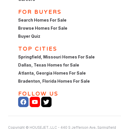
FOR BUYERS
Search Homes For Sale
Browse Homes For Sale
Buyer Quiz
TOP CITIES
Springfield, Missouri Homes For Sale
Dallas, Texas Homes for Sale
Atlanta, Georgia Homes For Sale
Bradenton, Florida Homes For Sale
FOLLOW US
Copyright © HOUSEJET, LLC - 440 S Jefferson Ave, Springfield