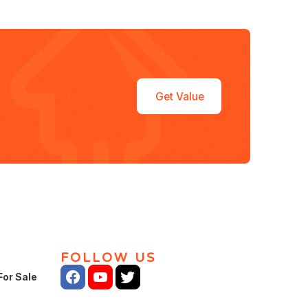
Get Value
FOLLOW US
For Sale