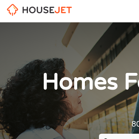
Homes Fo
8