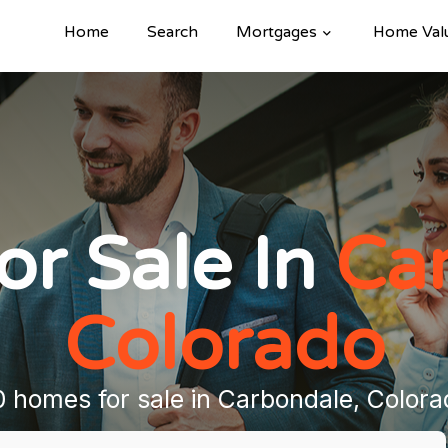
Home
Search
Mortgages
Home Val
r Sale In
Ca
Colorado
0 homes for sale in Carbondale, Colora