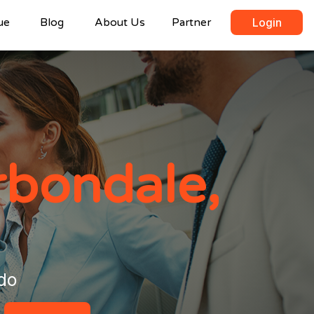
ue
Blog
About Us
Partner
Login
rbondale,
do