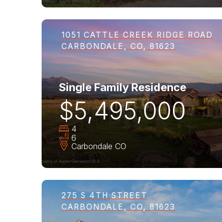
1051 CATTLE CREEK RIDGE ROAD
CARBONDALE, CO, 81623
Single Family Residence
$5,495,000
4
6
Carbondale
CO
275 S 4TH STREET
CARBONDALE, CO, 81623