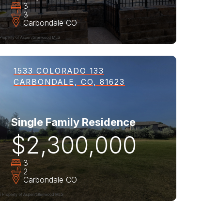
3
3
Carbondale
CO
1533 COLORADO 133
CARBONDALE, CO, 81623
Single Family Residence
$2,300,000
3
2
Carbondale
CO