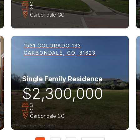
2
2
Carbondale
CO
1531 COLORADO 133
CARBONDALE, CO, 81623
Single Family Residence
$2,300,000
3
2
Carbondale
CO