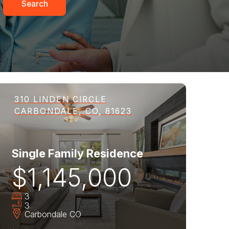
Search
310 LINDEN CIRCLE
CARBONDALE, CO, 81623
Single Family Residence
$1,145,000
3
3
Carbondale
CO