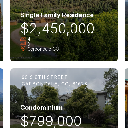
Single Family Residence
$2,450,000
4
3
Carbondale
CO
60 S 8TH STREET
CARBONDALE, CO, 81623
Condominium
$799,000