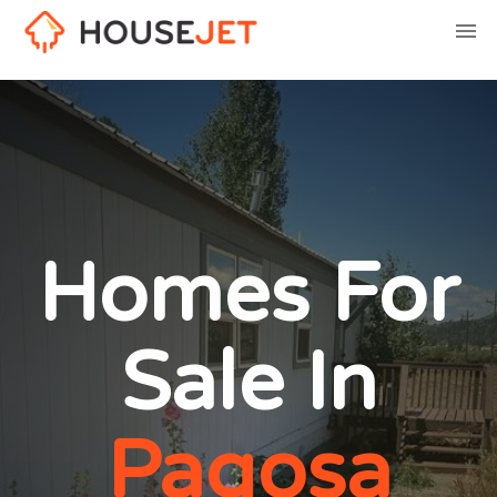
Homes For
Sale In
Pagosa