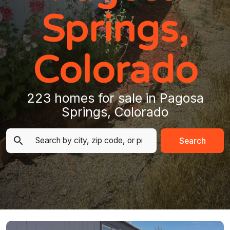
Springs,
Colorado
223 homes for sale in Pagosa
Springs, Colorado
Search