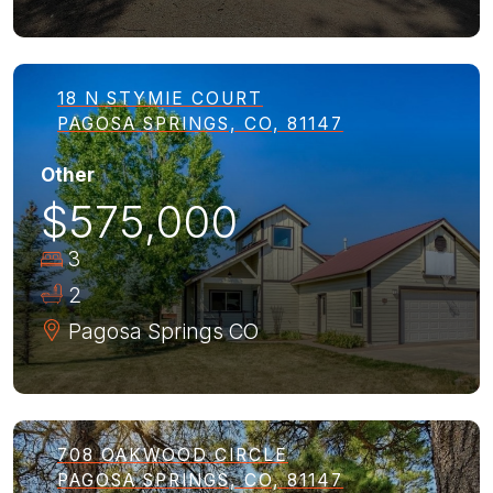
18 N STYMIE COURT
PAGOSA SPRINGS, CO, 81147
Other
$575,000
3
2
Pagosa Springs
CO
708 OAKWOOD CIRCLE
PAGOSA SPRINGS, CO, 81147