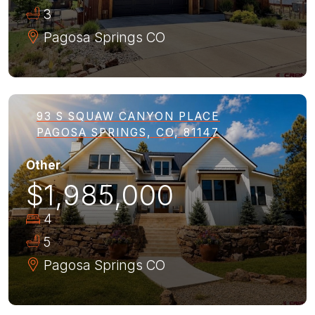
3
Pagosa Springs
CO
93 S SQUAW CANYON PLACE
PAGOSA SPRINGS, CO, 81147
Other
$1,985,000
4
5
Pagosa Springs
CO