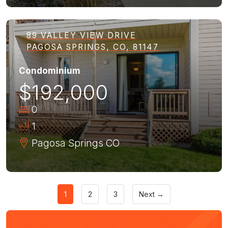
89 VALLEY VIEW DRIVE
PAGOSA SPRINGS, CO, 81147
Condominium
$192,000
0
1
Pagosa Springs
CO
1
2
3
Next →