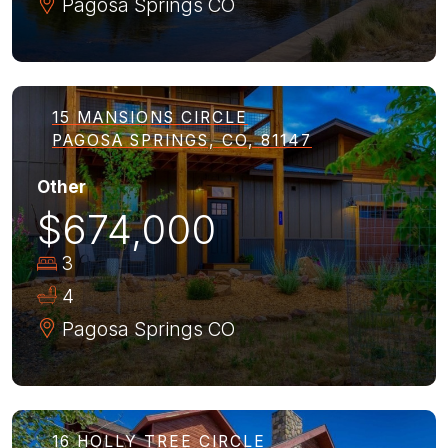
Pagosa Springs
CO
15 MANSIONS CIRCLE
PAGOSA SPRINGS, CO, 81147
Other
$674,000
3
4
Pagosa Springs
CO
16 HOLLY TREE CIRCLE