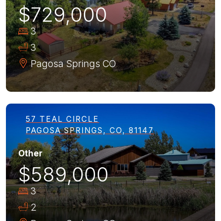
$729,000
3
3
Pagosa Springs
CO
57 TEAL CIRCLE
PAGOSA SPRINGS, CO, 81147
Other
$589,000
3
2