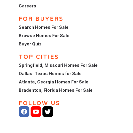
Careers
FOR BUYERS
Search Homes For Sale
Browse Homes For Sale
Buyer Quiz
TOP CITIES
Springfield, Missouri Homes For Sale
Dallas, Texas Homes for Sale
Atlanta, Georgia Homes For Sale
Bradenton, Florida Homes For Sale
FOLLOW US