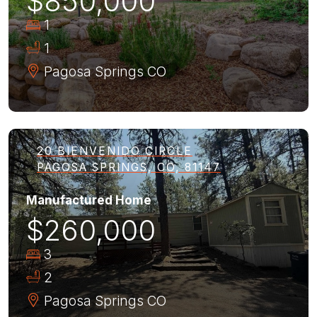
$850,000
1
1
Pagosa Springs
CO
20 BIENVENIDO CIRCLE
PAGOSA SPRINGS, CO, 81147
Manufactured Home
$260,000
3
2
Pagosa Springs
CO