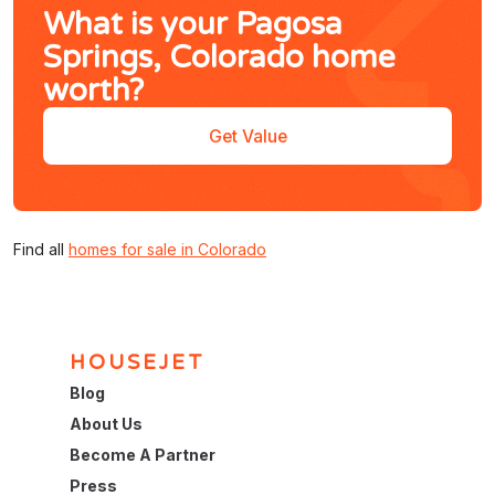
What is your Pagosa
Springs, Colorado home
worth?
Get Value
Find all
homes for sale in Colorado
HOUSEJET
Blog
About Us
Become A Partner
Press