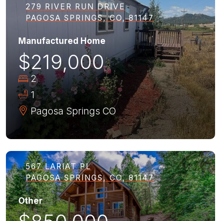
279 RIVER RUN DRIVE
PAGOSA SPRINGS, CO, 81147
Manufactured Home
$219,000
2
1
Pagosa Springs
CO
567 LARIAT PL
PAGOSA SPRINGS, CO, 81147
Other