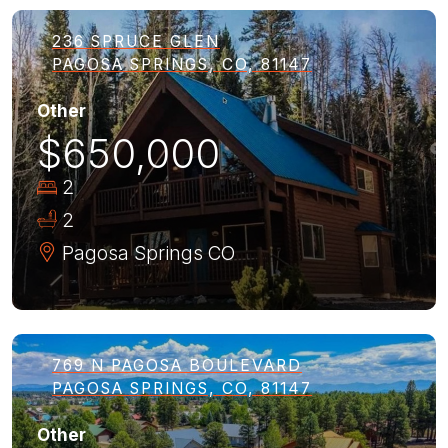
236 SPRUCE GLEN
PAGOSA SPRINGS, CO, 81147
Other
$650,000
2
2
Pagosa Springs
CO
769 N PAGOSA BOULEVARD
PAGOSA SPRINGS, CO, 81147
Other