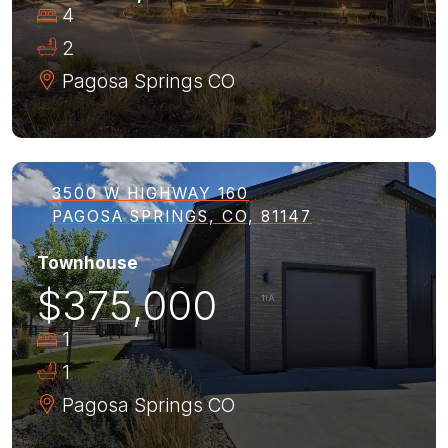
4
2
Pagosa Springs
CO
3500 W HIGHWAY 160
PAGOSA SPRINGS, CO, 81147
Townhouse
$375,000
1
1
Pagosa Springs
CO