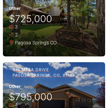
Other
$725,000
3
2
Pagosa Springs
CO
415 MESA DRIVE
PAGOSA SPRINGS, CO, 81147
Other
$795,000
4