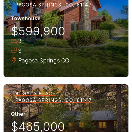
PAGOSA SPRINGS, CO, 81147
Townhouse
$599,900
3
3
Pagosa Springs
CO
91 GALA PLACE
PAGOSA SPRINGS, CO, 81147
Other
$465,000