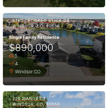
6780 CROOKED STICK DR
WINDSOR, CO, 80550
Single Family Residence
$890,000
5
4
Windsor
CO
220 MANOR CT
WINDSOR, CO, 80550