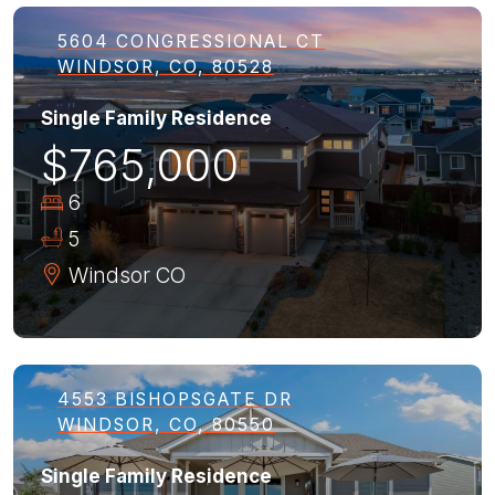
5604 CONGRESSIONAL CT
WINDSOR, CO, 80528
Single Family Residence
$765,000
6
5
Windsor
CO
4553 BISHOPSGATE DR
WINDSOR, CO, 80550
Single Family Residence