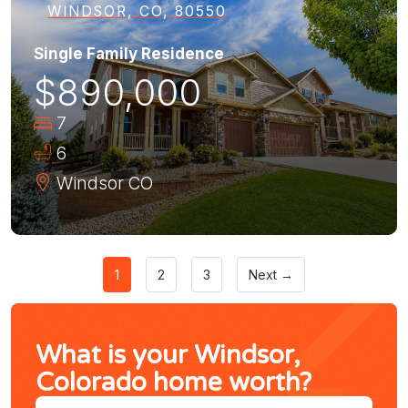
WINDSOR, CO, 80550
Single Family Residence
$890,000
7
6
Windsor
CO
1
2
3
Next →
What is your Windsor,
Colorado home worth?