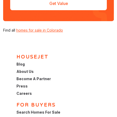
Get Value
Find all
homes for sale in Colorado
HOUSEJET
Blog
About Us
Become A Partner
Press
Careers
FOR BUYERS
Search Homes For Sale