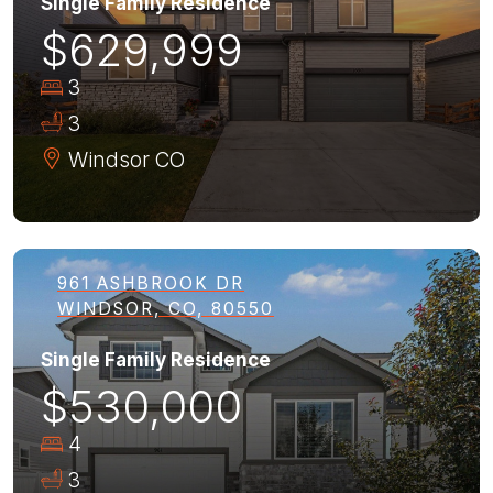
Single Family Residence
$629,999
3
3
Windsor
CO
961 ASHBROOK DR
WINDSOR, CO, 80550
Single Family Residence
$530,000
4
3