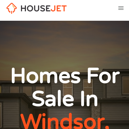
Homes For
Sale In
Windsor,