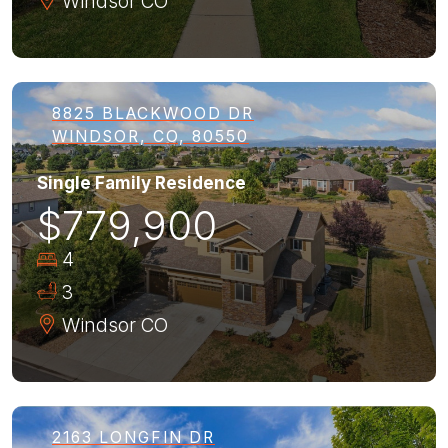
Windsor
CO
8825 BLACKWOOD DR
WINDSOR, CO, 80550
Single Family Residence
$779,900
4
3
Windsor
CO
2163 LONGFIN DR