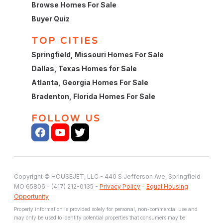
Browse Homes For Sale
Buyer Quiz
TOP CITIES
Springfield, Missouri Homes For Sale
Dallas, Texas Homes for Sale
Atlanta, Georgia Homes For Sale
Bradenton, Florida Homes For Sale
FOLLOW US
Copyright © HOUSEJET, LLC - 440 S Jefferson Ave, Springfield
MO 65806 - (417) 212-0135 -
Privacy Policy
-
Equal Housing
Opportunity
Property information is provided solely for personal, non-commercial use and
may only be used to identify potential properties that consumers may be