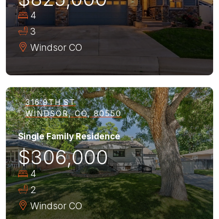
4
3
Windsor
CO
316 9TH ST
WINDSOR, CO, 80550
Single Family Residence
$306,000
4
2
Windsor
CO