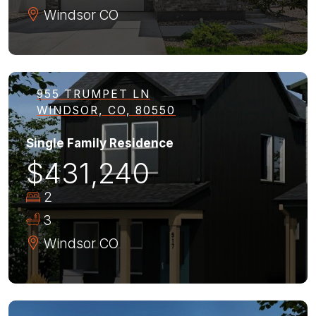
Windsor
CO
955 TRUMPET LN
WINDSOR, CO, 80550
Single Family Residence
$431,240
2
3
Windsor
CO