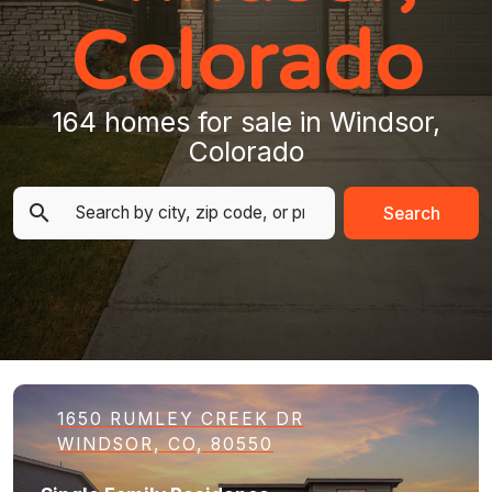
Colorado
164 homes for sale in Windsor,
Colorado
Search
1650 RUMLEY CREEK DR
WINDSOR, CO, 80550