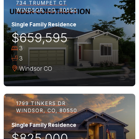
734 TRUMPET CT
WINDSOR, CO, 80550
Single Family Residence
$659,595
3
3
Windsor
CO
1799 TINKERS DR
WINDSOR, CO, 80550
Single Family Residence
$825,000