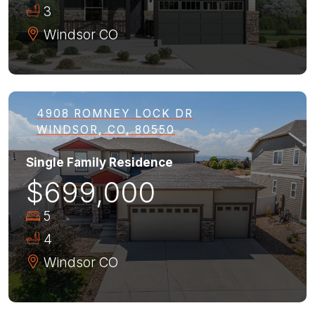
3
Windsor
CO
4908 ROMNEY LOCK DR
WINDSOR, CO, 80550
Single Family Residence
$699,000
5
4
Windsor
CO