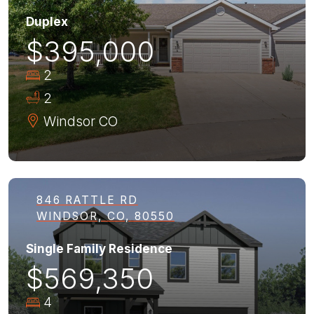
Duplex
$395,000
2
2
Windsor
CO
846 RATTLE RD
WINDSOR, CO, 80550
Single Family Residence
$569,350
4