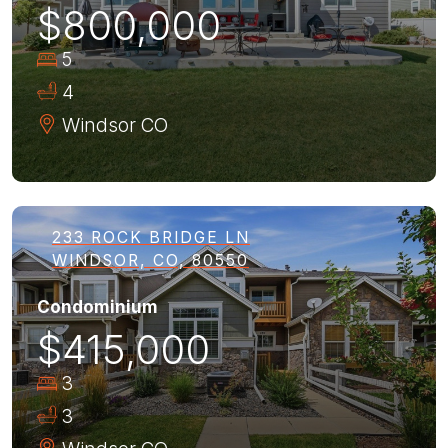
$800,000
5
4
Windsor
CO
233 ROCK BRIDGE LN
WINDSOR, CO, 80550
Condominium
$415,000
3
3