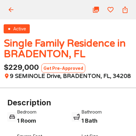
Active
Single Family Residence in
BRADENTON, FL
$229,000
Get Pre-Approved
9 SEMINOLE Drive, BRADENTON, FL, 34208
Description
Bedroom
Bathroom
1 Room
1 Bath