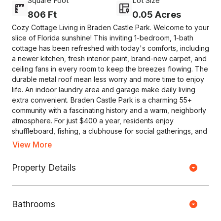
Square Foot
Lot Size
806 Ft
0.05 Acres
Cozy Cottage Living in Braden Castle Park. Welcome to your
slice of Florida sunshine! This inviting 1-bedroom, 1-bath
cottage has been refreshed with today's comforts, including
a newer kitchen, fresh interior paint, brand-new carpet, and
ceiling fans in every room to keep the breezes flowing. The
durable metal roof mean less worry and more time to enjoy
life. An indoor laundry area and garage make daily living
extra convenient. Braden Castle Park is a charming 55+
community with a fascinating history and a warm, neighborly
atmosphere. For just $400 a year, residents enjoy
shuffleboard, fishing, a clubhouse for social gatherings, and
even boat slips available for a small additional fee. Whether
View More
you plan to make this your year-round home or a seasonal
retreat, you'll love the sense of community here. $400
Property Details
Copyright © HOUSEJET, LLC - 440 S Jefferson Ave, Springfield MO
annual HOA includes lawn care. Come see why so many fall
65806 - (417) 212-0135 -
Privacy Policy
-
Equal Housing Opportunity
in love with Braden Castle Park-this cheerful cottage is
ready to welcome you home!
Bathrooms
0 Properties Found