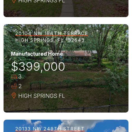
HIGH SPRINGS
FL
20104 NW 184TH TERRACE
HIGH SPRINGS, FL, 32643
Manufactured Home
$399,000
3
2
HIGH SPRINGS
FL
20133 NW 249TH STREET