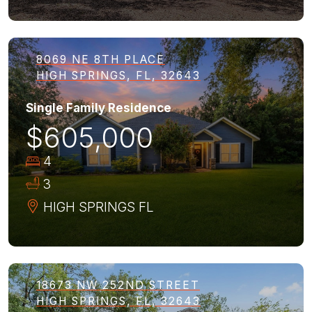
8069 NE 8TH PLACE
HIGH SPRINGS, FL, 32643
Single Family Residence
$605,000
4
3
HIGH SPRINGS
FL
18673 NW 252ND STREET
HIGH SPRINGS, FL, 32643