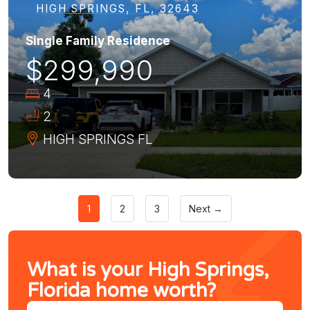
HIGH SPRINGS, FL, 32643
Single Family Residence
$299,990
4
2
HIGH SPRINGS
FL
1
2
3
Next →
What is your High Springs,
Florida home worth?