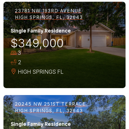
23781 NW 193RD AVENUE
HIGH SPRINGS, FL, 32643
Single Family Residence
$349,000
3
2
HIGH SPRINGS
FL
20245 NW 251ST TERRACE
HIGH SPRINGS, FL, 32643
Single Family Residence