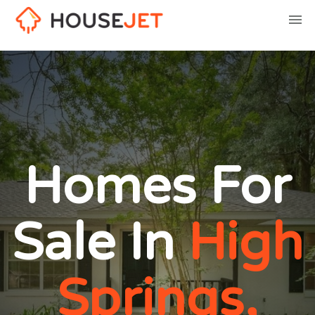
Homes For
Sale In
High
Springs,