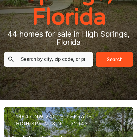
Florida
44 homes for sale in High Springs,
Florida
Search
19947 NW 245TH TERRACE
HIGH SPRINGS, FL, 32643