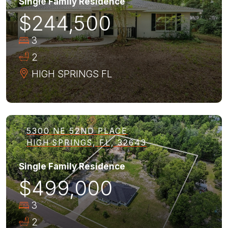
Single Family Residence
$244,500
3
2
HIGH SPRINGS
FL
5300 NE 52ND PLACE
HIGH SPRINGS, FL, 32643
Single Family Residence
$499,000
3
2