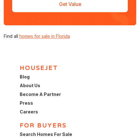
Get Value
Find all
homes for sale in Florida
HOUSEJET
Blog
About Us
Become A Partner
Press
Careers
FOR BUYERS
Search Homes For Sale