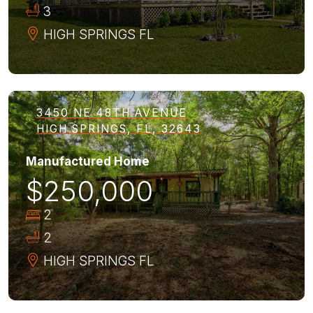
3
HIGH SPRINGS
FL
3450 NE 48TH AVENUE
HIGH SPRINGS, FL, 32643
Manufactured Home
$250,000
2
2
HIGH SPRINGS
FL