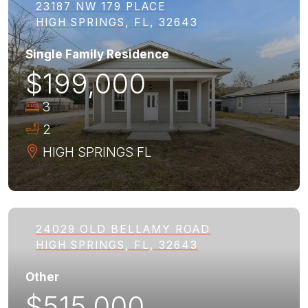
23187 NW 179 PLACE
HIGH SPRINGS, FL, 32643
Single Family Residence
$199,000
3
2
HIGH SPRINGS
FL
24029 OLD BELLAMY ROAD
HIGH SPRINGS, FL, 32643
Other
$515,000