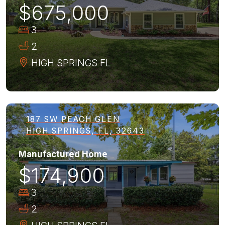
$675,000
3
2
HIGH SPRINGS
FL
187 SW PEACH GLEN
HIGH SPRINGS, FL, 32643
Manufactured Home
$174,900
3
2