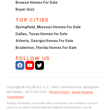
Browse Homes For Sale
Buyer Quiz
TOP CITIES
Springfield, Missouri Homes For Sale
Dallas, Texas Homes for Sale
Atlanta, Georgia Homes For Sale
Bradenton, Florida Homes For Sale
FOLLOW US
Copyright © HOUSEJET, LLC - 440 S Jefferson Ave, Springfield
MO 65806 - (417) 212-0135 -
Privacy Policy
-
Equal Housing
Opportunity
Property information is provided solely for personal, non-commercial use and
may only be used to identify potential properties that consumers may be