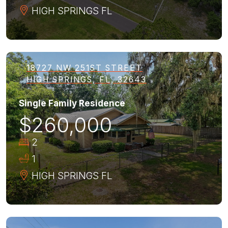
HIGH SPRINGS
FL
18727 NW 251ST STREET
HIGH SPRINGS, FL, 32643
Single Family Residence
$260,000
2
1
HIGH SPRINGS
FL