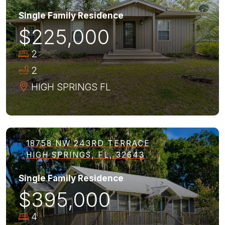
Single Family Residence
$225,000
2
2
HIGH SPRINGS
FL
18758 NW 243RD TERRACE
HIGH SPRINGS, FL, 32643
Single Family Residence
$395,000
4