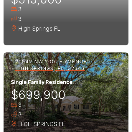
3
3
High Springs
FL
20942 NW 200TH AVENUE
HIGH SPRINGS, FL, 32643
Single Family Residence
$699,900
3
3
HIGH SPRINGS
FL