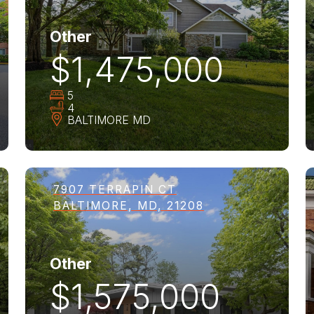
Other
$1,475,000
5
4
BALTIMORE
MD
7907 TERRAPIN CT
BALTIMORE, MD, 21208
Other
$1,575,000