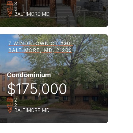
3
3
BALTIMORE
MD
7 WINDBLOWN CT #201
BALTIMORE, MD, 21209
Condominium
$175,000
2
2
BALTIMORE
MD