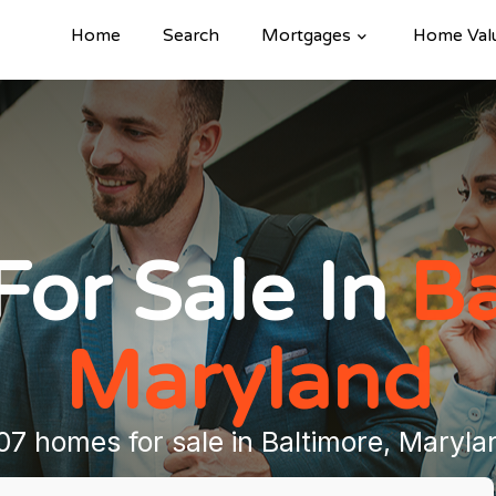
Home
Search
Mortgages
Home Val
or Sale In
Ba
Maryland
07 homes for sale in Baltimore, Maryla