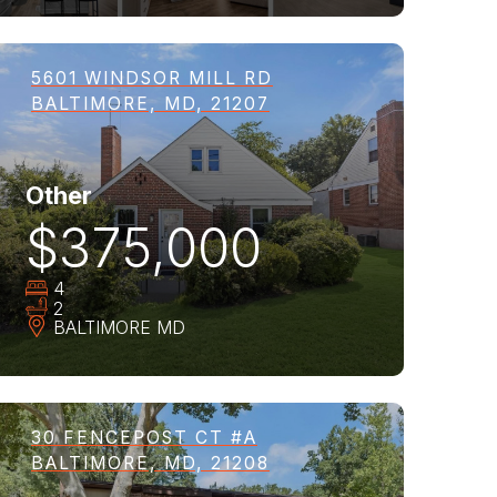
5601 WINDSOR MILL RD
BALTIMORE, MD, 21207
Other
$375,000
4
2
BALTIMORE
MD
30 FENCEPOST CT #A
BALTIMORE, MD, 21208