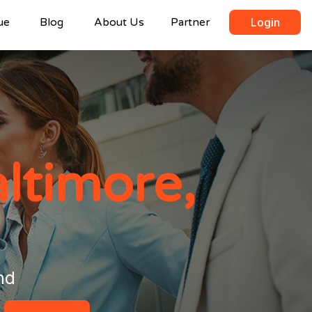
ue
Blog
About Us
Partner
Login
ltimore,
nd