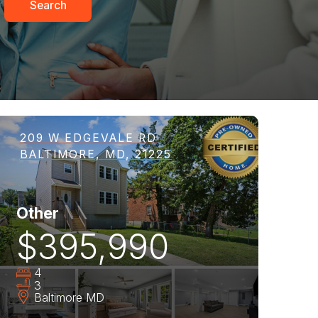
Search
209 W EDGEVALE RD
BALTIMORE, MD, 21225
Other
$395,990
4
3
Baltimore
MD