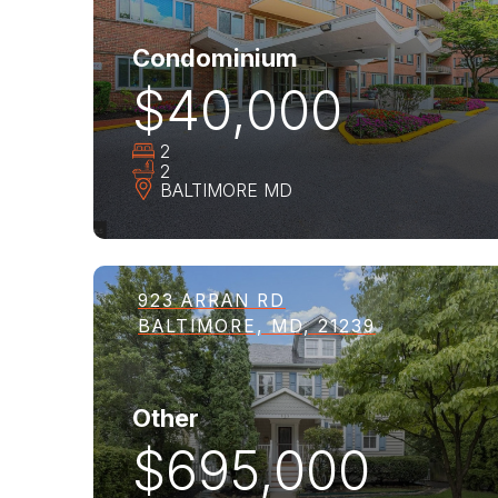
Condominium
$40,000
2
2
BALTIMORE
MD
923 ARRAN RD
BALTIMORE, MD, 21239
Other
$695,000