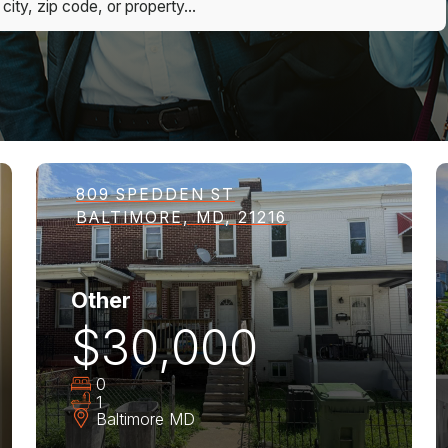
809 SPEDDEN ST
BALTIMORE, MD, 21216
Other
$30,000
0
1
Baltimore
MD