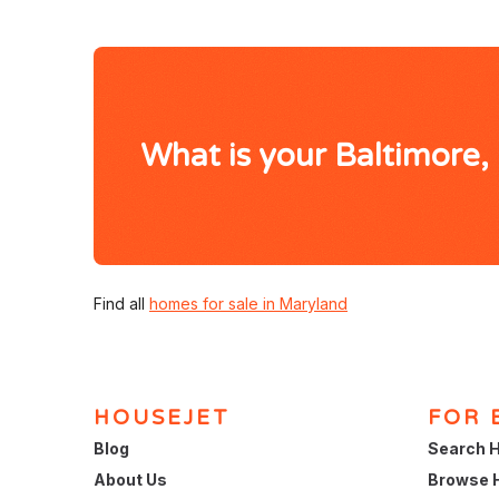
What is your Baltimore
Find all
homes for sale in Maryland
HOUSEJET
FOR 
Blog
Search H
About Us
Browse 