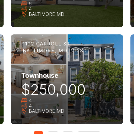
6
4
BALTIMORE
MD
1102 CARROLL ST
BALTIMORE, MD, 21230
Townhouse
$250,000
4
4
BALTIMORE
MD