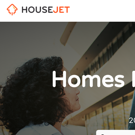
Homes F
2