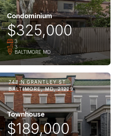
Condominium
$325,000
3
3
BALTIMORE
MD
748 N GRANTLEY ST
BALTIMORE, MD, 21229
Townhouse
$189,000