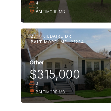
4
5
BALTIMORE
MD
2817 KILDAIRE DR.
BALTIMORE, MD, 21234
Other
$315,000
3
1
BALTIMORE
MD