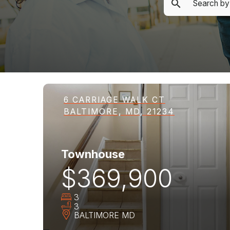
6 CARRIAGE WALK CT
BALTIMORE, MD, 21234
Townhouse
$369,900
3
3
BALTIMORE
MD