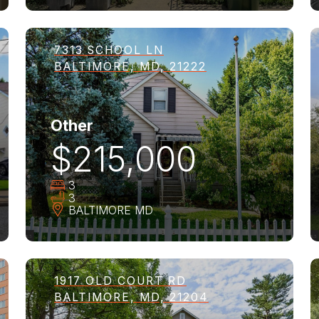
7313 SCHOOL LN
BALTIMORE, MD, 21222
Other
$215,000
3
3
BALTIMORE
MD
1917 OLD COURT RD
BALTIMORE, MD, 21204