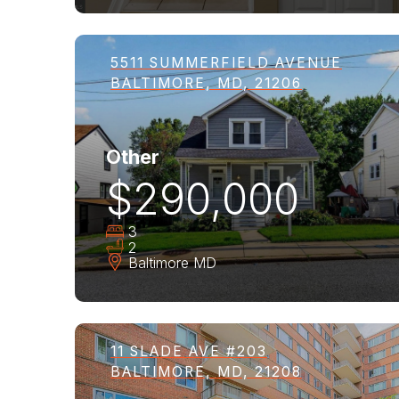
5511 SUMMERFIELD AVENUE
BALTIMORE, MD, 21206
Other
$290,000
3
2
Baltimore
MD
11 SLADE AVE #203
BALTIMORE, MD, 21208