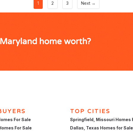
1
2
3
Next →
, Maryland home worth?
BUYERS
TOP CITIES
omes For Sale
Springfield, Missouri Homes 
Homes For Sale
Dallas, Texas Homes for Sale