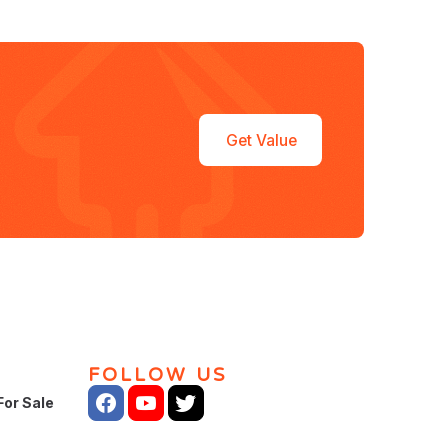
Get Value
FOLLOW US
For Sale