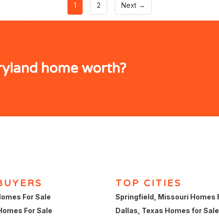
1
2
Next →
ryland home worth?
BUYERS
TOP CITIES
omes For Sale
Springfield, Missouri Homes 
Homes For Sale
Dallas, Texas Homes for Sale