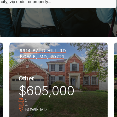
9614 BALD HILL RD
BOWIE, MD, 20721
Other
$605,000
5
4
BOWIE
MD