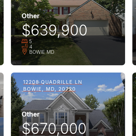
Other
$639,900
5
4
BOWIE
MD
12208 QUADRILLE LN
BOWIE, MD, 20720
Other
$670,000