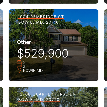
1004 PEMBRIDGE CT
BOWIE, MD, 20716
Other
$529,900
5
3
BOWIE
MD
12700 QUARTERHORSE DR
BOWIE, MD, 20720