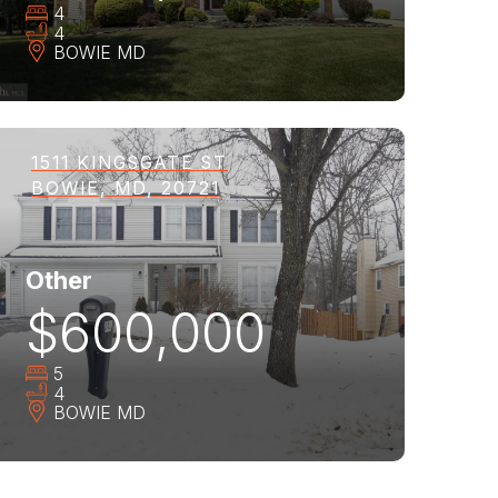
4
4
BOWIE
MD
1511 KINGSGATE ST
BOWIE, MD, 20721
Other
$600,000
5
4
BOWIE
MD