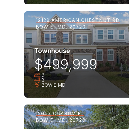
12129 AMERICAN CHESTNUT RD
BOWIE, MD, 20720
Townhouse
$499,999
3
3
BOWIE
MD
12007 QUARUM PL
BOWIE, MD, 20720