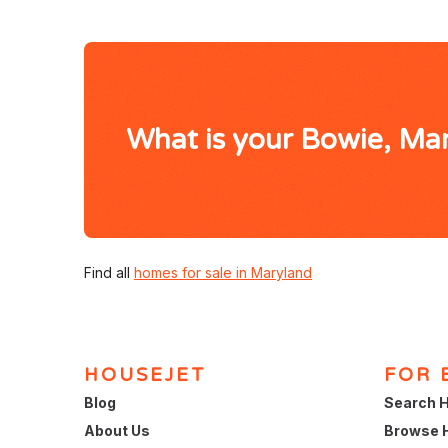
What is your Bowie, Ma
Find all
homes for sale in Maryland
HOUSEJET
FOR 
Blog
Search H
About Us
Browse 