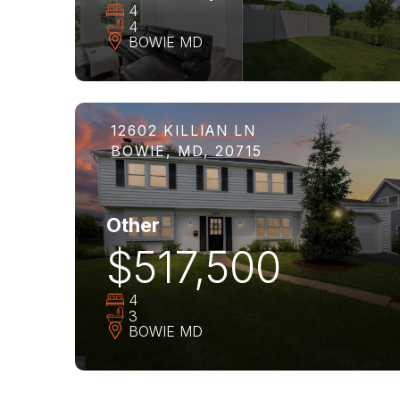
4
4
BOWIE
MD
12602 KILLIAN LN
BOWIE, MD, 20715
Other
$517,500
4
3
BOWIE
MD