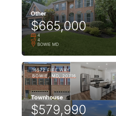
Other
$665,000
4
4
BOWIE
MD
16572 FIFE WAY
BOWIE, MD, 20716
Townhouse
$579,990