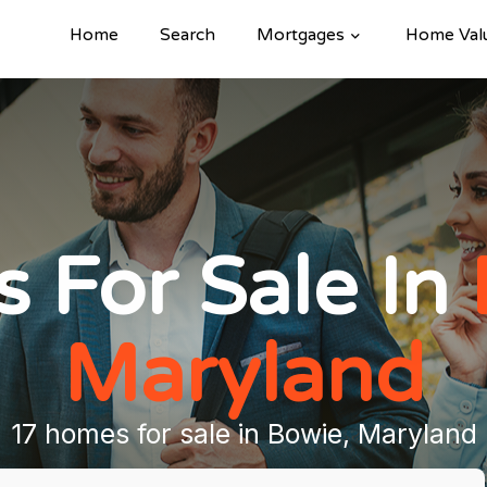
Home
Search
Mortgages
Home Val
 For Sale In
Maryland
17 homes for sale in Bowie, Maryland