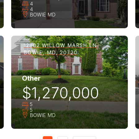
4
4
BOWIE
MD
12802 WILLOW MARSH LN
BOWIE, MD, 20720
Other
$1,270,000
5
5
BOWIE
MD