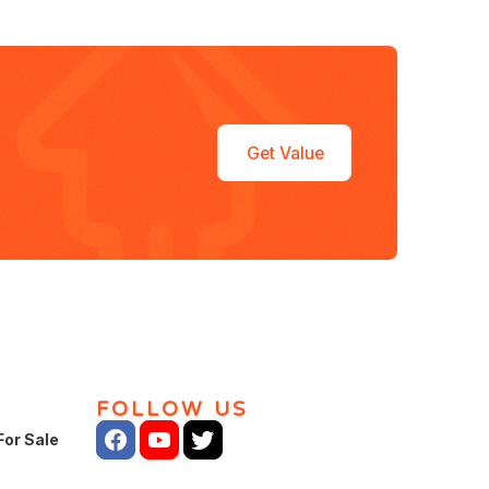
Get Value
FOLLOW US
For Sale