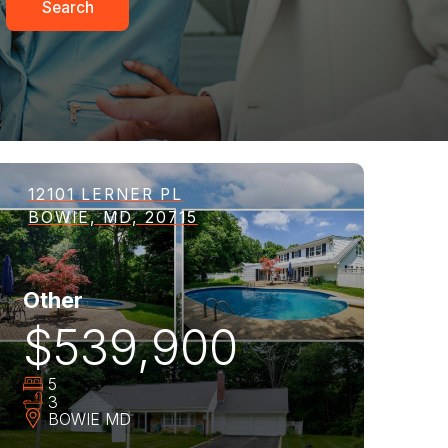
Search
12101 LERNER PL
BOWIE, MD, 20715
Other
$539,900
5
3
BOWIE
MD