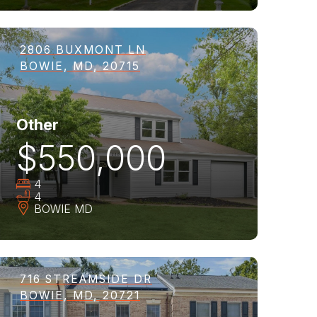
2806 BUXMONT LN
BOWIE, MD, 20715
Other
$550,000
4
4
BOWIE
MD
716 STREAMSIDE DR
BOWIE, MD, 20721