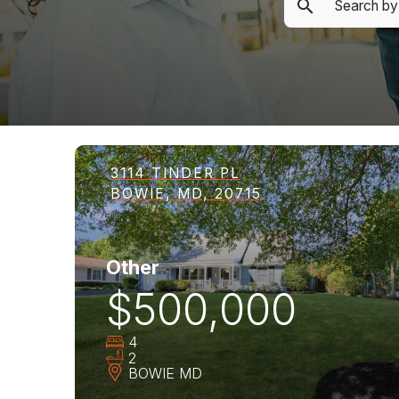
3114 TINDER PL
BOWIE, MD, 20715
Other
$500,000
4
2
BOWIE
MD