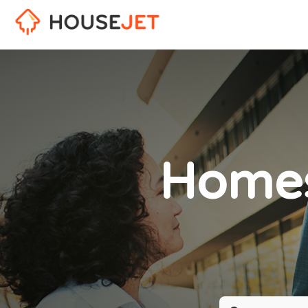
Homes