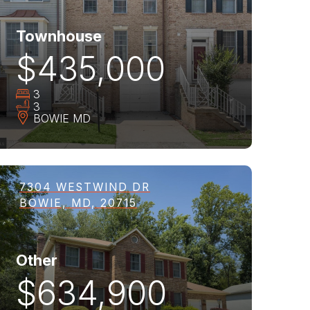
Townhouse
$435,000
3
3
BOWIE
MD
7304 WESTWIND DR
BOWIE, MD, 20715
Other
$634,900