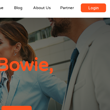
ue
Blog
About Us
Partner
Login
Bowie,