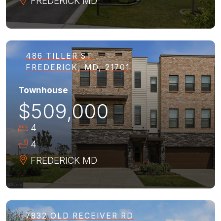
FREDERICK
MD
486 TILLER ST
FREDERICK, MD, 21701
Townhouse
$509,000
4
4
FREDERICK
MD
7832 OLD RECEIVER RD