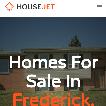
Homes For
Sale In
Frederick,