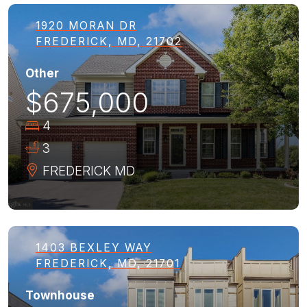
1920 MORAN DR
FREDERICK, MD, 21702
Other
$675,000
4
3
FREDERICK
MD
1403 BEXLEY WAY
FREDERICK, MD, 21701
Townhouse