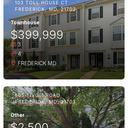
103 TOLL HOUSE CT
FREDERICK, MD, 21702
Townhouse
$399,999
3
4
FREDERICK
MD
605 TIVOLI ROAD
FREDERICK, MD, 21703
Other
$2,500