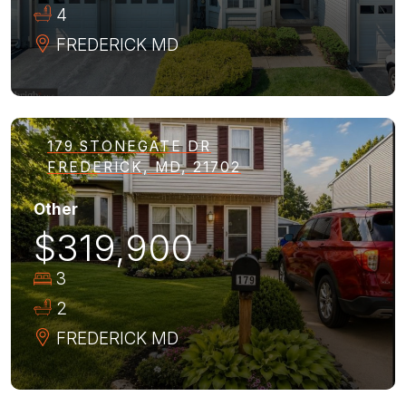
4
FREDERICK
MD
179 STONEGATE DR
FREDERICK, MD, 21702
Other
$319,900
3
2
FREDERICK
MD