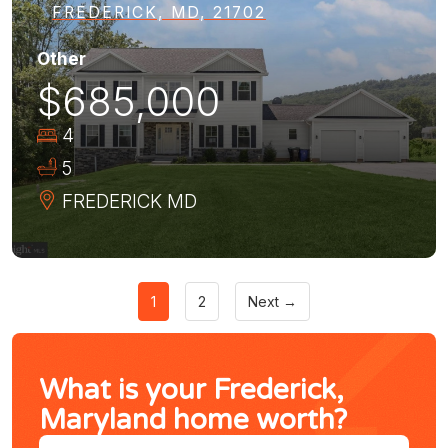
FREDERICK, MD, 21702
Other
$685,000
4
5
FREDERICK
MD
1
2
Next →
What is your Frederick,
Maryland home worth?