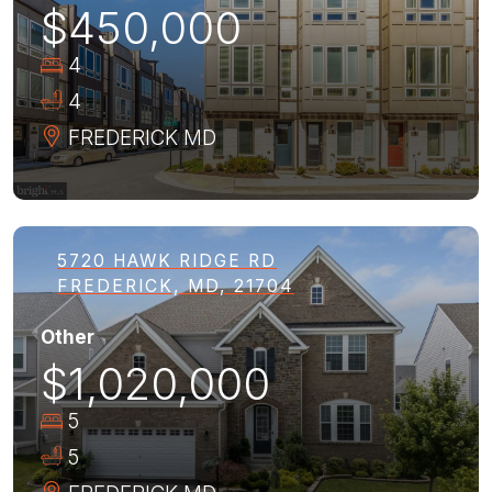
$450,000
4
4
FREDERICK
MD
5720 HAWK RIDGE RD
FREDERICK, MD, 21704
Other
$1,020,000
5
5