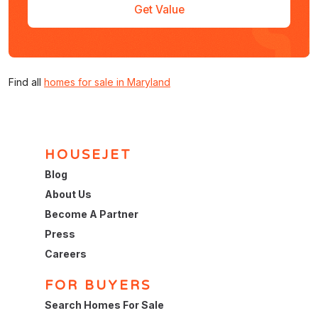
Get Value
Find all
homes for sale in Maryland
HOUSEJET
Blog
About Us
Become A Partner
Press
Careers
FOR BUYERS
Search Homes For Sale