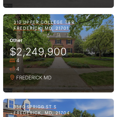
310 UPPER COLLEGE TER
FREDERICK, MD, 21701
Other
$2,249,900
4
4
FREDERICK
MD
3580 SPRIGG ST S
FREDERICK, MD, 21704