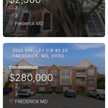
3
3
Frederick
MD
2502 SHELLEY CIR #2 2D
FREDERICK, MD, 21702
Condominium
$280,000
2
2
FREDERICK
MD