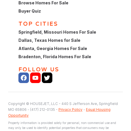
Browse Homes For Sale
Buyer Quiz
TOP CITIES
Springfield, Missouri Homes For Sale
Dallas, Texas Homes for Sale
Atlanta, Georgia Homes For Sale
Bradenton, Florida Homes For Sale
FOLLOW US
Copyright © HOUSEJET, LLC - 440 S Jefferson Ave, Springfield
MO 65806 - (417) 212-0135 -
Privacy Policy
-
Equal Housing
Opportunity
Property information is provided solely for personal, non-commercial use and
may only be used to identify potential properties that consumers may be