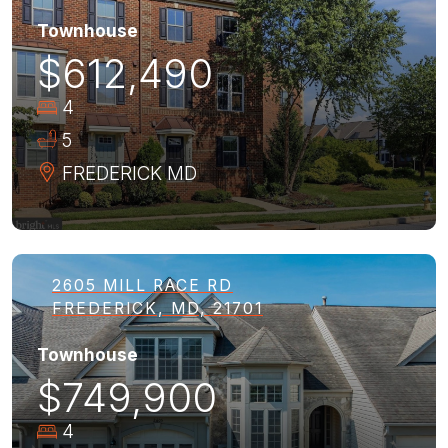
Townhouse
$612,490
4
5
FREDERICK
MD
2605 MILL RACE RD
FREDERICK, MD, 21701
Townhouse
$749,900
4