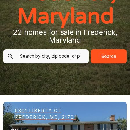
Maryland
22 homes for sale in Frederick,
Maryland
Search
9301 LIBERTY CT
FREDERICK, MD, 21701