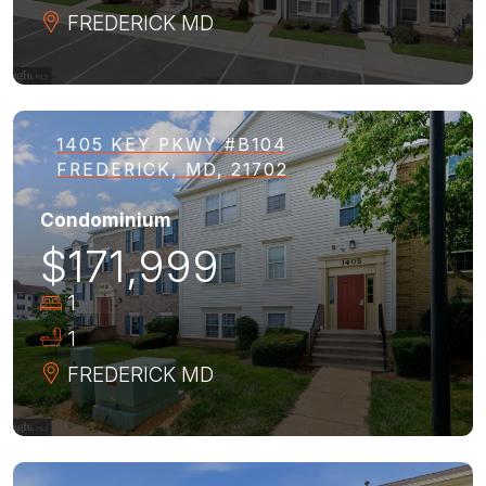
FREDERICK
MD
1405 KEY PKWY #B104
FREDERICK, MD, 21702
Condominium
$171,999
1
1
FREDERICK
MD