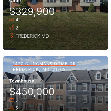
Other
$329,900
4
2
FREDERICK
MD
1420 CLINGMANS DOME DR
FREDERICK, MD, 21702
Townhouse
$450,000
3
5