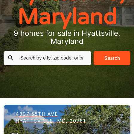
Maryland
9 homes for sale in Hyattsville,
Maryland
Search
4807 55TH AVE
HYATTSVILLE, MD, 20781