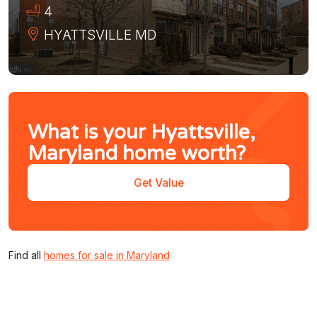
4
HYATTSVILLE
MD
What is your Hyattsville,
Maryland home worth?
Get Value
Find all
homes for sale in Maryland