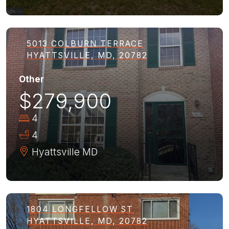
5013 COLBURN TERRACE
HYATTSVILLE, MD, 20782
Other
$279,900
4
4
Hyattsville
MD
1804 LONGFELLOW ST
HYATTSVILLE, MD, 20782