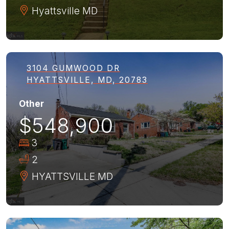
Hyattsville
MD
3104 GUMWOOD DR
HYATTSVILLE, MD, 20783
Other
$548,900
3
2
HYATTSVILLE
MD