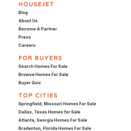
HOUSEJET
Blog
About Us
Become A Partner
Press
Careers
FOR BUYERS
Search Homes For Sale
Browse Homes For Sale
Buyer Quiz
TOP CITIES
Springfield, Missouri Homes For Sale
Dallas, Texas Homes for Sale
Atlanta, Georgia Homes For Sale
Bradenton, Florida Homes For Sale