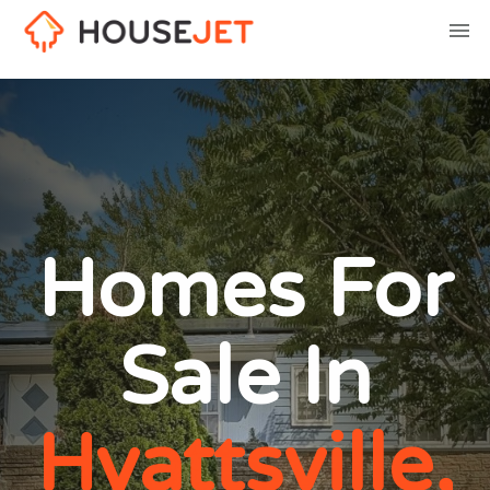
Homes For
Sale In
Hyattsville,