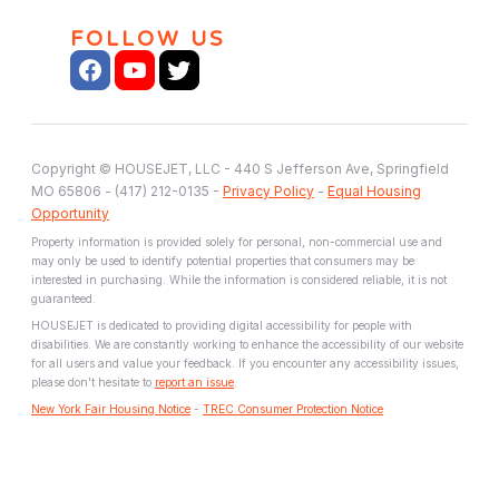
FOLLOW US
Copyright © HOUSEJET, LLC - 440 S Jefferson Ave, Springfield
MO 65806 - (417) 212-0135 -
Privacy Policy
-
Equal Housing
Opportunity
Property information is provided solely for personal, non-commercial use and
may only be used to identify potential properties that consumers may be
interested in purchasing. While the information is considered reliable, it is not
guaranteed.
HOUSEJET is dedicated to providing digital accessibility for people with
disabilities. We are constantly working to enhance the accessibility of our website
for all users and value your feedback. If you encounter any accessibility issues,
please don't hesitate to
report an issue
.
New York Fair Housing Notice
-
TREC Consumer Protection Notice