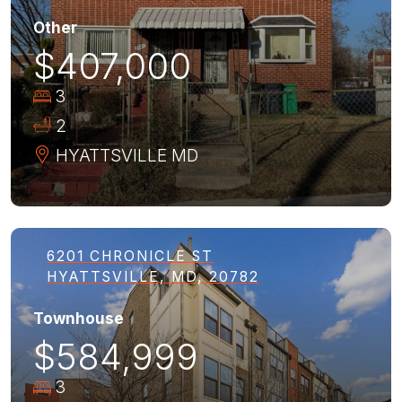
Other
$407,000
3
2
HYATTSVILLE
MD
6201 CHRONICLE ST
HYATTSVILLE, MD, 20782
Townhouse
$584,999
3