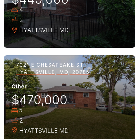
4
2
HYATTSVILLE
MD
7021 E CHESAPEAKE ST
HYATTSVILLE, MD, 20785
Other
$470,000
5
2
HYATTSVILLE
MD