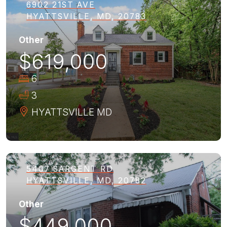
6902 21ST AVE
HYATTSVILLE, MD, 20783
Other
$619,000
6
3
HYATTSVILLE
MD
5407 SARGENT RD
HYATTSVILLE, MD, 20782
Other
$449,000