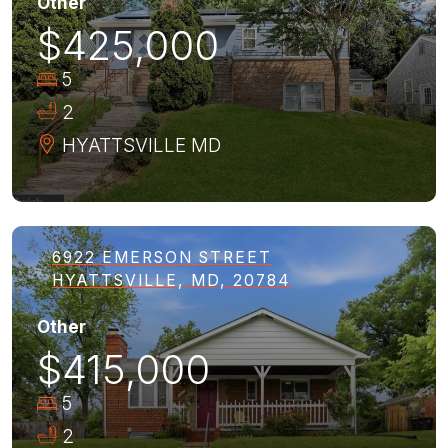
Other
$425,000
5
2
HYATTSVILLE
MD
6922 EMERSON STREET
HYATTSVILLE, MD, 20784
Other
$415,000
5
2