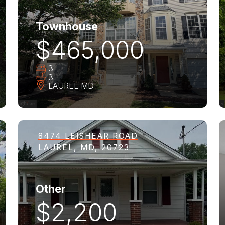
Townhouse
$465,000
3
3
LAUREL
MD
8474 LEISHEAR ROAD
LAUREL, MD, 20723
Other
$2,200