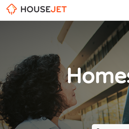
Homes