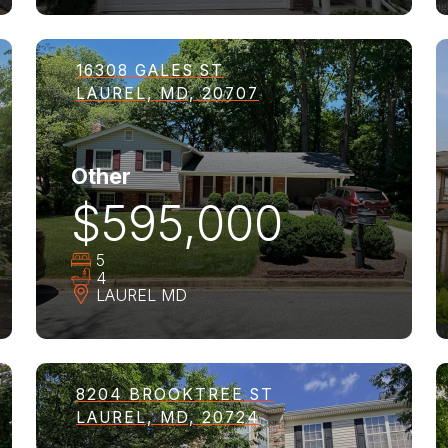
16308 GALES ST
LAUREL, MD, 20707
Other
$595,000
5
4
LAUREL
MD
8204 BROOKTREE ST
LAUREL, MD, 20724