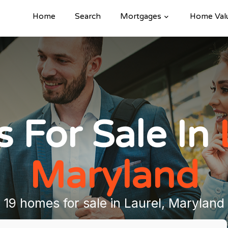
Home
Search
Mortgages
Home Val
 For Sale In
Maryland
19 homes for sale in Laurel, Maryland