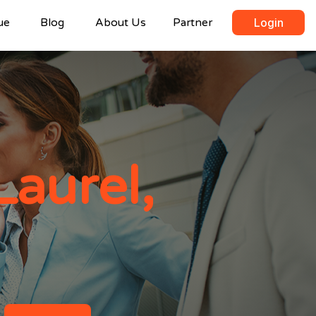
ue
Blog
About Us
Partner
Login
Laurel,