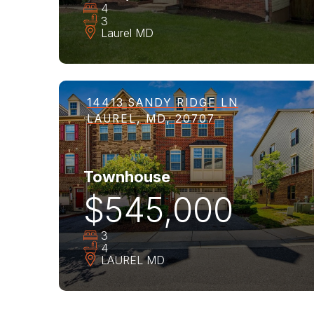
4
3
Laurel
MD
14413 SANDY RIDGE LN
LAUREL, MD, 20707
Townhouse
$545,000
3
4
LAUREL
MD