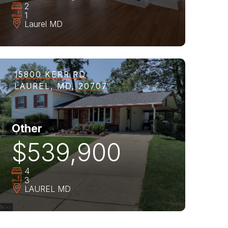
2
1
Laurel
MD
15800 KERR RD
LAUREL, MD, 20707
Other
$539,900
4
3
LAUREL
MD