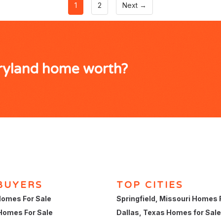
1
2
Next →
aryland home worth?
BUYERS
TOP CITIES
omes For Sale
Springfield, Missouri Homes 
Homes For Sale
Dallas, Texas Homes for Sale