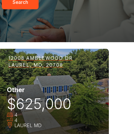
Search
12008 AMBLEWOOD DR
LAUREL, MD, 20708
Other
$625,000
4
4
LAUREL
MD