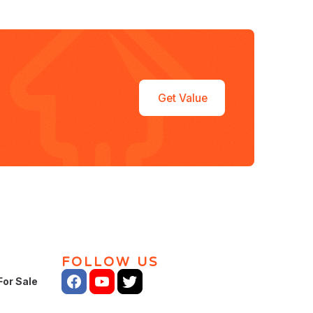
Get Value
FOLLOW US
For Sale