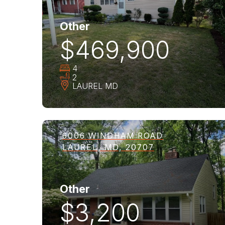
Other
$469,900
4
2
LAUREL
MD
6006 WINDHAM ROAD
LAUREL, MD, 20707
Other
$3,200