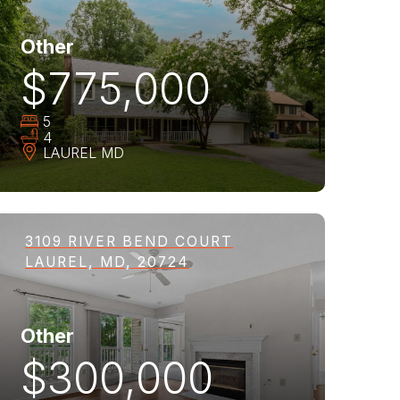
Other
$775,000
5
4
LAUREL
MD
3109 RIVER BEND COURT
LAUREL, MD, 20724
Other
$300,000