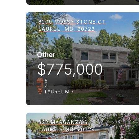
8209 MOSSY STONE CT
LAUREL, MD, 20723
Other
$775,000
5
4
LAUREL
MD
322 MARGANZA S
LAUREL, MD, 20724