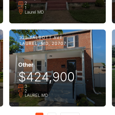
2
1
Laurel
MD
329 TALBOTT AVE
LAUREL, MD, 20707
Other
$424,900
3
2
LAUREL
MD