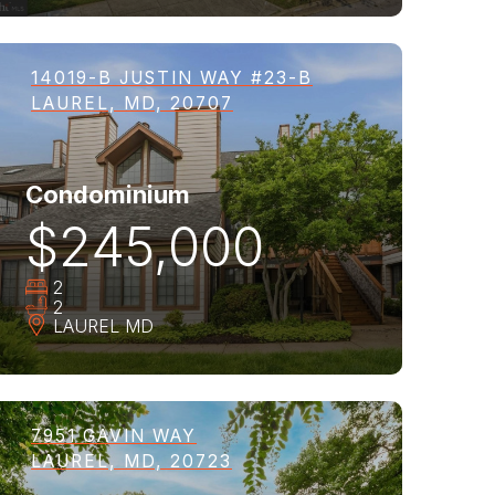
14019-B JUSTIN WAY #23-B
LAUREL, MD, 20707
Condominium
$245,000
2
2
LAUREL
MD
7951 GAVIN WAY
LAUREL, MD, 20723