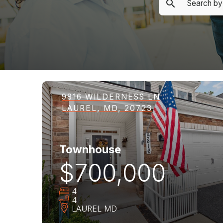
9816 WILDERNESS LN
LAUREL, MD, 20723
Townhouse
$700,000
4
4
LAUREL
MD