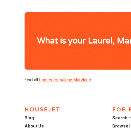
What is your Laurel, M
Find all
homes for sale in Maryland
HOUSEJET
FOR 
Blog
Search H
About Us
Browse 