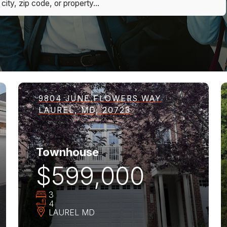
9804 JUNE FLOWERS WAY
LAUREL, MD, 20723
Townhouse
$599,000
3
4
LAUREL
MD