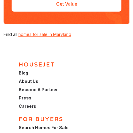
Get Value
Find all
homes for sale in Maryland
HOUSEJET
Blog
About Us
Become A Partner
Press
Careers
FOR BUYERS
Search Homes For Sale