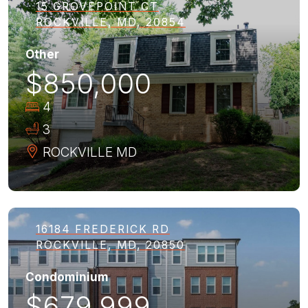
15 GROVEPOINT CT
ROCKVILLE, MD, 20854
Other
$850,000
4
3
ROCKVILLE
MD
16184 FREDERICK RD
ROCKVILLE, MD, 20850
Condominium
$679,999