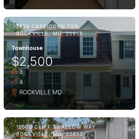
7929 CAPRICORN TER
ROCKVILLE, MD, 20855
Townhouse
$2,500
3
4
ROCKVILLE
MD
15608 CLIFF SWALLOW WAY
ROCKVILLE, MD, 20853