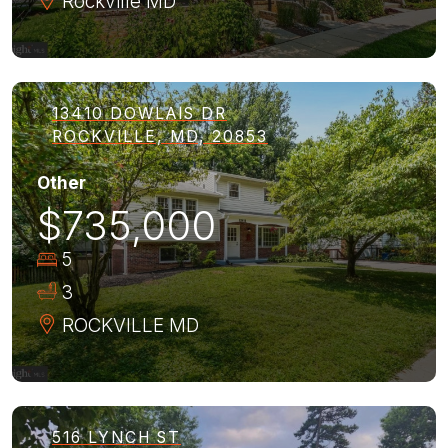
Rockville
MD
13410 DOWLAIS DR
ROCKVILLE, MD, 20853
Other
$735,000
5
3
ROCKVILLE
MD
516 LYNCH ST