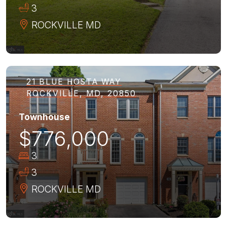
3
ROCKVILLE
MD
21 BLUE HOSTA WAY
ROCKVILLE, MD, 20850
Townhouse
$776,000
3
3
ROCKVILLE
MD