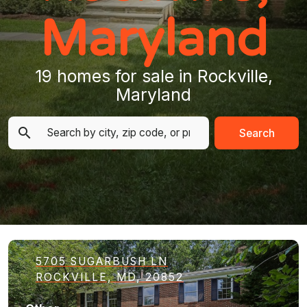
Maryland
19 homes for sale in Rockville,
Maryland
Search
5705 SUGARBUSH LN
ROCKVILLE, MD, 20852