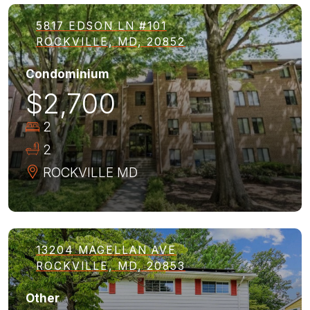
5817 EDSON LN #101
ROCKVILLE, MD, 20852
Condominium
$2,700
2
2
ROCKVILLE
MD
13204 MAGELLAN AVE
ROCKVILLE, MD, 20853
Other