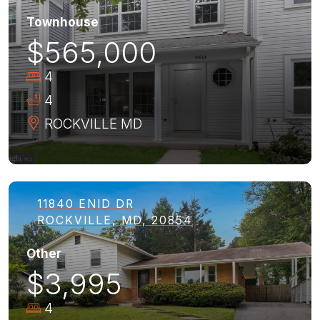
Townhouse
$565,000
4
4
ROCKVILLE
MD
11840 ENID DR
ROCKVILLE, MD, 20854
Other
$3,995
4