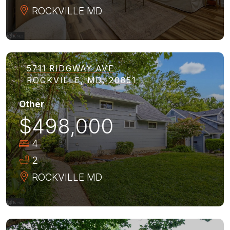
ROCKVILLE
MD
5711 RIDGWAY AVE
ROCKVILLE, MD, 20851
Other
$498,000
4
2
ROCKVILLE
MD