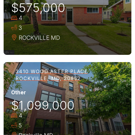
$575,000
4
3
ROCKVILLE
MD
3410 WOOD ASTER PLACE
ROCKVILLE, MD, 20852
Other
$1,099,000
4
5