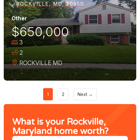
ROCKVILLE, MD, 20850
Other
$650,000
3
2
ROCKVILLE
MD
1
2
Next →
What is your Rockville,
Maryland home worth?