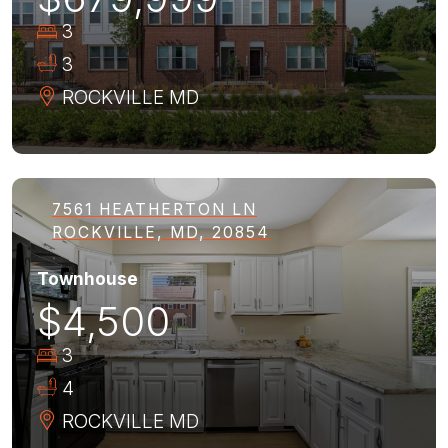
3
3
ROCKVILLE
MD
7561 HEATHERTON LN
ROCKVILLE, MD, 20854
Townhouse
$4,500
3
4
ROCKVILLE
MD