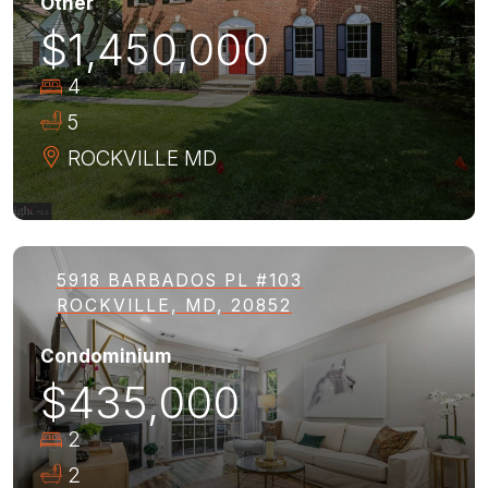
Other
$1,450,000
4
5
ROCKVILLE
MD
5918 BARBADOS PL #103
ROCKVILLE, MD, 20852
Condominium
$435,000
2
2