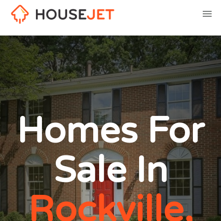
Homes For
Sale In
Rockville,