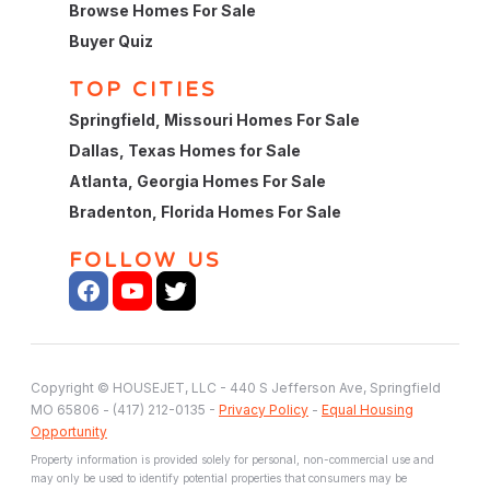
Browse Homes For Sale
Buyer Quiz
TOP CITIES
Springfield, Missouri Homes For Sale
Dallas, Texas Homes for Sale
Atlanta, Georgia Homes For Sale
Bradenton, Florida Homes For Sale
FOLLOW US
Copyright © HOUSEJET, LLC - 440 S Jefferson Ave, Springfield
MO 65806 - (417) 212-0135 -
Privacy Policy
-
Equal Housing
Opportunity
Property information is provided solely for personal, non-commercial use and
may only be used to identify potential properties that consumers may be