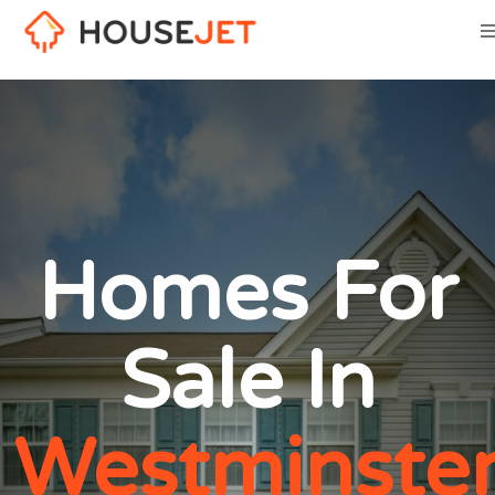
Homes For
Sale In
Westminster