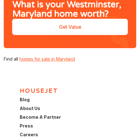
What is your Westminster,
Maryland home worth?
Get Value
Find all
homes for sale in Maryland
HOUSEJET
Blog
About Us
Become A Partner
Press
Careers