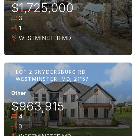
$1,725,000
3
1
WESTMINSTER
MD
LOT 2 SNYDERSBURG RD
WESTMINSTER, MD, 21157
Other
$963,915
4
3