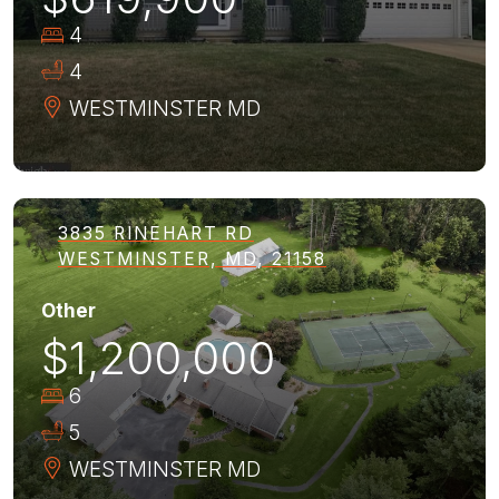
4
4
WESTMINSTER
MD
3835 RINEHART RD
WESTMINSTER, MD, 21158
Other
$1,200,000
6
5
WESTMINSTER
MD