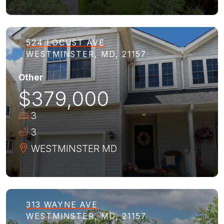
524 LOCUST AVE
WESTMINSTER, MD, 21157
Other
$379,000
3
3
WESTMINSTER
MD
313 WAYNE AVE
WESTMINSTER, MD, 21157