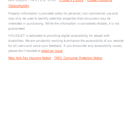
Opportunity
Property information is provided solely for personal, non-commercial use and
may only be used to identify potential properties that consumers may be
interested in purchasing. While the information is considered reliable, it is not
guaranteed.
HOUSEJET is dedicated to providing digital accessibility for people with
disabilities. We are constantly working to enhance the accessibility of our website
for all users and value your feedback. If you encounter any accessibility issues,
please don't hesitate to
report an issue
.
New York Fair Housing Notice
-
TREC Consumer Protection Notice