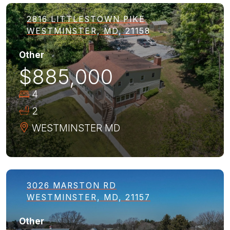
2816 LITTLESTOWN PIKE
WESTMINSTER, MD, 21158
Other
$885,000
4
2
WESTMINSTER
MD
3026 MARSTON RD
WESTMINSTER, MD, 21157
Other