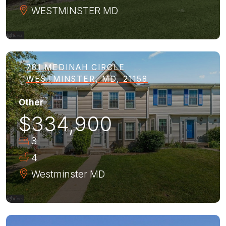
WESTMINSTER
MD
781 MEDINAH CIRCLE
WESTMINSTER, MD, 21158
Other
$334,900
3
4
Westminster
MD