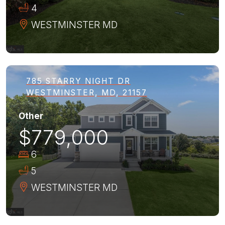
4
WESTMINSTER
MD
785 STARRY NIGHT DR
WESTMINSTER, MD, 21157
Other
$779,000
6
5
WESTMINSTER
MD