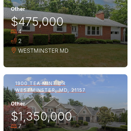
Other
$475,000
4
2
WESTMINSTER
MD
1900 TEA MINT DR
WESTMINSTER, MD, 21157
Other
$1,350,000
7