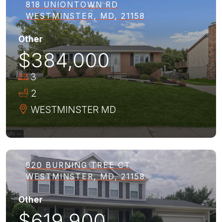
818 UNIONTOWN RD
WESTMINSTER, MD, 21158
Other
$384,000
3
2
WESTMINSTER
MD
920 BURNING TREE CT
WESTMINSTER, MD, 21158
Other
$619,900