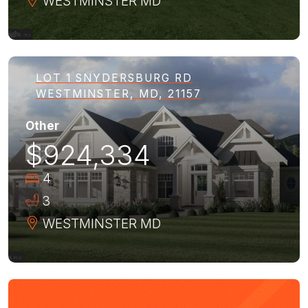
WESTMINSTER
MD
LOT 1 SNYDERSBURG RD
WESTMINSTER, MD, 21157
Other
$924,334
4
3
WESTMINSTER
MD