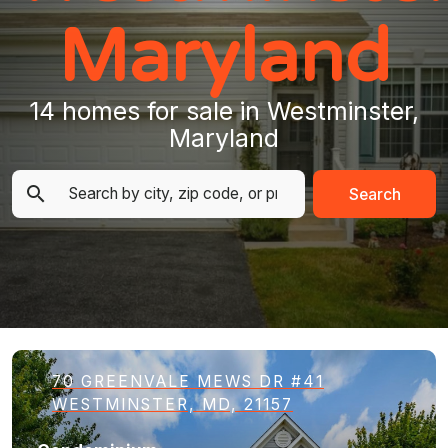
Maryland
14 homes for sale in Westminster,
Maryland
Search
70 GREENVALE MEWS DR #41
WESTMINSTER, MD, 21157