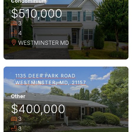
Condominium
$510,000
3
4
WESTMINSTER
MD
1135 DEER PARK ROAD
WESTMINSTER, MD, 21157
Other
$400,000
3
3