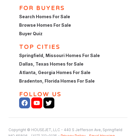
FOR BUYERS
Search Homes For Sale
Browse Homes For Sale
Buyer Quiz
TOP CITIES
Springfield, Missouri Homes For Sale
Dallas, Texas Homes for Sale
Atlanta, Georgia Homes For Sale
Bradenton, Florida Homes For Sale
FOLLOW US
Copyright © HOUSEJET, LLC - 440 S Jefferson Ave, Springfield
MO 65806 - (417) 212-0135 -
Privacy Policy
-
Equal Housing