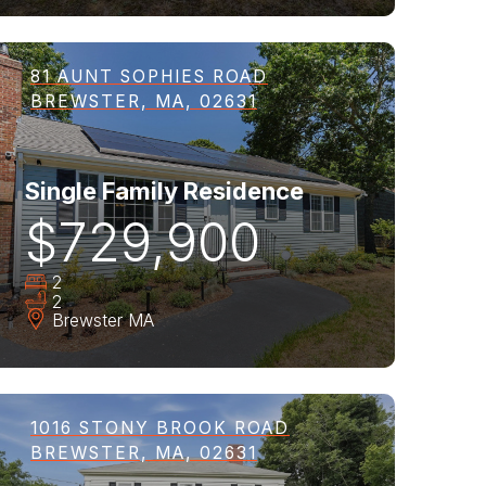
81 AUNT SOPHIES ROAD
BREWSTER, MA, 02631
Single Family Residence
$729,900
2
2
Brewster
MA
1016 STONY BROOK ROAD
BREWSTER, MA, 02631