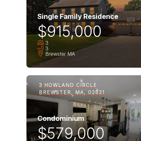
Single Family Residence
$915,000
3
3
Brewster
MA
3 HOWLAND CIRCLE
BREWSTER, MA, 02631
Condominium
$579,000