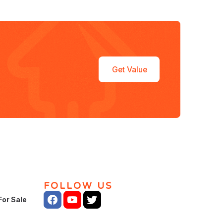
Get Value
FOLLOW US
For Sale