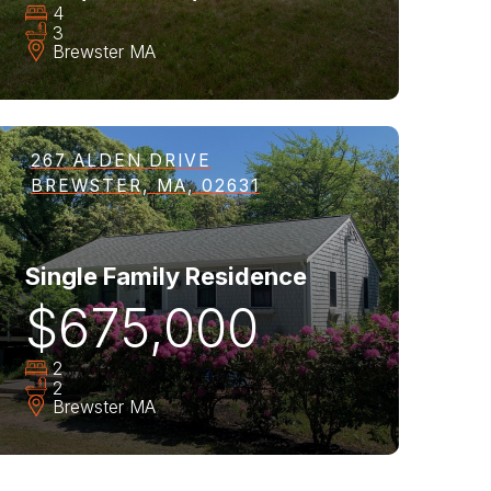
4
3
Brewster
MA
267 ALDEN DRIVE
BREWSTER, MA, 02631
Single Family Residence
$675,000
2
2
Brewster
MA