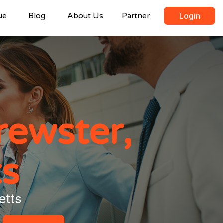
ue
Blog
About Us
Partner
Login
rewster,
s
etts