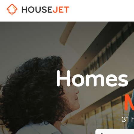
Homes 
31 