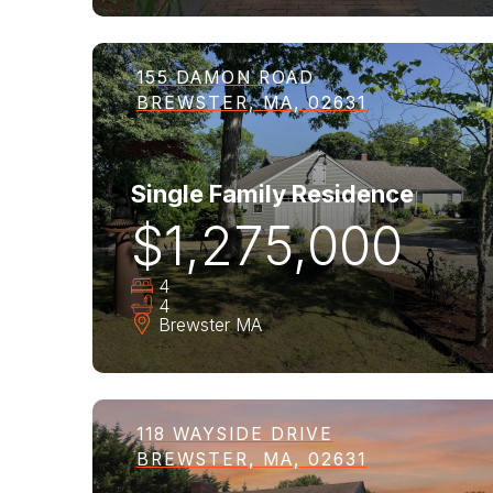
155 DAMON ROAD
BREWSTER, MA, 02631
Single Family Residence
$1,275,000
4
4
Brewster
MA
118 WAYSIDE DRIVE
BREWSTER, MA, 02631