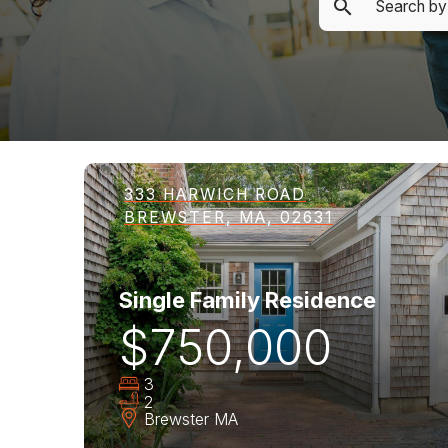
333 HARWICH ROAD
BREWSTER, MA, 02631
Single Family Residence
$750,000
3
2
Brewster
MA