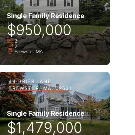
Single Family Residence
$950,000
3
2
Brewster
MA
44 BRIER LANE
BREWSTER, MA, 02631
Single Family Residence
$1,479,000