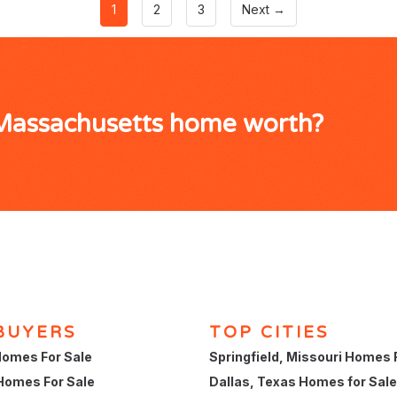
1
2
3
Next →
 Massachusetts home worth?
BUYERS
TOP CITIES
omes For Sale
Springfield, Missouri Homes 
Homes For Sale
Dallas, Texas Homes for Sale