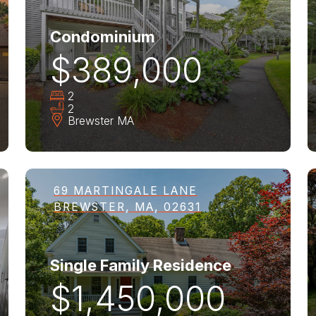
Condominium
$389,000
2
2
Brewster
MA
69 MARTINGALE LANE
BREWSTER, MA, 02631
Single Family Residence
$1,450,000