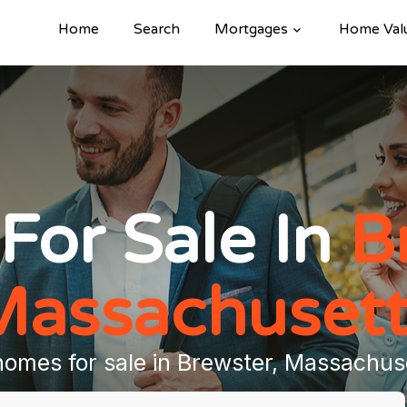
Home
Search
Mortgages
Home Val
For Sale In
B
Massachusett
homes for sale in Brewster, Massachus