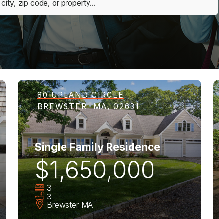
80 UPLAND CIRCLE
BREWSTER, MA, 02631
Single Family Residence
$1,650,000
3
3
Brewster
MA