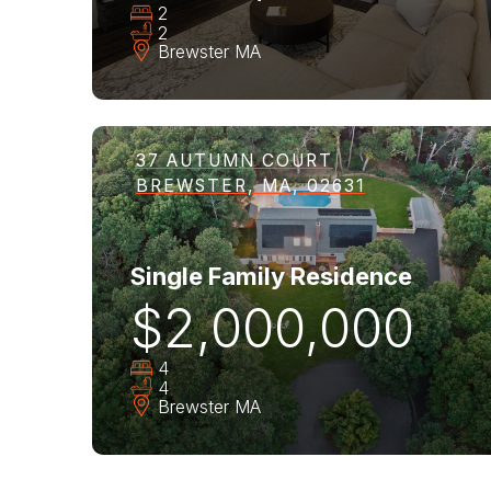
2
2
Brewster
MA
37 AUTUMN COURT
BREWSTER, MA, 02631
Single Family Residence
$2,000,000
4
4
Brewster
MA