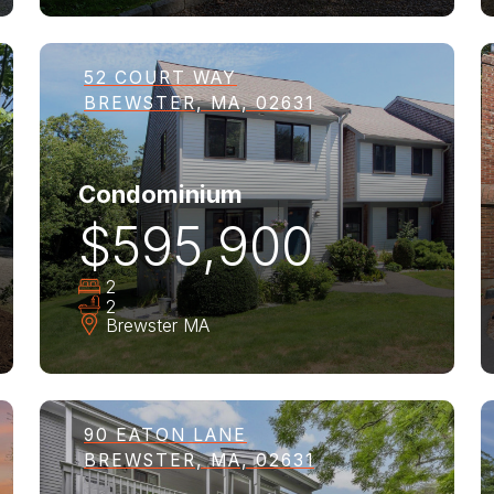
52 COURT WAY
BREWSTER, MA, 02631
Condominium
$595,900
2
2
Brewster
MA
90 EATON LANE
BREWSTER, MA, 02631