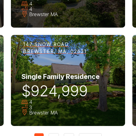
4
4
Brewster
MA
147 SNOW ROAD
BREWSTER, MA, 02631
Single Family Residence
$924,999
4
3
Brewster
MA