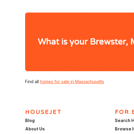
What is your Brewster,
Find all
homes for sale in Massachusetts
HOUSEJET
FOR 
Blog
Search H
About Us
Browse 