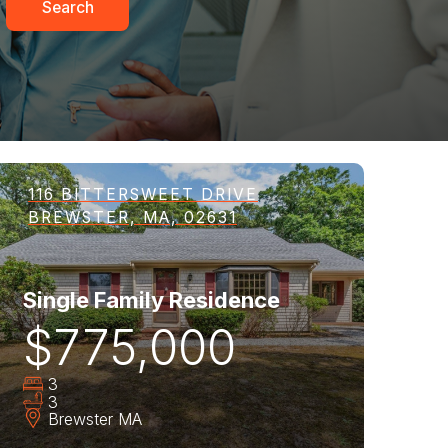
Search
116 BITTERSWEET DRIVE
BREWSTER, MA, 02631
Single Family Residence
$775,000
3
3
Brewster
MA