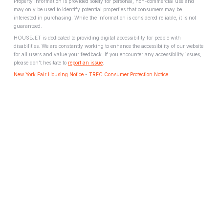
Property information is provided solely for personal, non-commercial use and
may only be used to identify potential properties that consumers may be
interested in purchasing. While the information is considered reliable, it is not
guaranteed.
HOUSEJET is dedicated to providing digital accessibility for people with
disabilities. We are constantly working to enhance the accessibility of our website
for all users and value your feedback. If you encounter any accessibility issues,
please don't hesitate to
report an issue
.
New York Fair Housing Notice
-
TREC Consumer Protection Notice