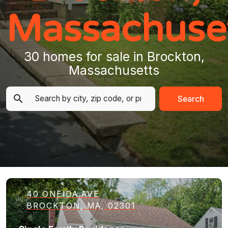
Massachuse
30 homes for sale in Brockton,
Massachusetts
Search
40 ONEIDA AVE
BROCKTON, MA, 02301