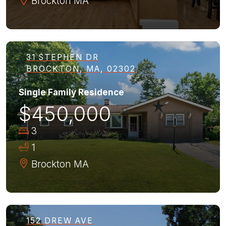
Brockton
MA
31 STEPHEN DR
BROCKTON, MA, 02302
Single Family Residence
$450,000
3
1
Brockton
MA
152 DREW AVE