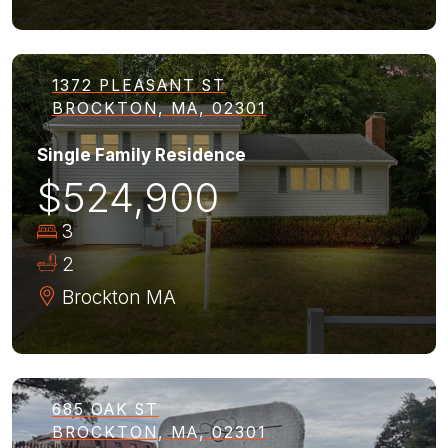
1372 PLEASANT ST
BROCKTON, MA, 02301
Single Family Residence
$524,900
3
2
Brockton
MA
685 OAK ST
BROCKTON, MA, 02301