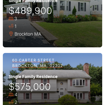
Single Family Residence
$489,900
3
1
Brockton
MA
60 CARTER STREET
BROCKTON, MA, 02302
Single Family Residence
$575,000
4
2