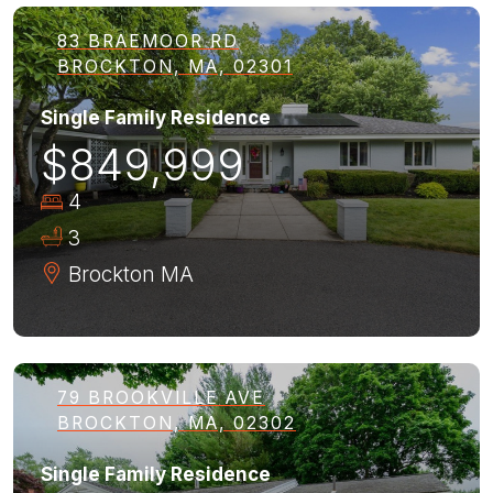
83 BRAEMOOR RD
BROCKTON, MA, 02301
Single Family Residence
$849,999
4
3
Brockton
MA
79 BROOKVILLE AVE
BROCKTON, MA, 02302
Single Family Residence