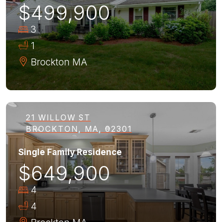
$499,900
3
1
Brockton
MA
21 WILLOW ST
BROCKTON, MA, 02301
Single Family Residence
$649,900
4
4