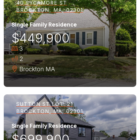
40 SYCAMORE ST
BROCKTON, MA, 02301
Single Family Residence
$449,900
3
2
Brockton
MA
SUTTON ST LOT: 21
BROCKTON, MA, 02301
Single Family Residence
$699,900