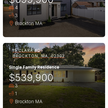
4
3
Brockton
MA
15 CLARA RD
BROCKTON, MA, 02302
Single Family Residence
$539,900
3
1
Brockton
MA