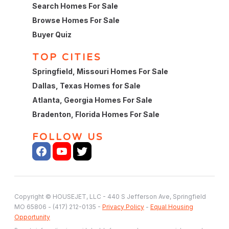
Search Homes For Sale
Browse Homes For Sale
Buyer Quiz
TOP CITIES
Springfield, Missouri Homes For Sale
Dallas, Texas Homes for Sale
Atlanta, Georgia Homes For Sale
Bradenton, Florida Homes For Sale
FOLLOW US
Copyright © HOUSEJET, LLC - 440 S Jefferson Ave, Springfield
MO 65806 - (417) 212-0135 -
Privacy Policy
-
Equal Housing
Opportunity