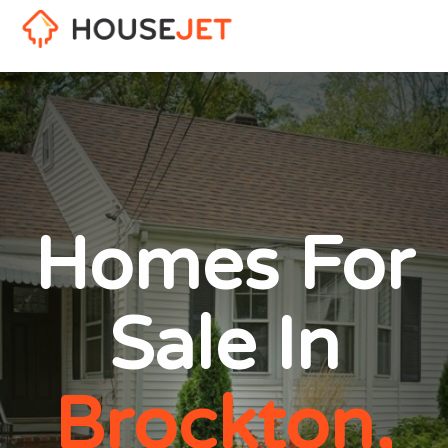
Homes For
Sale In
Brockton,