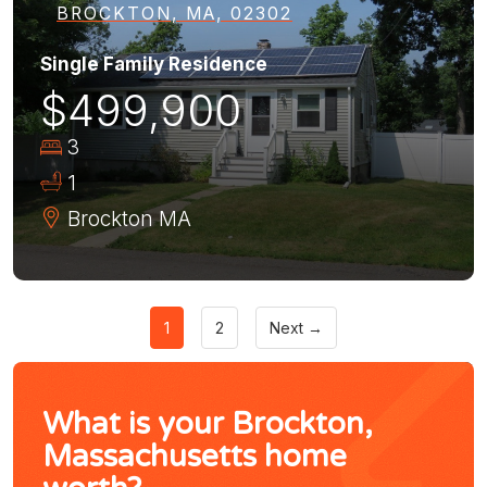
BROCKTON, MA, 02302
Single Family Residence
$499,900
3
1
Brockton
MA
1
2
Next →
What is your Brockton,
Massachusetts home