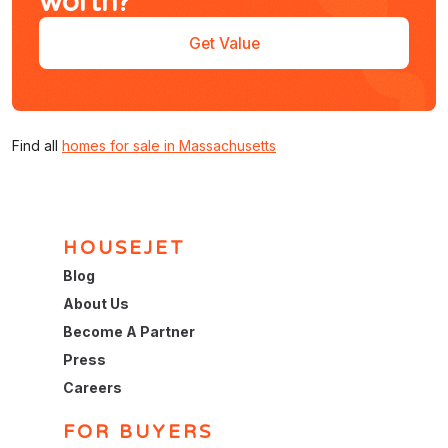
worth?
Get Value
Find all
homes for sale in Massachusetts
HOUSEJET
Blog
About Us
Become A Partner
Press
Careers
FOR BUYERS