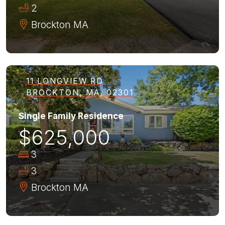
2
Brockton
MA
11 LONGVIEW RD
BROCKTON, MA, 02301
Single Family Residence
$625,000
3
3
Brockton
MA