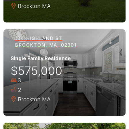
Brockton
MA
104 HIGHLAND ST
BROCKTON, MA, 02301
Single Family Residence
$575,000
3
2
Brockton
MA