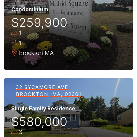
Condominium
$259,900
1
1
Brockton
MA
32 SYCAMORE AVE
BROCKTON, MA, 02301
Single Family Residence
$580,000
3