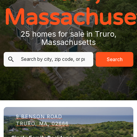
Massachuse
25 homes for sale in Truro,
Massachusetts
Search
9 BENSON ROAD
TRURO, MA, 02666