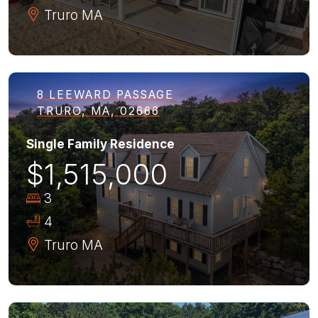
Truro
MA
8 LEEWARD PASSAGE
TRURO, MA, 02666
Single Family Residence
$1,515,000
3
4
Truro
MA