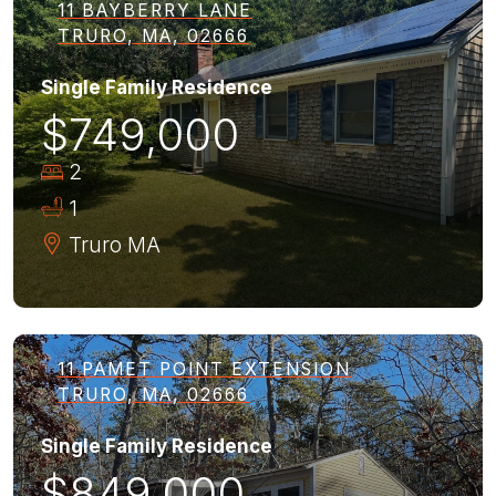
11 BAYBERRY LANE
TRURO, MA, 02666
Single Family Residence
$749,000
2
1
Truro
MA
11 PAMET POINT EXTENSION
TRURO, MA, 02666
Single Family Residence
$849,000