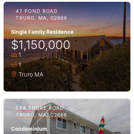
47 POND ROAD
TRURO, MA, 02666
Single Family Residence
$1,150,000
1
1
Truro
MA
544 SHORE ROAD
TRURO, MA, 02666
Condominium