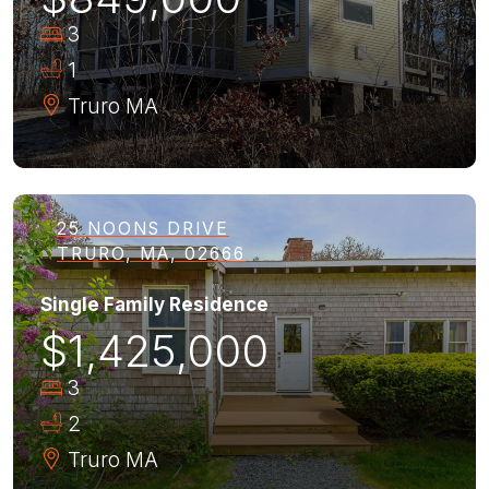
3
1
Truro
MA
25 NOONS DRIVE
TRURO, MA, 02666
Single Family Residence
$1,425,000
3
2
Truro
MA