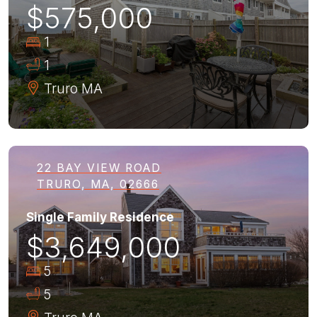
$575,000
1
1
Truro
MA
22 BAY VIEW ROAD
TRURO, MA, 02666
Single Family Residence
$3,649,000
5
5