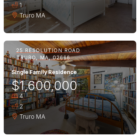
1
Truro
MA
25 RESOLUTION ROAD
TRURO, MA, 02666
Single Family Residence
$1,600,000
4
2
Truro
MA