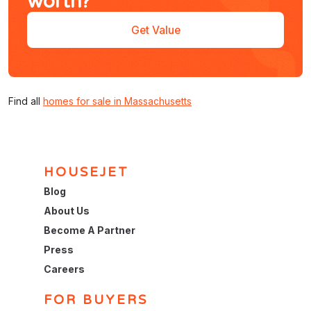
worth?
Get Value
Find all
homes for sale in Massachusetts
HOUSEJET
Blog
About Us
Become A Partner
Press
Careers
FOR BUYERS