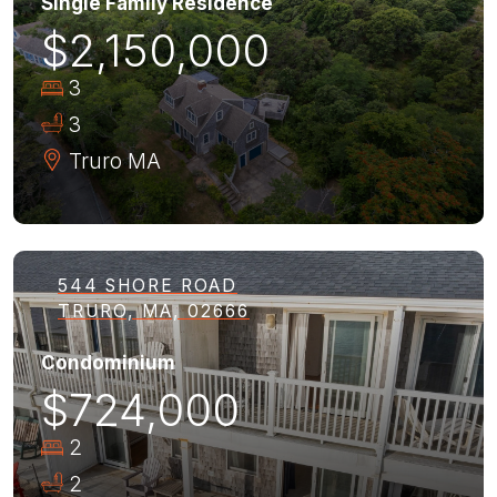
Single Family Residence
$2,150,000
3
3
Truro
MA
544 SHORE ROAD
TRURO, MA, 02666
Condominium
$724,000
2
2