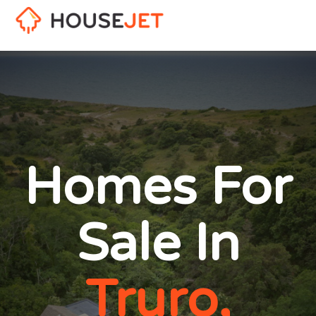
Homes For
Sale In
Truro,