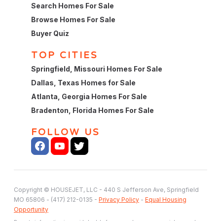
Search Homes For Sale
Browse Homes For Sale
Buyer Quiz
TOP CITIES
Springfield, Missouri Homes For Sale
Dallas, Texas Homes for Sale
Atlanta, Georgia Homes For Sale
Bradenton, Florida Homes For Sale
FOLLOW US
Copyright © HOUSEJET, LLC - 440 S Jefferson Ave, Springfield
MO 65806 - (417) 212-0135 -
Privacy Policy
-
Equal Housing
Opportunity