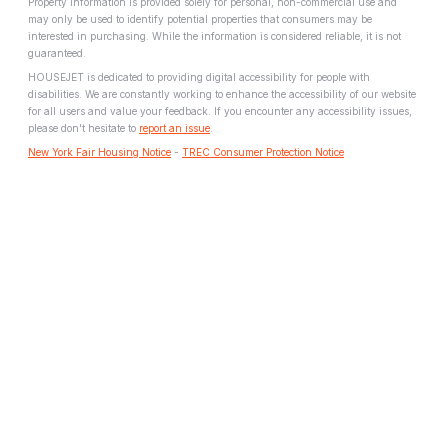
Property information is provided solely for personal, non-commercial use and
may only be used to identify potential properties that consumers may be
interested in purchasing. While the information is considered reliable, it is not
guaranteed.
HOUSEJET is dedicated to providing digital accessibility for people with
disabilities. We are constantly working to enhance the accessibility of our website
for all users and value your feedback. If you encounter any accessibility issues,
please don't hesitate to
report an issue
.
New York Fair Housing Notice
-
TREC Consumer Protection Notice