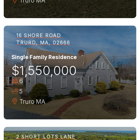
Truro
MA
16 SHORE ROAD
TRURO, MA, 02666
Single Family Residence
$1,550,000
6
5
Truro
MA
2 SHORT LOTS LANE