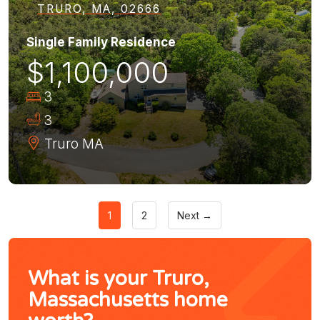
TRURO, MA, 02666
Single Family Residence
$1,100,000
3
3
Truro
MA
1
2
Next →
What is your Truro,
Massachusetts home