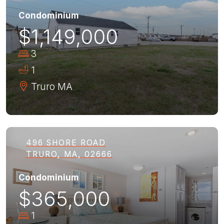
Condominium
$1,149,000
3
1
Truro
MA
496 SHORE ROAD
TRURO, MA, 02666
Condominium
$365,000
1