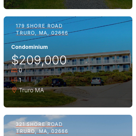
179 SHORE ROAD
TRURO, MA, 02666
Condominium
$209,000
0
1
Truro
MA
321 SHORE ROAD
TRURO, MA, 02666