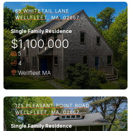
69 WHITETAIL LANE
WELLFLEET, MA, 02667
Single Family Residence
$1,100,000
5
4
Wellfleet
MA
125 PLEASANT POINT ROAD
WELLFLEET, MA, 02667
Single Family Residence