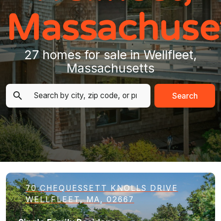
Massachuse
27 homes for sale in Wellfleet,
Massachusetts
Search
70 CHEQUESSETT KNOLLS DRIVE
WELLFLEET, MA, 02667