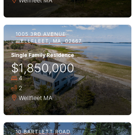
Wellfleet
MA
1005 3RD AVENUE
WELLFLEET, MA, 02667
Single Family Residence
$1,850,000
4
2
Wellfleet
MA
10 BARTLETT ROAD