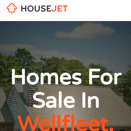
Homes For
Sale In
Wellfleet,