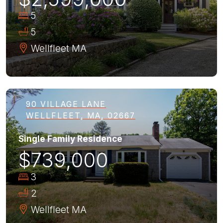
5
5
Wellfleet
MA
90 VILLAGE LANE
WELLFLEET, MA, 02667
Single Family Residence
$739,000
3
2
Wellfleet
MA