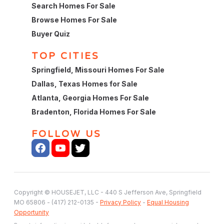
Search Homes For Sale
Browse Homes For Sale
Buyer Quiz
TOP CITIES
Springfield, Missouri Homes For Sale
Dallas, Texas Homes for Sale
Atlanta, Georgia Homes For Sale
Bradenton, Florida Homes For Sale
FOLLOW US
Copyright © HOUSEJET, LLC - 440 S Jefferson Ave, Springfield
MO 65806 - (417) 212-0135 -
Privacy Policy
-
Equal Housing
Opportunity