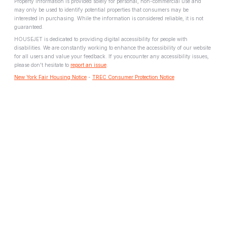
Property information is provided solely for personal, non-commercial use and
may only be used to identify potential properties that consumers may be
interested in purchasing. While the information is considered reliable, it is not
guaranteed.
HOUSEJET is dedicated to providing digital accessibility for people with
disabilities. We are constantly working to enhance the accessibility of our website
for all users and value your feedback. If you encounter any accessibility issues,
please don't hesitate to
report an issue
.
New York Fair Housing Notice
-
TREC Consumer Protection Notice