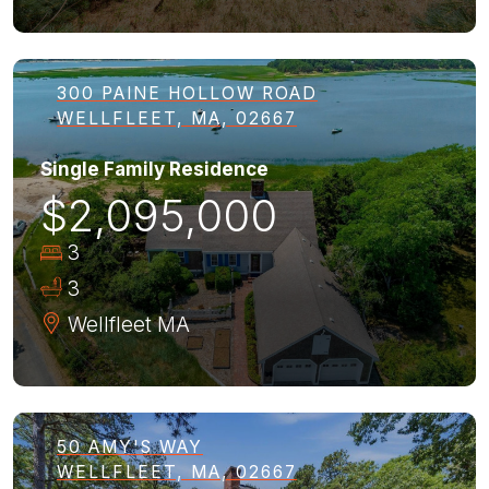
300 PAINE HOLLOW ROAD
WELLFLEET, MA, 02667
Single Family Residence
$2,095,000
3
3
Wellfleet
MA
50 AMY'S WAY
WELLFLEET, MA, 02667