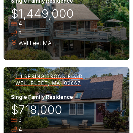
Single Family Residence
$1,449,000
4
3
Wellfleet
MA
111 SPRING BROOK ROAD
WELLFLEET, MA, 02667
Single Family Residence
$718,000
3
4