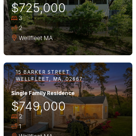
$725,000
3
2
Wellfleet
MA
15 BARKER STREET
WELLFLEET, MA, 02667
Single Family Residence
$749,000
2
1