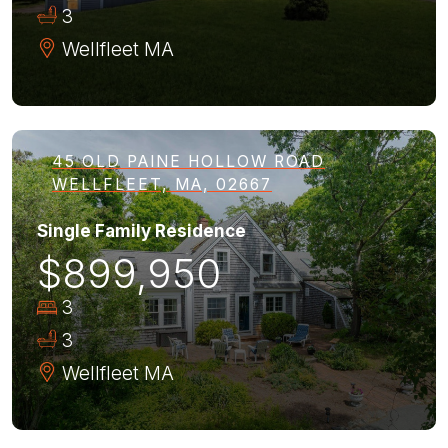
3
Wellfleet
MA
45 OLD PAINE HOLLOW ROAD
WELLFLEET, MA, 02667
Single Family Residence
$899,950
3
3
Wellfleet
MA