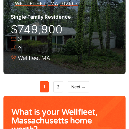
WELLFLEET, MA, 02667
Single Family Residence
$749,900
3
2
Wellfleet
MA
1
2
Next →
What is your Wellfleet,
Massachusetts home