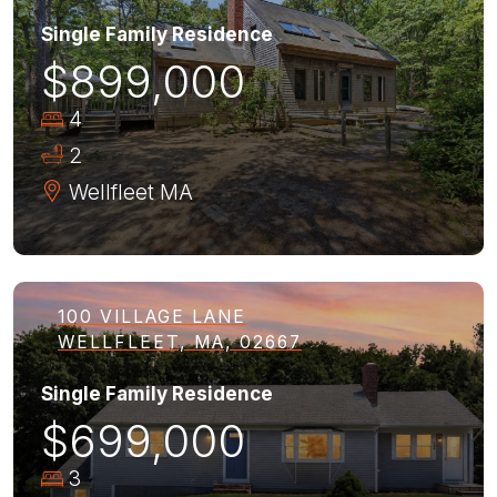
Single Family Residence
$899,000
4
2
Wellfleet
MA
100 VILLAGE LANE
WELLFLEET, MA, 02667
Single Family Residence
$699,000
3