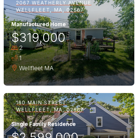
2067 WEATHERLY AVENUE
WELLFLEET, MA, 02667
Manufactured Home
$319,000
2
1
Wellfleet
MA
160 MAIN STREET
WELLFLEET, MA, 02667
Single Family Residence
$2,599,000