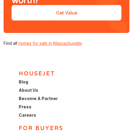
worth?
Get Value
Find all
homes for sale in Massachusetts
HOUSEJET
Blog
About Us
Become A Partner
Press
Careers
FOR BUYERS