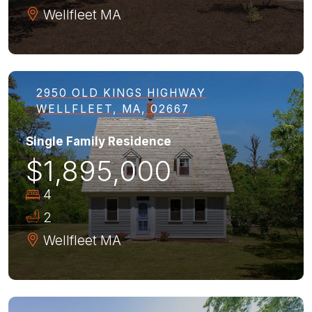
Wellfleet
MA
2950 OLD KINGS HIGHWAY
WELLFLEET, MA, 02667
Single Family Residence
$1,895,000
4
2
Wellfleet
MA