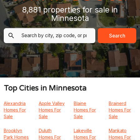
8,881 properties for sale in
Minnesota
Search
Top Cities in Minnesota
Alexandria
Apple Valley
Blaine
Brainerd
Homes For
Homes For
Homes For
Homes For
Sale
Sale
Sale
Sale
Brooklyn
Duluth
Lakeville
Mankato
Park Homes
Homes For
Homes For
Homes For