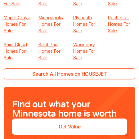
For Sale
Sale
Sale
Sale
Maple Grove
Minneapolis
Plymouth
Rochester
Homes For
Homes For
Homes For
Homes For
Sale
Sale
Sale
Sale
Saint Cloud
Saint Paul
Woodbury
Homes For
Homes For
Homes For
Sale
Sale
Sale
Search All Homes on HOUSEJET
Find out what your
Minnesota home is worth
Get Value