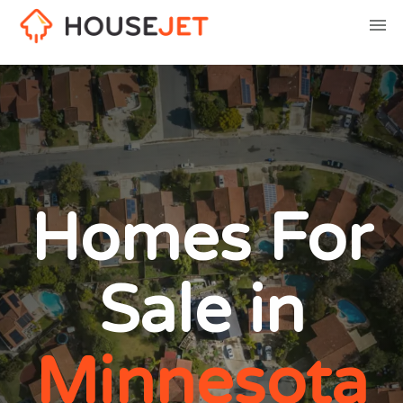
Homes For
Sale in
Minnesota