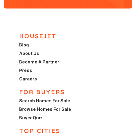
HOUSEJET
Blog
About Us
Become A Partner
Press
Careers
FOR BUYERS
Search Homes For Sale
Browse Homes For Sale
Buyer Quiz
TOP CITIES