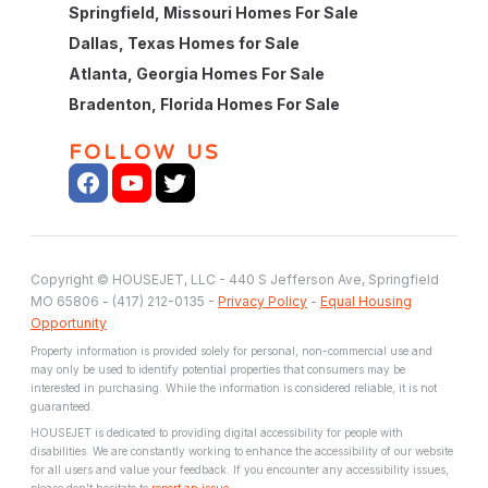
Springfield, Missouri Homes For Sale
Dallas, Texas Homes for Sale
Atlanta, Georgia Homes For Sale
Bradenton, Florida Homes For Sale
FOLLOW US
Copyright © HOUSEJET, LLC - 440 S Jefferson Ave, Springfield
MO 65806 - (417) 212-0135 -
Privacy Policy
-
Equal Housing
Opportunity
Property information is provided solely for personal, non-commercial use and
may only be used to identify potential properties that consumers may be
interested in purchasing. While the information is considered reliable, it is not
guaranteed.
HOUSEJET is dedicated to providing digital accessibility for people with
disabilities. We are constantly working to enhance the accessibility of our website
for all users and value your feedback. If you encounter any accessibility issues,