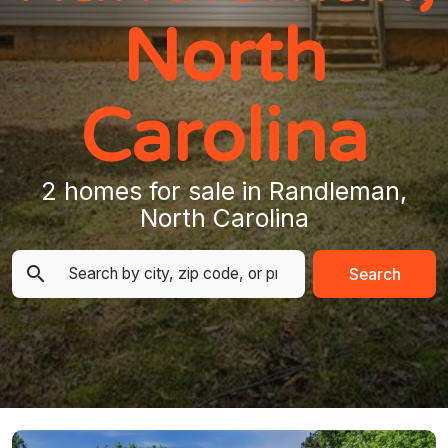
North
Carolina
2 homes for sale in Randleman,
North Carolina
Search