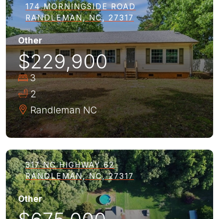
174 MORNINGSIDE ROAD
RANDLEMAN, NC, 27317
Other
$229,900
3
2
Randleman
NC
317 NC HIGHWAY 62
RANDLEMAN, NC, 27317
Other