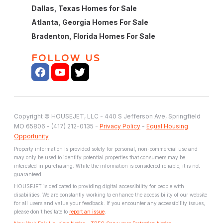
Dallas, Texas Homes for Sale
Atlanta, Georgia Homes For Sale
Bradenton, Florida Homes For Sale
FOLLOW US
Copyright © HOUSEJET, LLC - 440 S Jefferson Ave, Springfield
MO 65806 - (417) 212-0135 -
Privacy Policy
-
Equal Housing
Opportunity
Property information is provided solely for personal, non-commercial use and
may only be used to identify potential properties that consumers may be
interested in purchasing. While the information is considered reliable, it is not
guaranteed.
HOUSEJET is dedicated to providing digital accessibility for people with
disabilities. We are constantly working to enhance the accessibility of our website
for all users and value your feedback. If you encounter any accessibility issues,
please don't hesitate to
report an issue
.