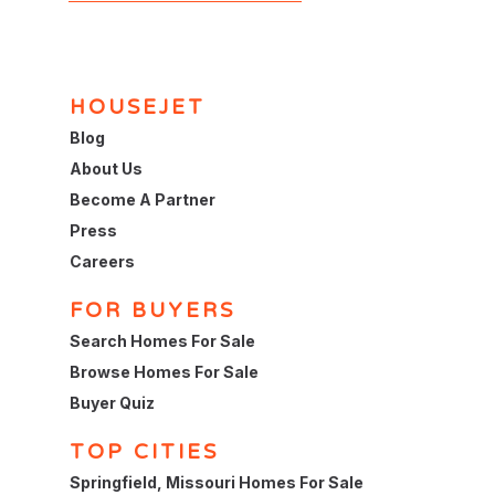
HOUSEJET
Blog
About Us
Become A Partner
Press
Careers
FOR BUYERS
Search Homes For Sale
Browse Homes For Sale
Buyer Quiz
TOP CITIES
Springfield, Missouri Homes For Sale