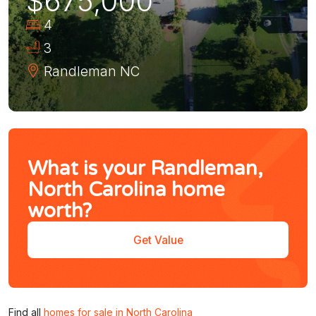
$675,000
4
3
Randleman
NC
What is your Randleman,
North Carolina home
worth?
Get Value
Find all
homes for sale in North Carolina