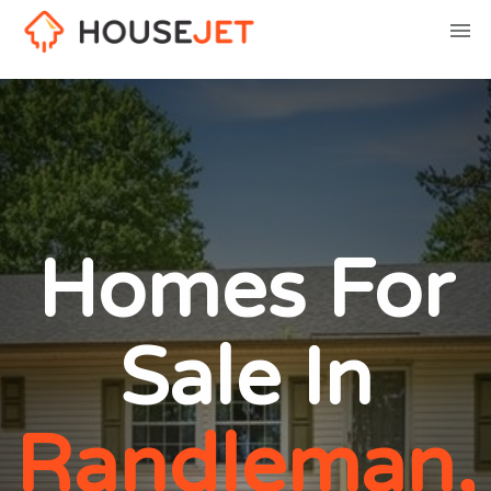
Homes For
Sale In
Randleman,