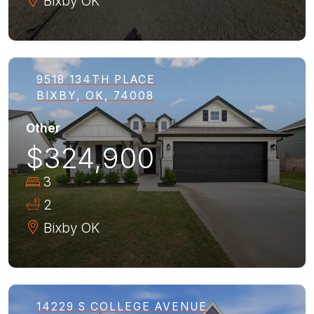
Bixby
OK
9518 134TH PLACE
BIXBY, OK, 74008
Other
$324,900
3
2
Bixby
OK
14229 S COLLEGE AVENUE