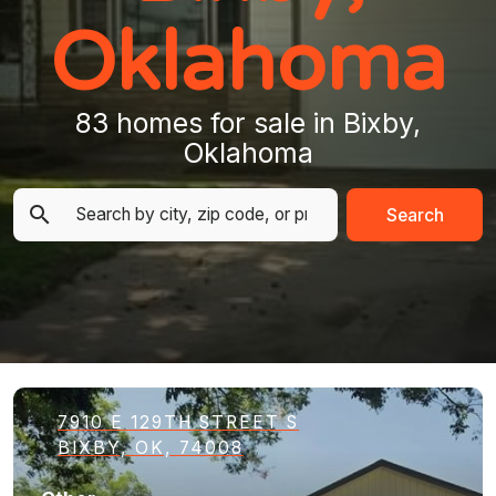
Oklahoma
83 homes for sale in Bixby,
Oklahoma
Search
7910 E 129TH STREET S
BIXBY, OK, 74008