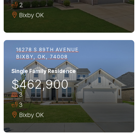
2
Bixby
OK
16278 S 89TH AVENUE
BIXBY, OK, 74008
Single Family Residence
$462,900
3
3
Bixby
OK