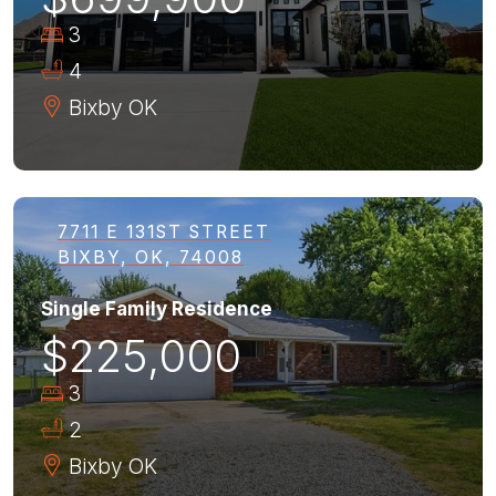
3
4
Bixby
OK
7711 E 131ST STREET
BIXBY, OK, 74008
Single Family Residence
$225,000
3
2
Bixby
OK