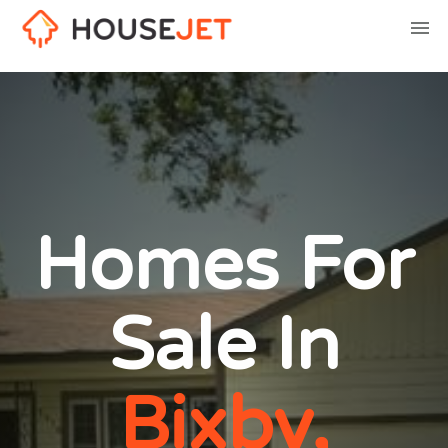
Homes For
Sale In
Bixby,