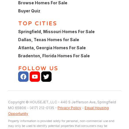
Browse Homes For Sale
Buyer Quiz
TOP CITIES
Springfield, Missouri Homes For Sale
Dallas, Texas Homes for Sale
Atlanta, Georgia Homes For Sale
Bradenton, Florida Homes For Sale
FOLLOW US
Copyright © HOUSEJET, LLC - 440 S Jefferson Ave, Springfield
MO 65806 - (417) 212-0135 -
Privacy Policy
-
Equal Housing
Opportunity
Property information is provided solely for personal, non-commercial use and
may only be used to identify potential properties that consumers may be