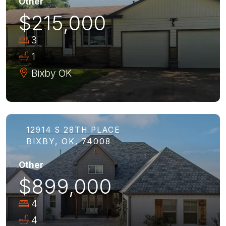
Other
$215,000
3
1
Bixby
OK
12914 S 28TH PLACE
BIXBY, OK, 74008
Other
$899,000
4
4