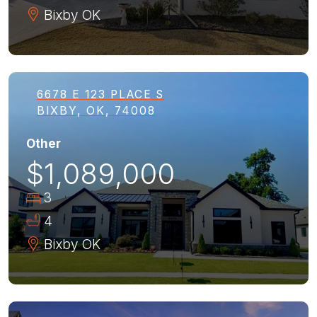
Bixby
OK
6678 E 123 PLACE S
BIXBY, OK, 74008
Other
$1,089,000
3
4
Bixby
OK