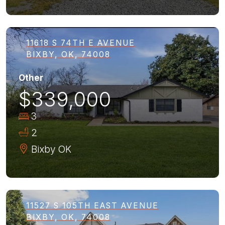
11618 S 74TH E AVENUE
BIXBY, OK, 74008
Other
$339,000
3
2
Bixby
OK
11527 S 105TH EAST AVENUE
BIXBY, OK, 74008