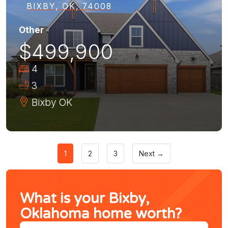
BIXBY, OK, 74008
Other
$499,900
4
3
Bixby
OK
1
2
3
Next →
What is your Bixby,
Oklahoma home worth?