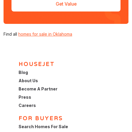
Get Value
Find all
homes for sale in Oklahoma
HOUSEJET
Blog
About Us
Become A Partner
Press
Careers
FOR BUYERS
Search Homes For Sale