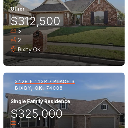
Other
$312,500
3
2
Bixby
OK
3428 E 143RD PLACE S
BIXBY, OK, 74008
Single Family Residence
$325,000
4