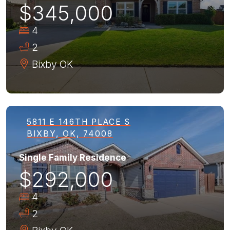
$345,000
4
2
Bixby
OK
5811 E 146TH PLACE S
BIXBY, OK, 74008
Single Family Residence
$292,000
4
2