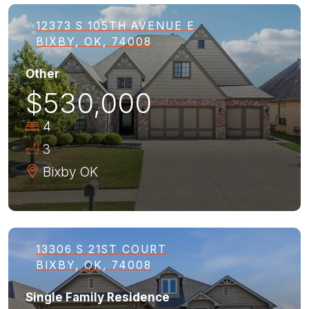
12373 S 105TH AVENUE E
BIXBY, OK, 74008
Other
$530,000
4
3
Bixby
OK
13306 S 21ST COURT
BIXBY, OK, 74008
Single Family Residence