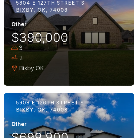
5804 E 127TH STREET S
BIXBY, OK, 74008
Other
$390,000
3
2
Bixby
OK
5908 E 126TH STREET S
BIXBY, OK, 74008
Other
$699,900