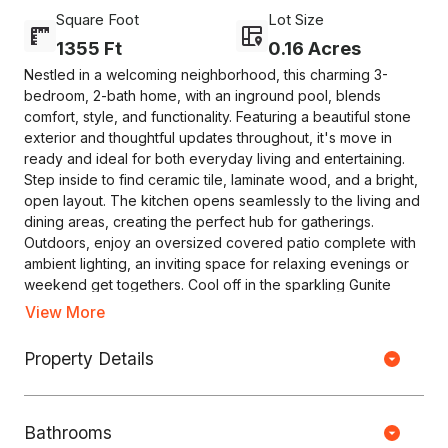
Square Foot
Lot Size
1355 Ft
0.16 Acres
Nestled in a welcoming neighborhood, this charming 3-
bedroom, 2-bath home, with an inground pool, blends
comfort, style, and functionality. Featuring a beautiful stone
exterior and thoughtful updates throughout, it's move in
ready and ideal for both everyday living and entertaining.
Step inside to find ceramic tile, laminate wood, and a bright,
open layout. The kitchen opens seamlessly to the living and
dining areas, creating the perfect hub for gatherings.
Outdoors, enjoy an oversized covered patio complete with
ambient lighting, an inviting space for relaxing evenings or
weekend get togethers. Cool off in the sparkling Gunite
pool, refinished in 2024. New roof installed in 2022. Selling
View More
"as is".
Copyright © HOUSEJET, LLC - 440 S Jefferson Ave, Springfield MO
Property Details
65806 - (417) 212-0135 -
Privacy Policy
-
Equal Housing Opportunity
0 Properties Found
Bathrooms