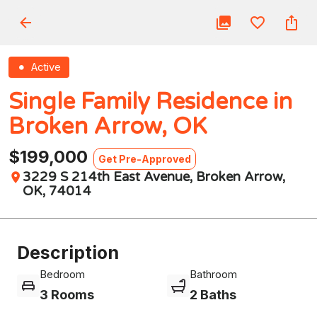
Active
Single Family Residence in
Broken Arrow, OK
$199,000
Get Pre-Approved
3229 S 214th East Avenue, Broken Arrow,
OK, 74014
Description
Bedroom
Bathroom
3 Rooms
2 Baths