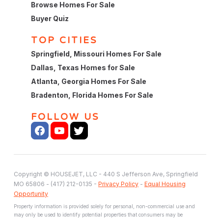
Browse Homes For Sale
Buyer Quiz
TOP CITIES
Springfield, Missouri Homes For Sale
Dallas, Texas Homes for Sale
Atlanta, Georgia Homes For Sale
Bradenton, Florida Homes For Sale
FOLLOW US
Copyright © HOUSEJET, LLC - 440 S Jefferson Ave, Springfield
MO 65806 - (417) 212-0135 -
Privacy Policy
-
Equal Housing
Opportunity
Property information is provided solely for personal, non-commercial use and
may only be used to identify potential properties that consumers may be