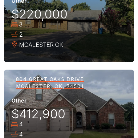
Other
$220,000
3
2
MCALESTER
OK
804 GREAT OAKS DRIVE
MCALESTER, OK, 74501
Other
$412,900
4
4