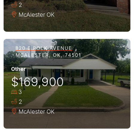
2
McAlester
OK
820 E POLK AVENUE
MCALESTER, OK, 74501
Other
$169,900
3
2
McAlester
OK