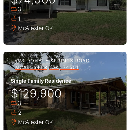
3
1
McAlester
OK
723 DOUBLE SPRINGS ROAD
MCALESTER, OK, 74501
Single Family Residence
$129,900
3
2
McAlester
OK