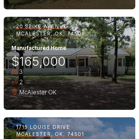
20 SPIKE AVENUE
MCALESTER, OK, 74501
Manufactured Home
$165,000
3
2
McAlester
OK
1715 LOUISE DRIVE
MCALESTER, OK, 74501