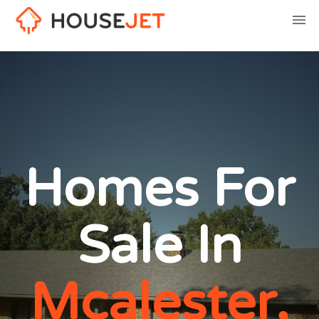
Homes For
Sale In
Mcalester,