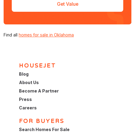
Get Value
Find all
homes for sale in Oklahoma
HOUSEJET
Blog
About Us
Become A Partner
Press
Careers
FOR BUYERS
Search Homes For Sale