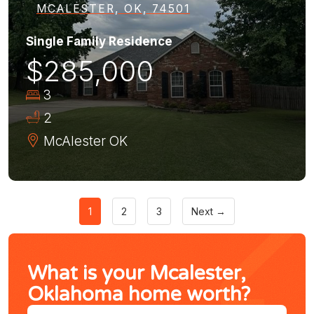
MCALESTER, OK, 74501
Single Family Residence
$285,000
3
2
McAlester
OK
1
2
3
Next →
What is your Mcalester,
Oklahoma home worth?