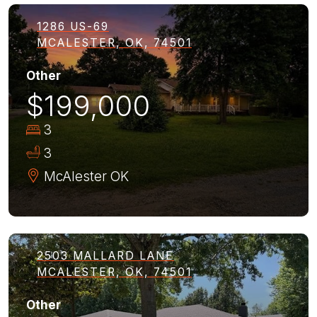
1286 US-69
MCALESTER, OK, 74501
Other
$199,000
3
3
McAlester
OK
2503 MALLARD LANE
MCALESTER, OK, 74501
Other