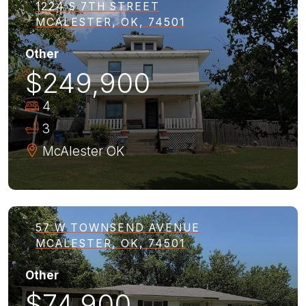
1224 S 7TH STREET
MCALESTER, OK, 74501
Other
$249,900
4
3
McAlester
OK
57 W TOWNSEND AVENUE
MCALESTER, OK, 74501
Other
$74,900