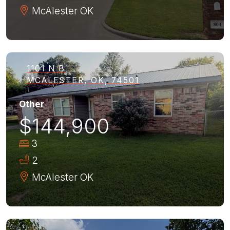
McAlester
OK
1101 N B
MCALESTER, OK, 74501
Other
$144,900
3
2
McAlester
OK