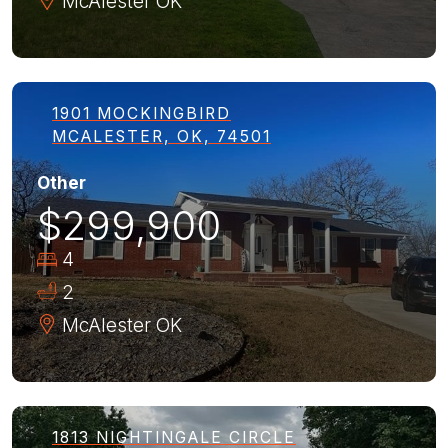
McAlester
OK
1901 MOCKINGBIRD
MCALESTER, OK, 74501
Other
$299,900
4
2
McAlester
OK
1813 NIGHTINGALE CIRCLE