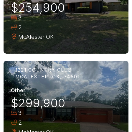
$254,900
3
2
McAlester
OK
1221 COUNTRY CLUB
MCALESTER, OK, 74501
Other
$299,900
3
2