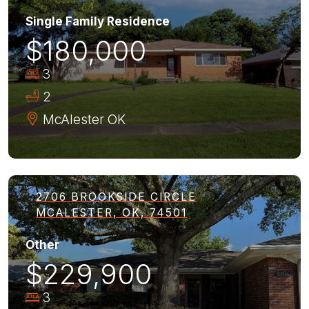
Single Family Residence
$180,000
3
2
McAlester
OK
2706 BROOKSIDE CIRCLE
MCALESTER, OK, 74501
Other
$229,900
3