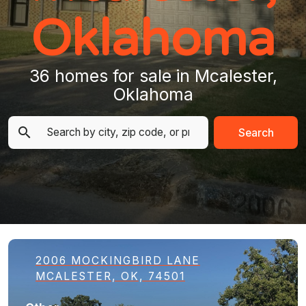
Oklahoma
36 homes for sale in Mcalester,
Oklahoma
Search
2006 MOCKINGBIRD LANE
MCALESTER, OK, 74501