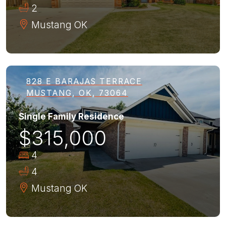
2
Mustang
OK
828 E BARAJAS TERRACE
MUSTANG, OK, 73064
Single Family Residence
$315,000
4
4
Mustang
OK