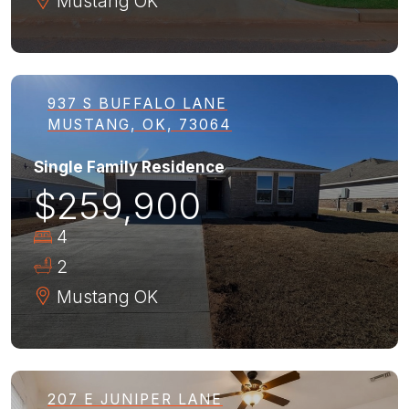
Mustang
OK
937 S BUFFALO LANE
MUSTANG, OK, 73064
Single Family Residence
$259,900
4
2
Mustang
OK
207 E JUNIPER LANE