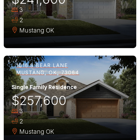
3
2
Mustang
OK
1016 S BEAR LANE
MUSTANG, OK, 73064
Single Family Residence
$257,600
3
2
Mustang
OK