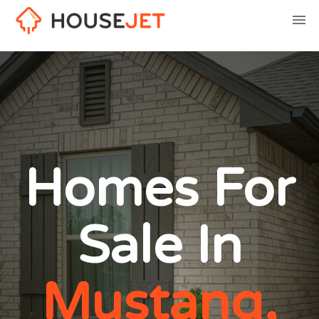
Homes For
Sale In
Mustang,