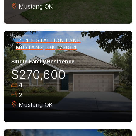
Mustang
OK
1204 E STALLION LANE
MUSTANG, OK, 73064
Single Family Residence
$270,600
4
2
Mustang
OK