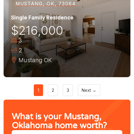
MUSTANG, OK, 73064
Single Family Residence
$216,000
3
2
Mustang
OK
1
2
3
Next →
What is your Mustang,
Oklahoma home worth?