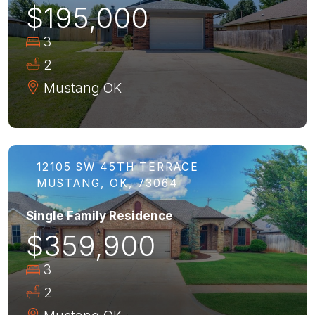
$195,000
3
2
Mustang
OK
12105 SW 45TH TERRACE
MUSTANG, OK, 73064
Single Family Residence
$359,900
3
2