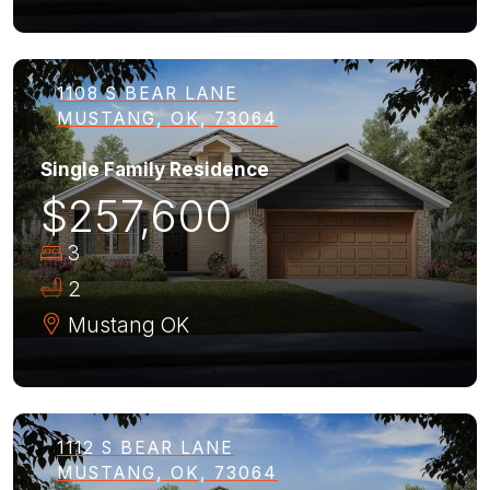
1108 S BEAR LANE
MUSTANG, OK, 73064
Single Family Residence
$257,600
3
2
Mustang
OK
1112 S BEAR LANE
MUSTANG, OK, 73064