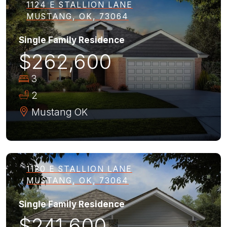
1124 E STALLION LANE
MUSTANG, OK, 73064
Single Family Residence
$262,600
3
2
Mustang
OK
1120 E STALLION LANE
MUSTANG, OK, 73064
Single Family Residence
$241,600