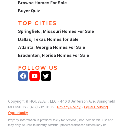
Browse Homes For Sale
Buyer Quiz
TOP CITIES
Springfield, Missouri Homes For Sale
Dallas, Texas Homes for Sale
Atlanta, Georgia Homes For Sale
Bradenton, Florida Homes For Sale
FOLLOW US
Copyright © HOUSEJET, LLC - 440 S Jefferson Ave, Springfield
MO 65806 - (417) 212-0135 -
Privacy Policy
-
Equal Housing
Opportunity
Property information is provided solely for personal, non-commercial use and
may only be used to identify potential properties that consumers may be