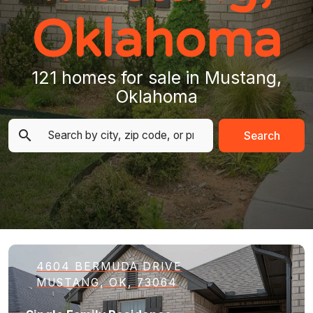
Oklahoma
121 homes for sale in Mustang,
Oklahoma
Search
4604 BERMUDA DRIVE
MUSTANG, OK, 73064