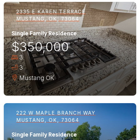
2335 E KAREN TERRACE
MUSTANG, OK, 73064
Single Family Residence
$350,000
3
3
Mustang
OK
222 W MAPLE BRANCH WAY
MUSTANG, OK, 73064
Single Family Residence