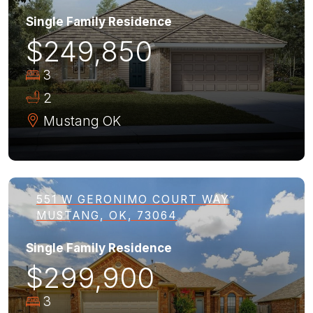
Single Family Residence
$249,850
3
2
Mustang
OK
551 W GERONIMO COURT WAY
MUSTANG, OK, 73064
Single Family Residence
$299,900
3