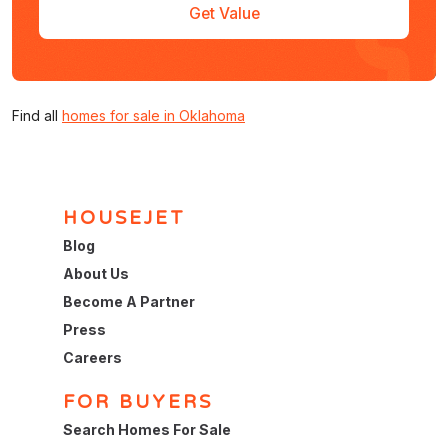
Get Value
Find all
homes for sale in Oklahoma
HOUSEJET
Blog
About Us
Become A Partner
Press
Careers
FOR BUYERS
Search Homes For Sale