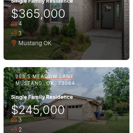
Single Family Residence
$365,000
4
3
Mustang
OK
908 S MEADOW LANE
MUSTANG, OK, 73064
Single Family Residence
$245,000
3
2