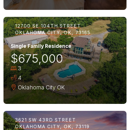
12700 SE 104TH STREET
OKLAHOMA CITY, OK, 73165
Single Family Residence
$675,000
3
4
Oklahoma City
OK
3621 SW 43RD STREET
OKLAHOMA CITY, OK, 73119