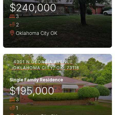
$240,000
3
2
Oklahoma City
OK
4301 N GEORGIA AVENUE
OKLAHOMA CITY, OK, 73118
Single Family Residence
$195,000
3
1