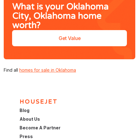
What is your Oklahoma
City, Oklahoma home
worth?
Get Value
Find all
homes for sale in Oklahoma
HOUSEJET
Blog
About Us
Become A Partner
Press