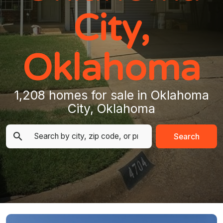
City,
Oklahoma
1,208 homes for sale in Oklahoma
City, Oklahoma
Search