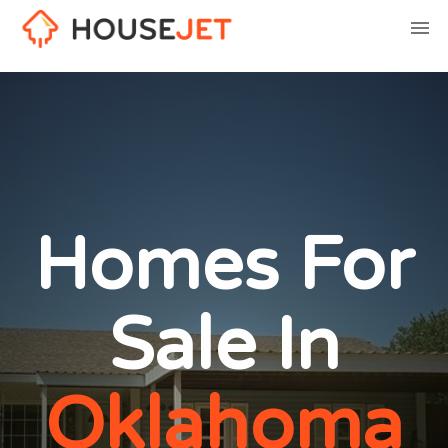
Homes For
Sale In
Oklahoma