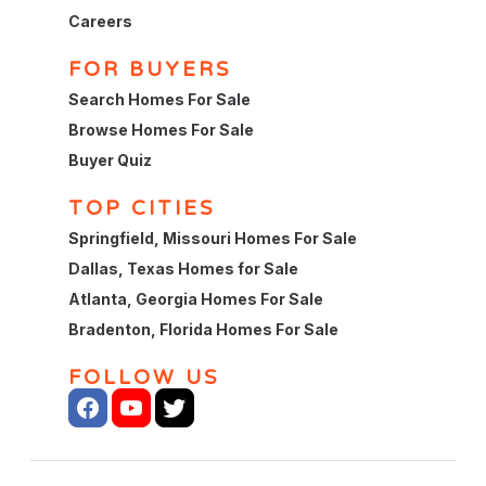
Careers
FOR BUYERS
Search Homes For Sale
Browse Homes For Sale
Buyer Quiz
TOP CITIES
Springfield, Missouri Homes For Sale
Dallas, Texas Homes for Sale
Atlanta, Georgia Homes For Sale
Bradenton, Florida Homes For Sale
FOLLOW US