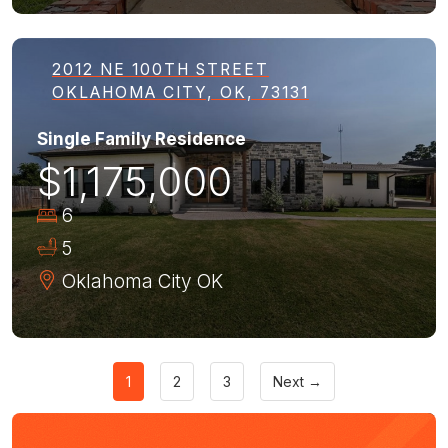
2012 NE 100TH STREET
OKLAHOMA CITY, OK, 73131
Single Family Residence
$1,175,000
6
5
Oklahoma City
OK
1
2
3
Next →