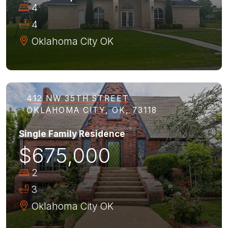
4
4
Oklahoma City
OK
412 NW 35TH STREET
OKLAHOMA CITY, OK, 73118
Single Family Residence
$675,000
2
3
Oklahoma City
OK