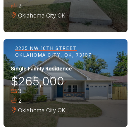
2
Oklahoma City
OK
3225 NW 16TH STREET
OKLAHOMA CITY, OK, 73107
Single Family Residence
$265,000
3
2
Oklahoma City
OK