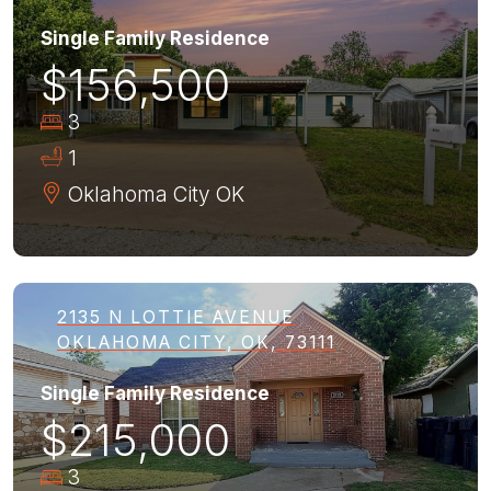
Single Family Residence
$156,500
3
1
Oklahoma City
OK
2135 N LOTTIE AVENUE
OKLAHOMA CITY, OK, 73111
Single Family Residence
$215,000
3