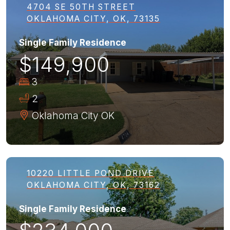
4704 SE 50TH STREET
OKLAHOMA CITY, OK, 73135
Single Family Residence
$149,900
3
2
Oklahoma City
OK
10220 LITTLE POND DRIVE
OKLAHOMA CITY, OK, 73162
Single Family Residence