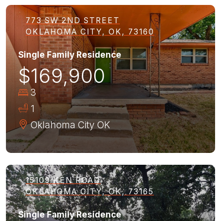
773 SW 2ND STREET
OKLAHOMA CITY, OK, 73160
Single Family Residence
$169,900
3
1
Oklahoma City
OK
15109 KEN ROAD
OKLAHOMA CITY, OK, 73165
Single Family Residence