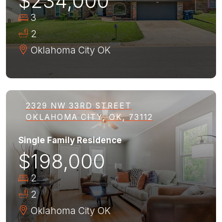
$234,000
3
2
Oklahoma City
OK
2329 NW 33RD STREET
OKLAHOMA CITY, OK, 73112
Single Family Residence
$198,000
2
2
Oklahoma City
OK