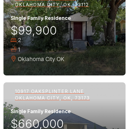
OKLAHOMA CITY, OK, 73112
Single Family Residence
$99,900
2
1
Oklahoma City
OK
10917 OAKSPLINTER LANE
OKLAHOMA CITY, OK, 73173
Single Family Residence
$660,000