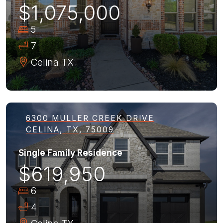
$1,075,000
5
7
Celina
TX
6300 MULLER CREEK DRIVE
CELINA, TX, 75009
Single Family Residence
$619,950
6
4