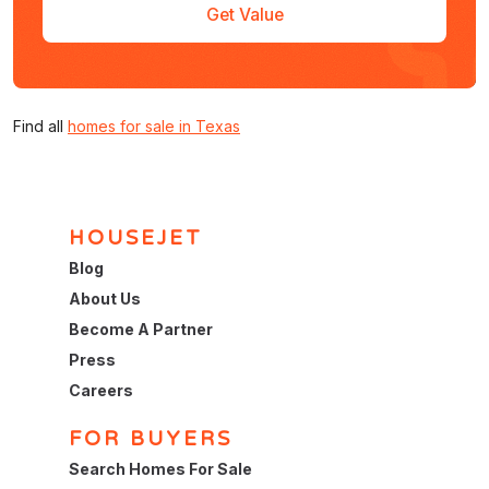
Get Value
Find all
homes for sale in Texas
HOUSEJET
Blog
About Us
Become A Partner
Press
Careers
FOR BUYERS
Search Homes For Sale