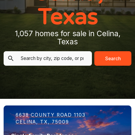
Texas
1,057 homes for sale in Celina,
Texas
Search
6638 COUNTY ROAD 1103
CELINA, TX, 75009