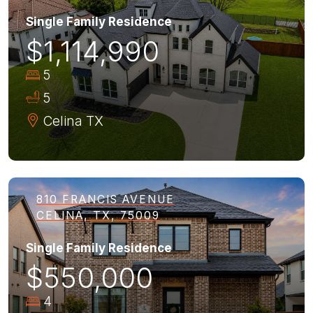
Single Family Residence
$1,114,990
5
5
Celina
TX
810 FRANCIS AVENUE
CELINA, TX, 75009
Single Family Residence
$550,000
4