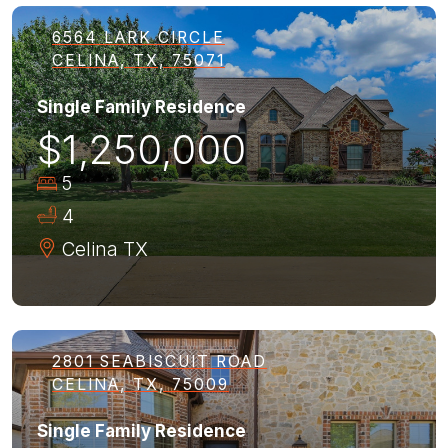
6564 LARK CIRCLE
CELINA, TX, 75071
Single Family Residence
$1,250,000
5
4
Celina
TX
2801 SEABISCUIT ROAD
CELINA, TX, 75009
Single Family Residence