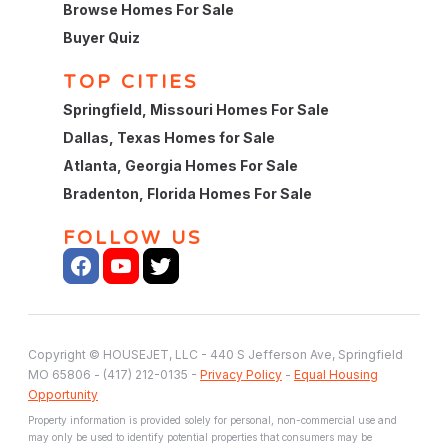
Browse Homes For Sale
Buyer Quiz
TOP CITIES
Springfield, Missouri Homes For Sale
Dallas, Texas Homes for Sale
Atlanta, Georgia Homes For Sale
Bradenton, Florida Homes For Sale
FOLLOW US
Copyright © HOUSEJET, LLC - 440 S Jefferson Ave, Springfield
MO 65806 - (417) 212-0135 -
Privacy Policy
-
Equal Housing
Opportunity
Property information is provided solely for personal, non-commercial use and
may only be used to identify potential properties that consumers may be