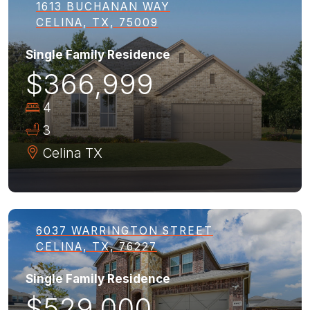
1613 BUCHANAN WAY
CELINA, TX, 75009
Single Family Residence
$366,999
4
3
Celina
TX
6037 WARRINGTON STREET
CELINA, TX, 76227
Single Family Residence
$529,000