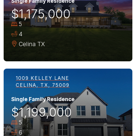
Single Family Residence
$1,175,000
5
4
Celina
TX
1009 KELLEY LANE
CELINA, TX, 75009
Single Family Residence
$1,199,000
5
6