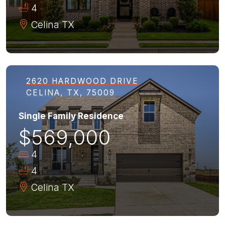
4
Celina
TX
2620 HARDWOOD DRIVE
CELINA, TX, 75009
Single Family Residence
$569,000
4
4
Celina
TX