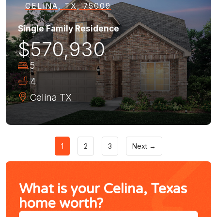
CELINA, TX, 75009
Single Family Residence
$570,930
5
4
Celina
TX
1
2
3
Next →
What is your Celina, Texas
home worth?