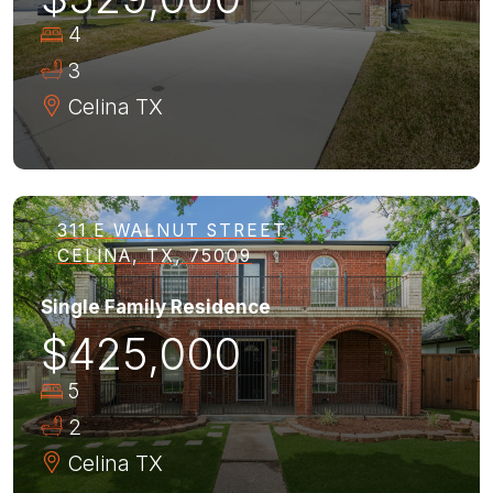
4
3
Celina
TX
311 E WALNUT STREET
CELINA, TX, 75009
Single Family Residence
$425,000
5
2
Celina
TX