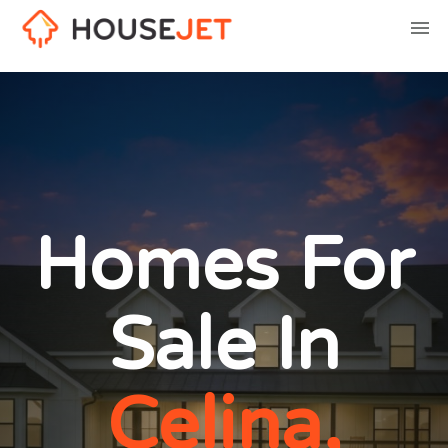
Homes For
Sale In
Celina,