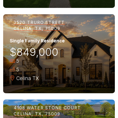
3520 TRURO STREET
CELINA, TX, 75009
Single Family Residence
$849,000
5
5
Celina
TX
4108 WATER STONE COURT
CELINA, TX, 75009