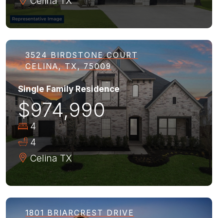
Celina
TX
3524 BIRDSTONE COURT
CELINA, TX, 75009
Single Family Residence
$974,990
4
4
Celina
TX
1801 BRIARCREST DRIVE