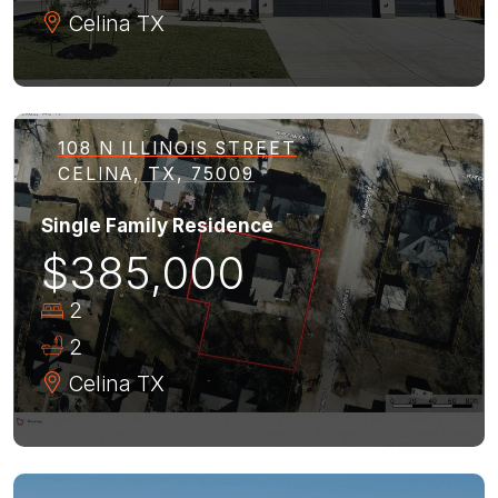
Celina
TX
108 N ILLINOIS STREET
CELINA, TX, 75009
Single Family Residence
$385,000
2
2
Celina
TX