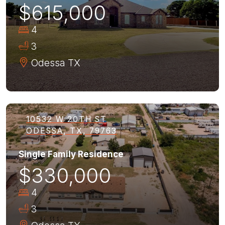
$615,000
4
3
Odessa
TX
10532 W 20TH ST
ODESSA, TX, 79763
Single Family Residence
$330,000
4
3