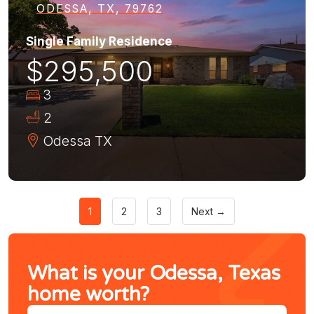
ODESSA, TX, 79762
Single Family Residence
$295,500
3
2
Odessa
TX
1
2
3
Next →
What is your Odessa, Texas
home worth?