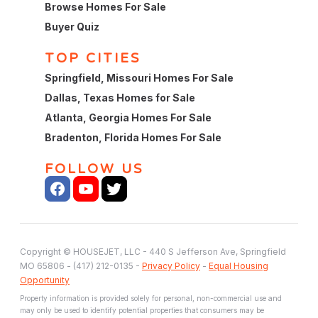
Browse Homes For Sale
Buyer Quiz
TOP CITIES
Springfield, Missouri Homes For Sale
Dallas, Texas Homes for Sale
Atlanta, Georgia Homes For Sale
Bradenton, Florida Homes For Sale
FOLLOW US
Copyright © HOUSEJET, LLC - 440 S Jefferson Ave, Springfield
MO 65806 - (417) 212-0135 -
Privacy Policy
-
Equal Housing
Opportunity
Property information is provided solely for personal, non-commercial use and
may only be used to identify potential properties that consumers may be