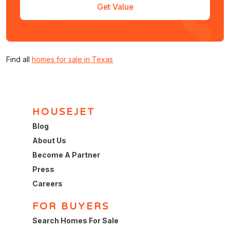
Get Value
Find all
homes for sale in Texas
HOUSEJET
Blog
About Us
Become A Partner
Press
Careers
FOR BUYERS
Search Homes For Sale