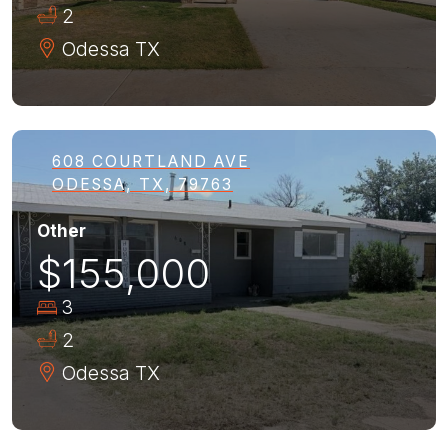
2
Odessa
TX
608 COURTLAND AVE
ODESSA, TX, 79763
Other
$155,000
3
2
Odessa
TX