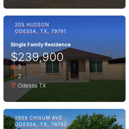
205 HUDSON
ODESSA, TX, 79761
Single Family Residence
$239,900
3
2
Odessa
TX
2909 CHISUM AVE
ODESSA, TX, 79762