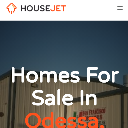
Homes For
Sale In
Odessa,