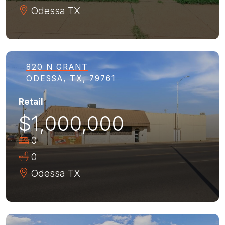
Odessa
TX
820 N GRANT
ODESSA, TX, 79761
Retail
$1,000,000
0
0
Odessa
TX