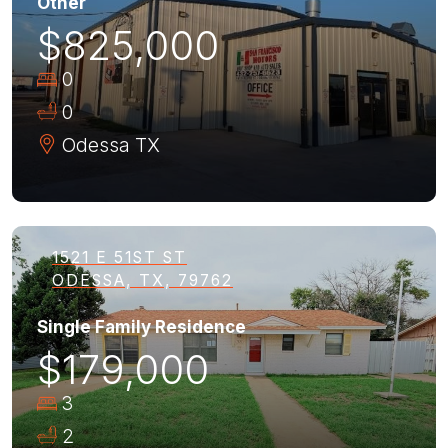
Other
$825,000
0
0
Odessa
TX
1521 E 51ST ST
ODESSA, TX, 79762
Single Family Residence
$179,000
3
2