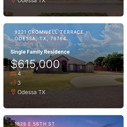
Odessa
TX
9221 CROMWELL TERRACE
ODESSA, TX, 79764
Single Family Residence
$615,000
4
3
Odessa
TX
1829 E 56TH ST