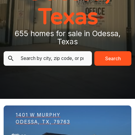
Texas
655 homes for sale in Odessa,
Texas
Search
1401 W MURPHY
ODESSA, TX, 79763