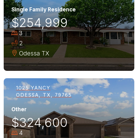
Single Family Residence
$254,999
3
2
Odessa
TX
1025 YANCY
ODESSA, TX, 79765
Other
$324,600
4