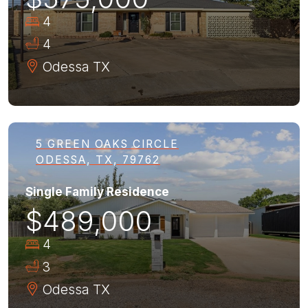
4
4
Odessa
TX
5 GREEN OAKS CIRCLE
ODESSA, TX, 79762
Single Family Residence
$489,000
4
3
Odessa
TX