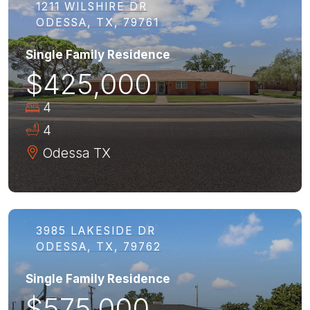
1211 WILSHIRE DR
ODESSA, TX, 79761
Single Family Residence
$425,000
4
4
Odessa
TX
3985 LAKESIDE DR
ODESSA, TX, 79762
Single Family Residence
$575,000