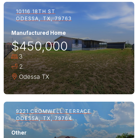
10116 18TH ST
ODESSA, TX, 79763
Manufactured Home
$450,000
3
2
Odessa
TX
9221 CROMWELL TERRACE
ODESSA, TX, 79764
Other