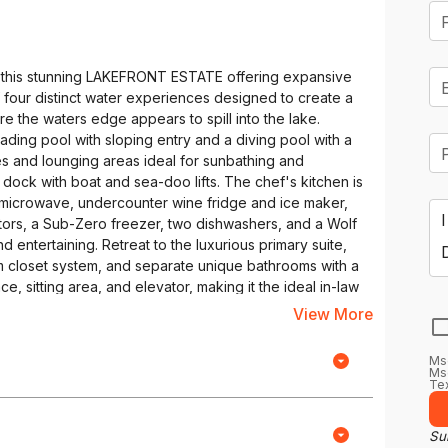
in this stunning LAKEFRONT ESTATE offering expansive
f four distinct water experiences designed to create a
ere the waters edge appears to spill into the lake.
wading pool with sloping entry and a diving pool with a
es and lounging areas ideal for sunbathing and
t dock with boat and sea-doo lifts. The chef's kitchen is
e microwave, undercounter wine fridge and ice maker,
tors, a Sub-Zero freezer, two dishwashers, and a Wolf
 entertaining. Retreat to the luxurious primary suite,
tom closet system, and separate unique bathrooms with a
e, sitting area, and elevator, making it the ideal in-law
tile recreation area which includes a home theater,
View More
. Nestled within rugged stone walls, this sophisticated
private retreat where craftsmanship meets
Ms
perfectly preserving your collection of vintages at
Msg
Tex
eeps glassware chilled. A built-in kegerator adds a
s at the pull of a tap. The dual staircases and electric
ceptional estate. This property truly combines luxury,
Sub