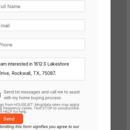
Full Name
Email
Phone
Send txt messages and call me to assist
with my home buying process
gs from HOUSEJET. Msg/data rates may apply.
 frequency varies. Text STOP to unsubscribe.
t HELP for help.
Send
mitting this form signifies you agree to our