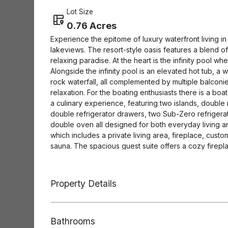
Lot Size
0.76 Acres
Experience the epitome of luxury waterfront living 
lakeviews. The resort-style oasis features a blend o
relaxing paradise. At the heart is the infinity pool wh
Alongside the infinity pool is an elevated hot tub, a 
rock waterfall, all complemented by multiple balconi
relaxation. For the boating enthusiasts there is a boa
a culinary experience, featuring two islands, doubl
double refrigerator drawers, two Sub-Zero refrigera
double oven all designed for both everyday living and
which includes a private living area, fireplace, cus
sauna. The spacious guest suite offers a cozy fireplac
suite. The entire 3rd floor is an expansive and versa
billiards, gaming, a lounging niche, and a kitchenette
bar is a blend of rustic charm and modern luxury, a 
Property Details
connoisseurship. A Sub-Zero wine fridge is available 
precise temperatures while a second Sub-Zero unit k
touch of indulgence offering draught-quality beverage
Bathrooms
shades add convenience and sophistication to this ex