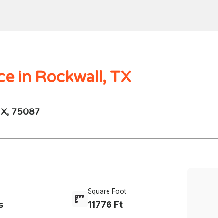
Home
Search
Mortgages
Home Val
$1000.00M -
250 - 10K
4 Beds
ce in Rockwall, TX
TX, 75087
Square Foot
s
11776 Ft