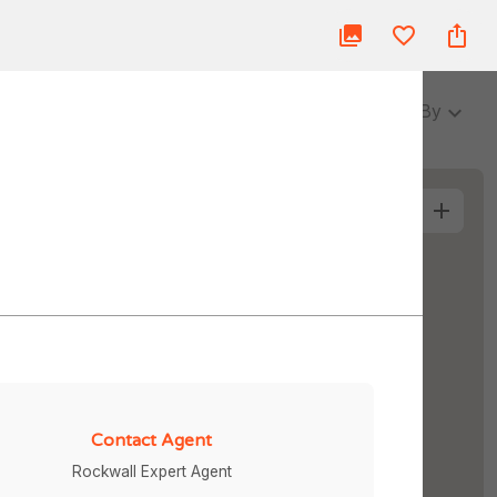
ue
Blog
About Us
Partner
Login
3 Baths
Sort By
More Filters
Contact Agent
Rockwall Expert Agent