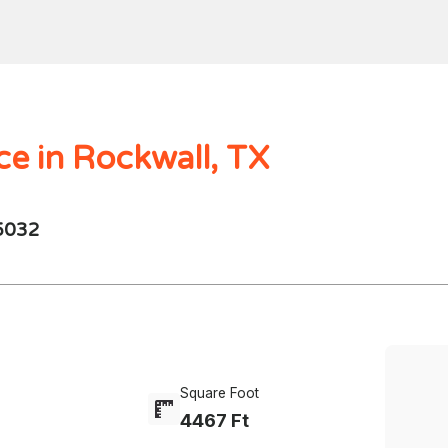
Home
Search
Mortgages
Home Val
$1000.00M -
250 - 10K
4 Beds
ce in Rockwall, TX
75032
Square Foot
4467 Ft