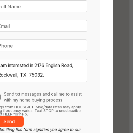
Full Name
Email
Phone
Send txt messages and call me to assist
with my home buying process
gs from HOUSEJET. Msg/data rates may apply.
 frequency varies. Text STOP to unsubscribe.
t HELP for help.
Send
mitting this form signifies you agree to our