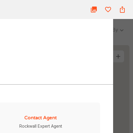
ue
Blog
About Us
Partner
Login
3 Baths
Sort By
More Filters
Contact Agent
Rockwall Expert Agent