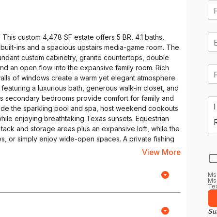
 This custom 4,478 SF estate offers 5 BR, 4.1 baths,
om built-ins and a spacious upstairs media-game room. The
bundant custom cabinetry, granite countertops, double
 and an open flow into the expansive family room. Rich
alls of windows create a warm yet elegant atmosphere
t featuring a luxurious bath, generous walk-in closet, and
us secondary bedrooms provide comfort for family and
ide the sparkling pool and spa, host weekend cookouts
hile enjoying breathtaking Texas sunsets. Equestrian
h tack and storage areas plus an expansive loft, while the
s, or simply enjoy wide-open spaces. A private fishing
spot to cast a line, watch wildlife, or end the day with
View More
features include a 3-car garage, circular front driveway,
igned for both everyday living and memorable
Ms
ffee overlooking your horses, spending afternoons
Msg
Tex
ding the evening beneath a sky filled with stars. Whether
trian property, or a place to escape the pace of city life
state offers a rare opportunity to enjoy the best of both
Sub