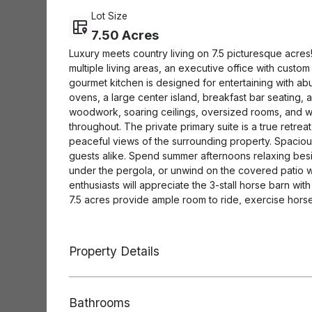
Lot Size
7.50 Acres
Luxury meets country living on 7.5 picturesque acres!
multiple living areas, an executive office with cust
gourmet kitchen is designed for entertaining with a
ovens, a large center island, breakfast bar seating,
woodwork, soaring ceilings, oversized rooms, and w
throughout. The private primary suite is a true retrea
peaceful views of the surrounding property. Spacio
guests alike. Spend summer afternoons relaxing bes
under the pergola, or unwind on the covered patio w
enthusiasts will appreciate the 3-stall horse barn wit
7.5 acres provide ample room to ride, exercise horse
pond adds another special touch, offering the perfect 
family and friends gathered by the water. Additional 
extensive parking, and a property thoughtfully des
Property Details
entertaining. Imagine starting your mornings with co
poolside, fishing in your own pond at sunset, and en
you're searching for a luxury family retreat, an eques
Bathrooms
without sacrificing convenience, this extraordinary e