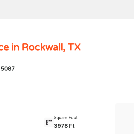
Home
Search
Mortgages
Home Val
$1000.00M -
250 - 10K
4 Beds
ce in Rockwall, TX
 75087
Square Foot
3978 Ft