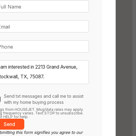
Full Name
Email
Phone
Send txt messages and call me to assist
with my home buying process
gs from HOUSEJET. Msg/data rates may apply.
 frequency varies. Text STOP to unsubscribe.
t HELP for help.
Send
mitting this form signifies you agree to our