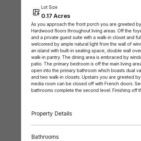
Lot Size
0.17 Acres
As you approach the front porch you are greeted by 
Hardwood floors throughout living areas. Off the fo
and a private guest suite with a walk-in closet and fu
welcomed by ample natural light from the wall of wi
an island with built-in seating space, double wall o
walk-in pantry. The dining area is embraced by wi
patio. The primary bedroom is off the main living ar
open into the primary bathroom which boasts dual va
and two walk-in closets. Upstairs you are greeted by 
media room can be closed off with French doors. Se
bathrooms complete the second level. Finishing off th
three-car split garage.
Property Details
Bathrooms