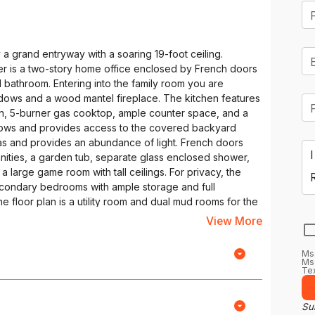
a grand entryway with a soaring 19-foot ceiling.
yer is a two-story home office enclosed by French doors
ll bathroom. Entering into the family room you are
ndows and a wood mantel fireplace. The kitchen features
ven, 5-burner gas cooktop, ample counter space, and a
ndows and provides access to the covered backyard
eas and provides an abundance of light. French doors
nities, a garden tub, separate glass enclosed shower,
a large game room with tall ceilings. For privacy, the
condary bedrooms with ample storage and full
e floor plan is a utility room and dual mud rooms for the
View More
Ms
Msg
Tex
Sub