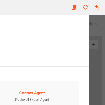
ue
Blog
About Us
Partner
Login
3 Baths
Sort By
More Filters
Contact Agent
Rockwall Expert Agent