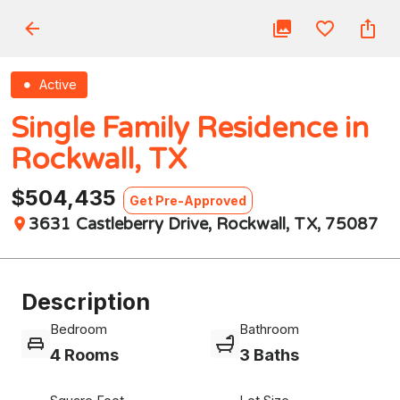
Active
Single Family Residence in
Rockwall, TX
$504,435
Get Pre-Approved
3631 Castleberry Drive, Rockwall, TX, 75087
Description
Bedroom
Bathroom
4 Rooms
3 Baths