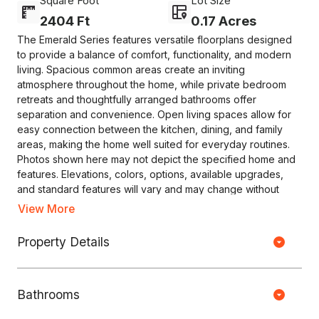
Square Foot
Lot Size
2404 Ft
0.17 Acres
The Emerald Series features versatile floorplans designed
to provide a balance of comfort, functionality, and modern
living. Spacious common areas create an inviting
atmosphere throughout the home, while private bedroom
retreats and thoughtfully arranged bathrooms offer
separation and convenience. Open living spaces allow for
easy connection between the kitchen, dining, and family
areas, making the home well suited for everyday routines.
Photos shown here may not depict the specified home and
features. Elevations, colors, options, available upgrades,
and standard features will vary and may change without
notice. May include options, elevations, and upgrades that
View More
require an additional charge. Call for details.
Property Details
Copyright © HOUSEJET, LLC - 440 S Jefferson Ave, Springfield MO
65806 - (417) 212-0135 -
Privacy Policy
-
Equal Housing Opportunity
Bathrooms
0 Properties Found