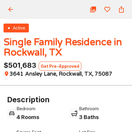
Active
Single Family Residence in
Rockwall, TX
$501,683
Get Pre-Approved
3641 Ansley Lane, Rockwall, TX, 75087
Description
Bedroom
Bathroom
4 Rooms
3 Baths