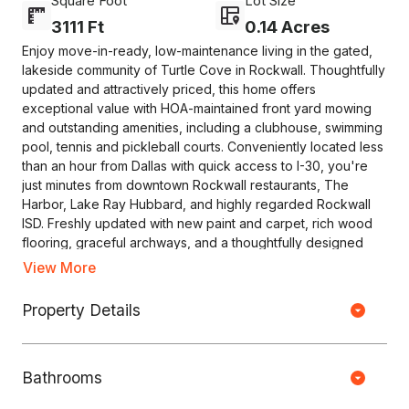
Square Foot
Lot Size
3111 Ft
0.14 Acres
Enjoy move-in-ready, low-maintenance living in the gated,
lakeside community of Turtle Cove in Rockwall. Thoughtfully
updated and attractively priced, this home offers
exceptional value with HOA-maintained front yard mowing
and outstanding amenities, including a clubhouse, swimming
pool, tennis and pickleball courts. Conveniently located less
than an hour from Dallas with quick access to I-30, you're
just minutes from downtown Rockwall restaurants, The
Harbor, Lake Ray Hubbard, and highly regarded Rockwall
ISD. Freshly updated with new paint and carpet, rich wood
flooring, graceful archways, and a thoughtfully designed
floor plan, this home is ready to enjoy. The private owner's
View More
suite occupies its own wing on the main level with an ensuite
bath featuring dual vanities, a garden tub, separate shower,
Property Details
Copyright © HOUSEJET, LLC - 440 S Jefferson Ave, Springfield MO
and a spacious walk-in closet. The kitchen showcases
65806 - (417) 212-0135 -
Privacy Policy
-
Equal Housing Opportunity
quartz countertops, a center island, and opens to the
breakfast area and living room, creating an inviting space
Bathrooms
for everyday living and entertaining. A private study, formal
0 Properties Found
dining room, two guest bedrooms, and a full bath complete