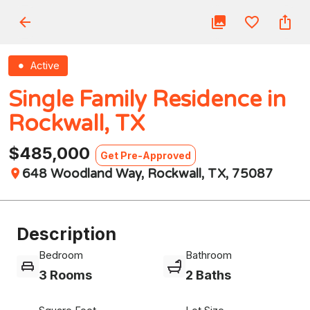
Active
Single Family Residence in
Rockwall, TX
$485,000
Get Pre-Approved
648 Woodland Way, Rockwall, TX, 75087
Description
Bedroom
Bathroom
3 Rooms
2 Baths