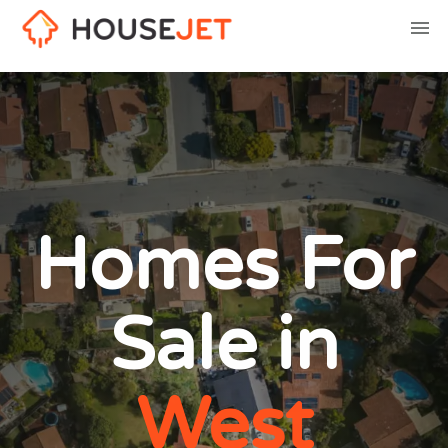
Homes For
Sale in
West