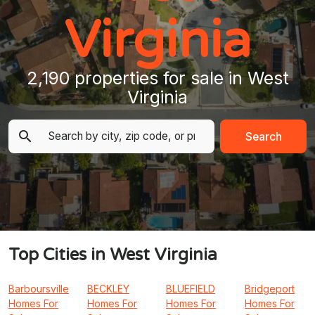
Virginia
2,190 properties for sale in West
Virginia
Search
Top Cities in West Virginia
Barboursville
BECKLEY
BLUEFIELD
Bridgeport
Homes For
Homes For
Homes For
Homes For