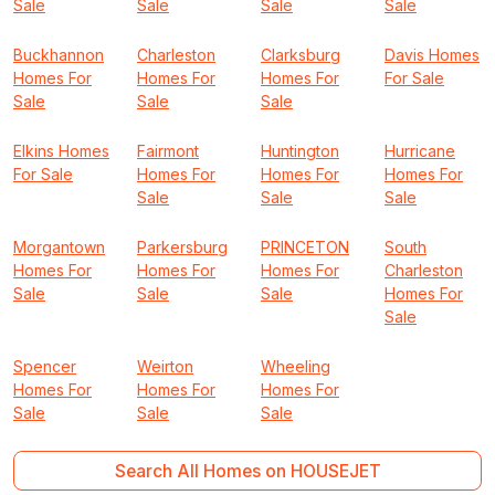
Sale
Sale
Sale
Sale
Buckhannon
Charleston
Clarksburg
Davis Homes
Homes For
Homes For
Homes For
For Sale
Sale
Sale
Sale
Elkins Homes
Fairmont
Huntington
Hurricane
For Sale
Homes For
Homes For
Homes For
Sale
Sale
Sale
Morgantown
Parkersburg
PRINCETON
South
Homes For
Homes For
Homes For
Charleston
Sale
Sale
Sale
Homes For
Sale
Spencer
Weirton
Wheeling
Homes For
Homes For
Homes For
Sale
Sale
Sale
Search All Homes on HOUSEJET