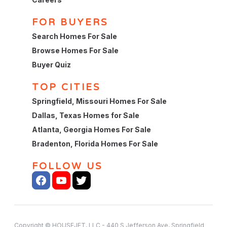
FOR BUYERS
Search Homes For Sale
Browse Homes For Sale
Buyer Quiz
TOP CITIES
Springfield, Missouri Homes For Sale
Dallas, Texas Homes for Sale
Atlanta, Georgia Homes For Sale
Bradenton, Florida Homes For Sale
FOLLOW US
Copyright © HOUSEJET, LLC - 440 S Jefferson Ave, Springfield