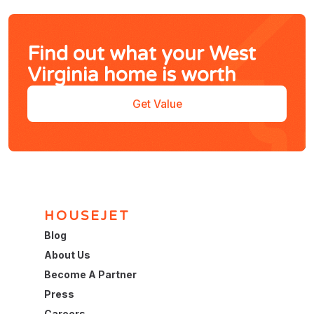
Find out what your West
Virginia home is worth
Get Value
HOUSEJET
Blog
About Us
Become A Partner
Press
Careers