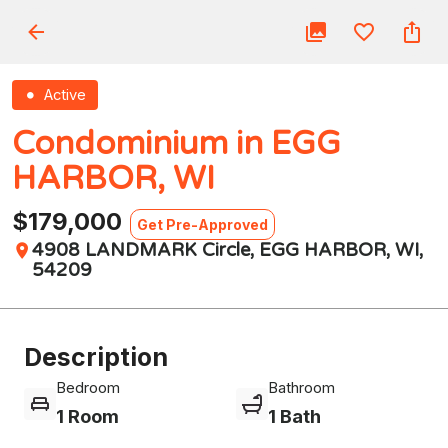
Active
Condominium in EGG
HARBOR, WI
$179,000
Get Pre-Approved
4908 LANDMARK Circle, EGG HARBOR, WI,
54209
Description
Bedroom
Bathroom
1 Room
1 Bath