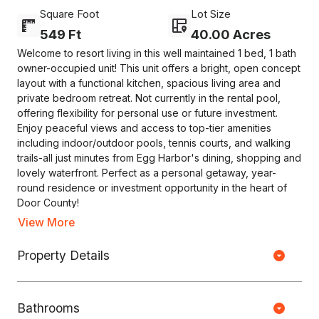
Square Foot
Lot Size
549 Ft
40.00 Acres
Welcome to resort living in this well maintained 1 bed, 1 bath
owner-occupied unit! This unit offers a bright, open concept
layout with a functional kitchen, spacious living area and
private bedroom retreat. Not currently in the rental pool,
offering flexibility for personal use or future investment.
Enjoy peaceful views and access to top-tier amenities
including indoor/outdoor pools, tennis courts, and walking
trails-all just minutes from Egg Harbor's dining, shopping and
lovely waterfront. Perfect as a personal getaway, year-
round residence or investment opportunity in the heart of
Door County!
View More
Copyright © HOUSEJET, LLC - 440 S Jefferson Ave, Springfield MO
Property Details
65806 - (417) 212-0135 -
Privacy Policy
-
Equal Housing Opportunity
0 Properties Found
Bathrooms