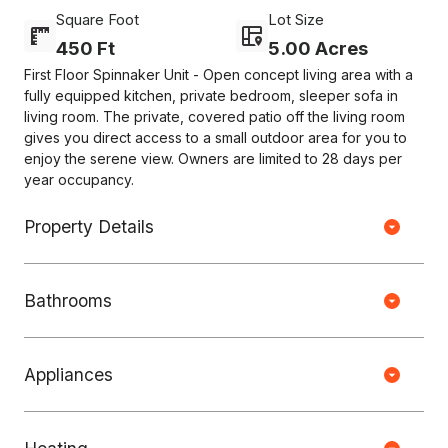
Square Foot
Lot Size
450 Ft
5.00 Acres
First Floor Spinnaker Unit - Open concept living area with a
fully equipped kitchen, private bedroom, sleeper sofa in
living room. The private, covered patio off the living room
gives you direct access to a small outdoor area for you to
enjoy the serene view. Owners are limited to 28 days per
year occupancy.
Property Details
Bathrooms
Copyright © HOUSEJET, LLC - 440 S Jefferson Ave, Springfield MO
65806 - (417) 212-0135 -
Privacy Policy
-
Equal Housing Opportunity
Appliances
0 Properties Found