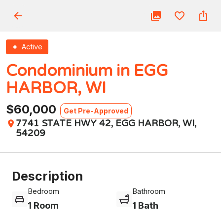
Active
Condominium in EGG
HARBOR, WI
$60,000
Get Pre-Approved
7741 STATE HWY 42, EGG HARBOR, WI,
54209
Description
Bedroom
Bathroom
1 Room
1 Bath