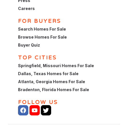
Press
Careers
FOR BUYERS
Search Homes For Sale
Browse Homes For Sale
Buyer Quiz
TOP CITIES
Springfield, Missouri Homes For Sale
Dallas, Texas Homes for Sale
Atlanta, Georgia Homes For Sale
Bradenton, Florida Homes For Sale
FOLLOW US