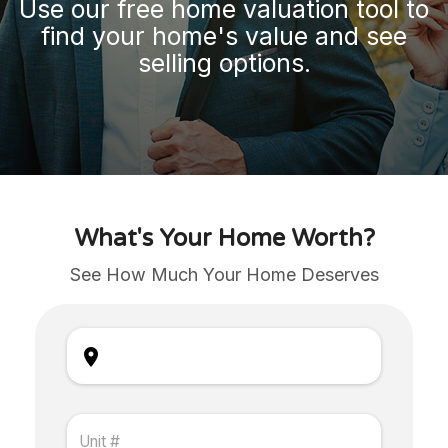
Use our free home valuation tool to
find your home's value and see
selling options.
What's Your Home Worth?
See How Much Your Home Deserves