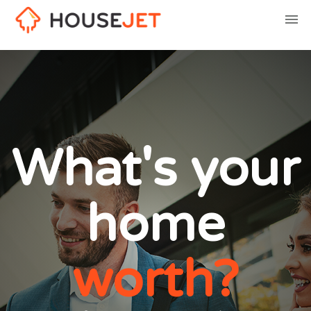
What's your
home
worth?