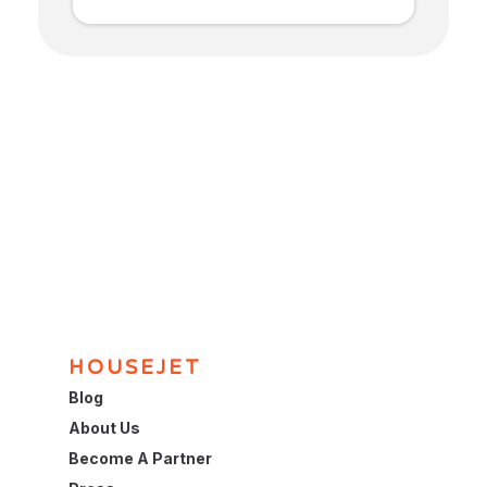
HOUSEJET
Blog
About Us
Become A Partner