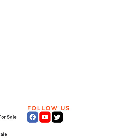
FOLLOW US
For Sale
Sale