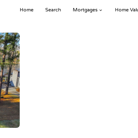
Home
Search
Mortgages
Home Val