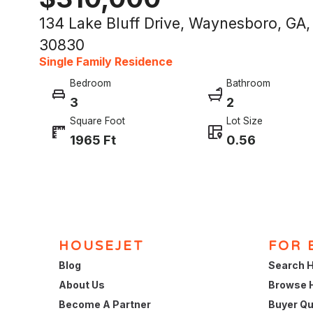
134 Lake Bluff Drive, Waynesboro, GA,
30830
Single Family Residence
Bedroom
Bathroom
3
2
Square Foot
Lot Size
1965 Ft
0.56
HOUSEJET
FOR 
Blog
Search H
About Us
Browse 
Become A Partner
Buyer Qu