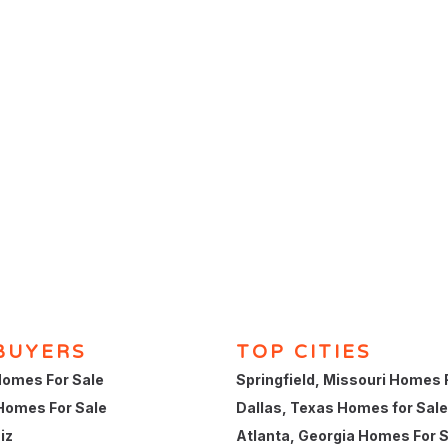
BUYERS
TOP CITIES
omes For Sale
Springfield, Missouri Homes 
Homes For Sale
Dallas, Texas Homes for Sale
iz
Atlanta, Georgia Homes For 