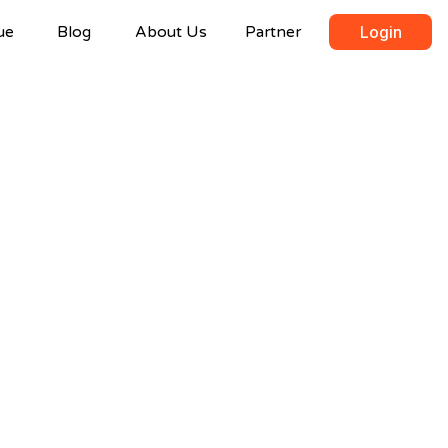
ue
Blog
About Us
Partner
Login