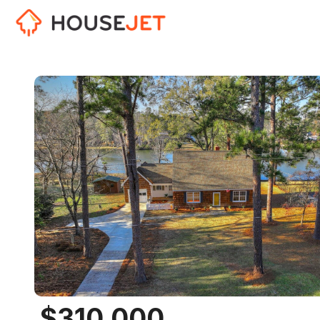
$310,000