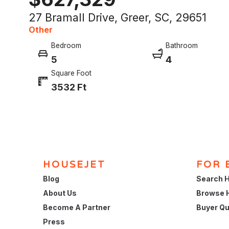
27 Bramall Drive, Greer, SC, 29651
Other
Bedroom
Bathroom
5
4
Square Foot
3532 Ft
HOUSEJET
FOR 
Blog
Search H
About Us
Browse 
Become A Partner
Buyer Qu
Press