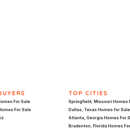
BUYERS
TOP CITIES
omes For Sale
Springfield, Missouri Homes 
Homes For Sale
Dallas, Texas Homes for Sale
iz
Atlanta, Georgia Homes For 
Bradenton, Florida Homes For