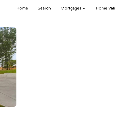
Home
Search
Mortgages
Home Val