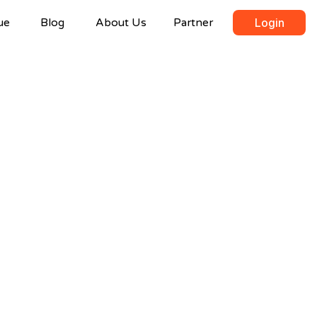
ue
Blog
About Us
Partner
Login