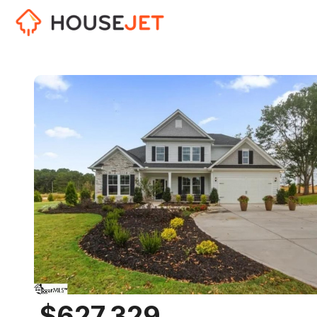
$627,329