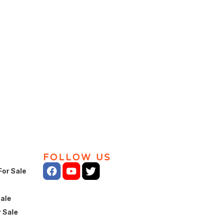
FOLLOW US
For Sale
Sale
 Sale