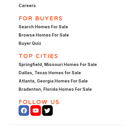
Careers
FOR BUYERS
Search Homes For Sale
Browse Homes For Sale
Buyer Quiz
TOP CITIES
Springfield, Missouri Homes For Sale
Dallas, Texas Homes for Sale
Atlanta, Georgia Homes For Sale
Bradenton, Florida Homes For Sale
FOLLOW US