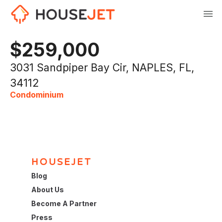
$259,000
3031 Sandpiper Bay Cir, NAPLES, FL,
34112
Condominium
HOUSEJET
Blog
About Us
Become A Partner
Press