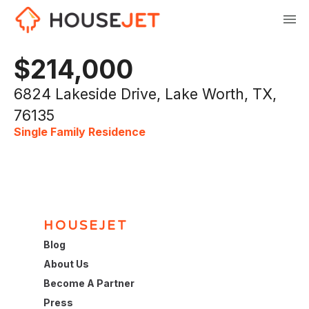
$214,000
6824 Lakeside Drive, Lake Worth, TX,
76135
Single Family Residence
HOUSEJET
Blog
About Us
Become A Partner
Press