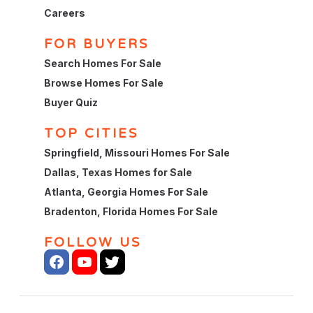
Careers
FOR BUYERS
Search Homes For Sale
Browse Homes For Sale
Buyer Quiz
TOP CITIES
Springfield, Missouri Homes For Sale
Dallas, Texas Homes for Sale
Atlanta, Georgia Homes For Sale
Bradenton, Florida Homes For Sale
FOLLOW US