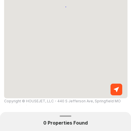
Copyright © HOUSEJET, LLC - 440 S Jefferson Ave, Springfield MO
65806 - (417) 212-0135 -
Privacy Policy
-
Equal Housing Opportunity
0 Properties Found