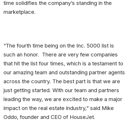
time solidifies the company’s standing in the
marketplace.
“The fourth time being on the Inc. 5000 list is
such an honor. There are very few companies
that hit the list four times, which is a testament to
our amazing team and outstanding partner agents
across the country. The best part is that we are
just getting started. With our team and partners
leading the way, we are excited to make a major
impact on the real estate industry,” said Mike
Oddo, founder and CEO of HouseJet.