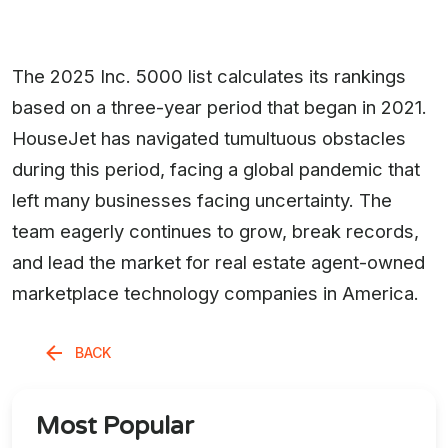
The 2025 Inc. 5000 list calculates its rankings
based on a three-year period that began in 2021.
HouseJet has navigated tumultuous obstacles
during this period, facing a global pandemic that
left many businesses facing uncertainty. The
team eagerly continues to grow, break records,
and lead the market for real estate agent-owned
marketplace technology companies in America.
BACK
Most Popular