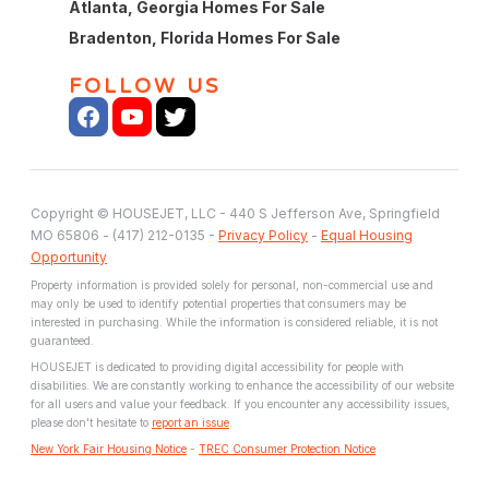
Atlanta, Georgia Homes For Sale
Bradenton, Florida Homes For Sale
FOLLOW US
Copyright © HOUSEJET, LLC - 440 S Jefferson Ave, Springfield
MO 65806 - (417) 212-0135 -
Privacy Policy
-
Equal Housing
Opportunity
Property information is provided solely for personal, non-commercial use and
may only be used to identify potential properties that consumers may be
interested in purchasing. While the information is considered reliable, it is not
guaranteed.
HOUSEJET is dedicated to providing digital accessibility for people with
disabilities. We are constantly working to enhance the accessibility of our website
for all users and value your feedback. If you encounter any accessibility issues,
please don't hesitate to
report an issue
.
New York Fair Housing Notice
-
TREC Consumer Protection Notice