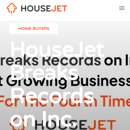
HOME BUYERS
HouseJet
Breaks
Records
on Inc.