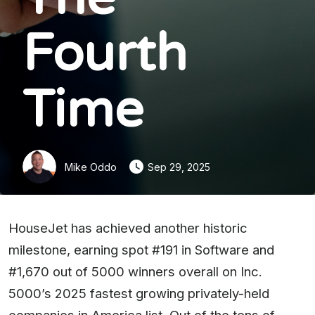
Fourth
Time
Mike Oddo
Sep 29, 2025
HouseJet has achieved another historic
milestone, earning spot #191 in Software and
#1,670 out of 5000 winners overall on Inc.
5000’s 2025 fastest growing privately-held