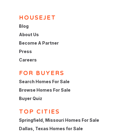
HOUSEJET
Blog
About Us
Become A Partner
Press
Careers
FOR BUYERS
Search Homes For Sale
Browse Homes For Sale
Buyer Quiz
TOP CITIES
Springfield, Missouri Homes For Sale
Dallas, Texas Homes for Sale