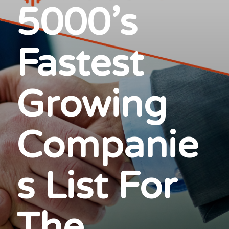
5000’s
Fastest
Growing
Companie
s List For
The