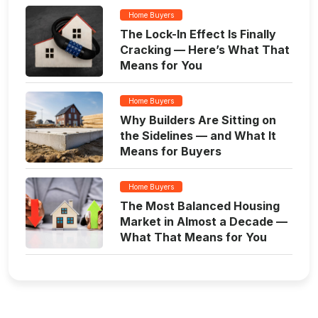
Home Buyers
The Lock-In Effect Is Finally
Cracking — Here’s What That
Means for You
Home Buyers
Why Builders Are Sitting on
the Sidelines — and What It
Means for Buyers
Home Buyers
The Most Balanced Housing
Market in Almost a Decade —
What That Means for You