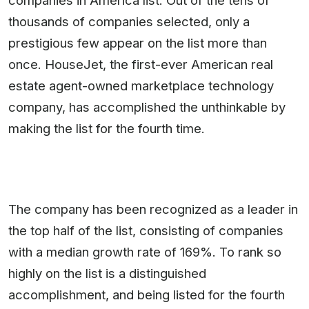
companies in America list. Out of the tens of
thousands of companies selected, only a
prestigious few appear on the list more than
once. HouseJet, the first-ever American real
estate agent-owned marketplace technology
company, has accomplished the unthinkable by
making the list for the fourth time.
The company has been recognized as a leader in
the top half of the list, consisting of companies
with a median growth rate of 169%. To rank so
highly on the list is a distinguished
accomplishment, and being listed for the fourth