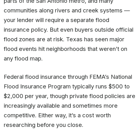
parts of the San Antonio metro, and many
communities along rivers and creek systems —
your lender will require a separate flood
insurance policy. But even buyers outside official
flood zones are at risk. Texas has seen major
flood events hit neighborhoods that weren’t on
any flood map.
Federal flood insurance through FEMA’s National
Flood Insurance Program typically runs $500 to
$2,000 per year, though private flood policies are
increasingly available and sometimes more
competitive. Either way, it’s a cost worth
researching before you close.