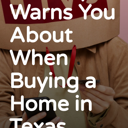
Warns You
About
When
Buying a
Home in
Texas