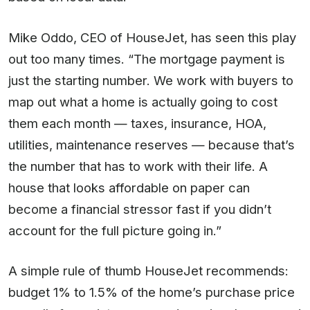
Mike Oddo, CEO of HouseJet, has seen this play
out too many times. “The mortgage payment is
just the starting number. We work with buyers to
map out what a home is actually going to cost
them each month — taxes, insurance, HOA,
utilities, maintenance reserves — because that’s
the number that has to work with their life. A
house that looks affordable on paper can
become a financial stressor fast if you didn’t
account for the full picture going in.”
A simple rule of thumb HouseJet recommends:
budget 1% to 1.5% of the home’s purchase price