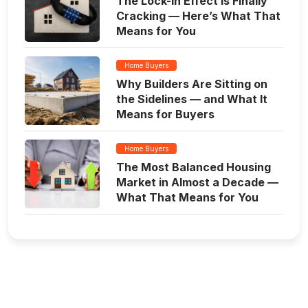
The Lock-In Effect Is Finally
Cracking — Here’s What That
Means for You
Home Buyers
Why Builders Are Sitting on
the Sidelines — and What It
Means for Buyers
Home Buyers
The Most Balanced Housing
Market in Almost a Decade —
What That Means for You