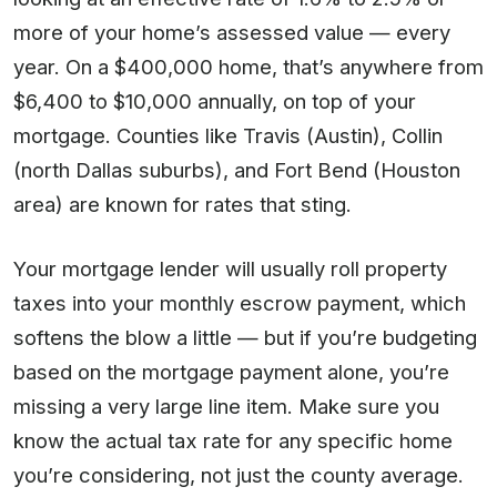
more of your home’s assessed value — every
year. On a $400,000 home, that’s anywhere from
$6,400 to $10,000 annually, on top of your
mortgage. Counties like Travis (Austin), Collin
(north Dallas suburbs), and Fort Bend (Houston
area) are known for rates that sting.
Your mortgage lender will usually roll property
taxes into your monthly escrow payment, which
softens the blow a little — but if you’re budgeting
based on the mortgage payment alone, you’re
missing a very large line item. Make sure you
know the actual tax rate for any specific home
you’re considering, not just the county average.