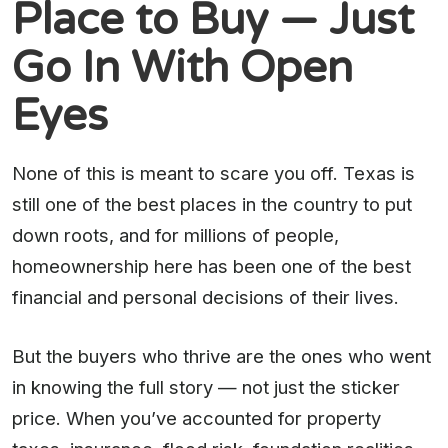
Place to Buy — Just
Go In With Open
Eyes
None of this is meant to scare you off. Texas is
still one of the best places in the country to put
down roots, and for millions of people,
homeownership here has been one of the best
financial and personal decisions of their lives.
But the buyers who thrive are the ones who went
in knowing the full story — not just the sticker
price. When you’ve accounted for property