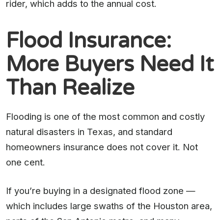
rider, which adds to the annual cost.
Flood Insurance:
More Buyers Need It
Than Realize
Flooding is one of the most common and costly
natural disasters in Texas, and standard
homeowners insurance does not cover it. Not
one cent.
If you’re buying in a designated flood zone —
which includes large swaths of the Houston area,