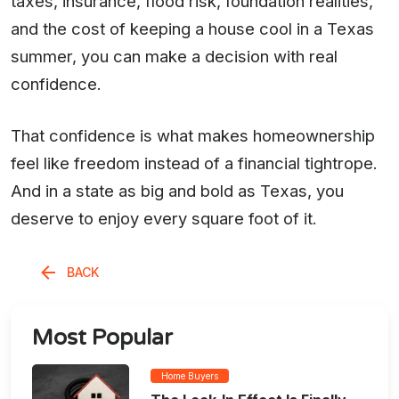
taxes, insurance, flood risk, foundation realities,
and the cost of keeping a house cool in a Texas
summer, you can make a decision with real
confidence.
That confidence is what makes homeownership
feel like freedom instead of a financial tightrope.
And in a state as big and bold as Texas, you
deserve to enjoy every square foot of it.
BACK
Most Popular
Home Buyers