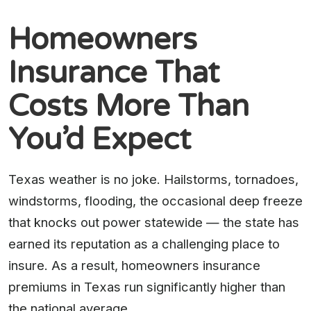
Homeowners
Insurance That
Costs More Than
You’d Expect
Texas weather is no joke. Hailstorms, tornadoes,
windstorms, flooding, the occasional deep freeze
that knocks out power statewide — the state has
earned its reputation as a challenging place to
insure. As a result, homeowners insurance
premiums in Texas run significantly higher than
the national average.