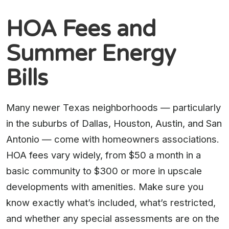
HOA Fees and
Summer Energy
Bills
Many newer Texas neighborhoods — particularly
in the suburbs of Dallas, Houston, Austin, and San
Antonio — come with homeowners associations.
HOA fees vary widely, from $50 a month in a
basic community to $300 or more in upscale
developments with amenities. Make sure you
know exactly what’s included, what’s restricted,
and whether any special assessments are on the