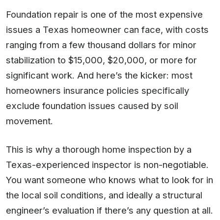
Foundation repair is one of the most expensive
issues a Texas homeowner can face, with costs
ranging from a few thousand dollars for minor
stabilization to $15,000, $20,000, or more for
significant work. And here’s the kicker: most
homeowners insurance policies specifically
exclude foundation issues caused by soil
movement.
This is why a thorough home inspection by a
Texas-experienced inspector is non-negotiable.
You want someone who knows what to look for in
the local soil conditions, and ideally a structural
engineer’s evaluation if there’s any question at all.