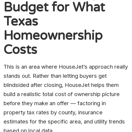
Budget for What
Texas
Homeownership
Costs
This is an area where HouseJet’s approach really
stands out. Rather than letting buyers get
blindsided after closing, HouseJet helps them
build a realistic total cost of ownership picture
before they make an offer — factoring in
property tax rates by county, insurance
estimates for the specific area, and utility trends
based on local data.