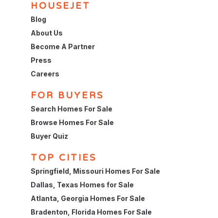
HOUSEJET
Blog
About Us
Become A Partner
Press
Careers
FOR BUYERS
Search Homes For Sale
Browse Homes For Sale
Buyer Quiz
TOP CITIES
Springfield, Missouri Homes For Sale
Dallas, Texas Homes for Sale
Atlanta, Georgia Homes For Sale
Bradenton, Florida Homes For Sale