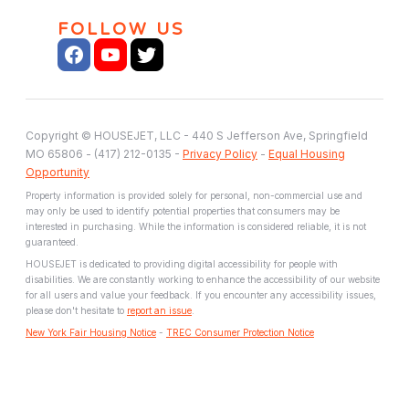
FOLLOW US
Copyright © HOUSEJET, LLC - 440 S Jefferson Ave, Springfield
MO 65806 - (417) 212-0135 -
Privacy Policy
-
Equal Housing
Opportunity
Property information is provided solely for personal, non-commercial use and
may only be used to identify potential properties that consumers may be
interested in purchasing. While the information is considered reliable, it is not
guaranteed.
HOUSEJET is dedicated to providing digital accessibility for people with
disabilities. We are constantly working to enhance the accessibility of our website
for all users and value your feedback. If you encounter any accessibility issues,
please don't hesitate to
report an issue
.
New York Fair Housing Notice
-
TREC Consumer Protection Notice