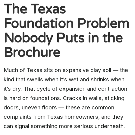
The Texas
Foundation Problem
Nobody Puts in the
Brochure
Much of Texas sits on expansive clay soil — the
kind that swells when it’s wet and shrinks when
it’s dry. That cycle of expansion and contraction
is hard on foundations. Cracks in walls, sticking
doors, uneven floors — these are common
complaints from Texas homeowners, and they
can signal something more serious underneath.