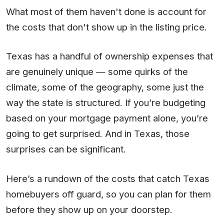
What most of them haven't done is account for
the costs that don't show up in the listing price.
Texas has a handful of ownership expenses that
are genuinely unique — some quirks of the
climate, some of the geography, some just the
way the state is structured. If you’re budgeting
based on your mortgage payment alone, you’re
going to get surprised. And in Texas, those
surprises can be significant.
Here’s a rundown of the costs that catch Texas
homebuyers off guard, so you can plan for them
before they show up on your doorstep.