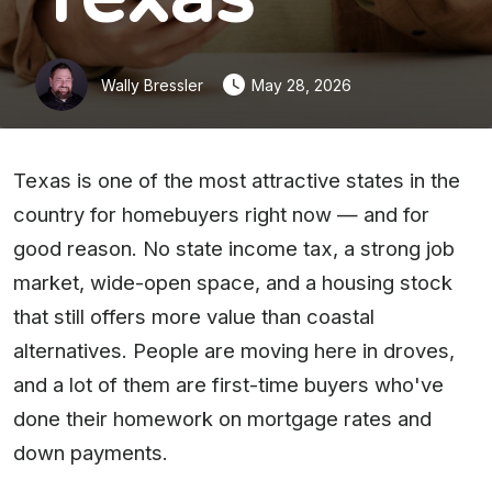
Wally Bressler
May 28, 2026
Texas is one of the most attractive states in the
country for homebuyers right now — and for
good reason. No state income tax, a strong job
market, wide-open space, and a housing stock
that still offers more value than coastal
alternatives. People are moving here in droves,
and a lot of them are first-time buyers who've
done their homework on mortgage rates and
down payments.