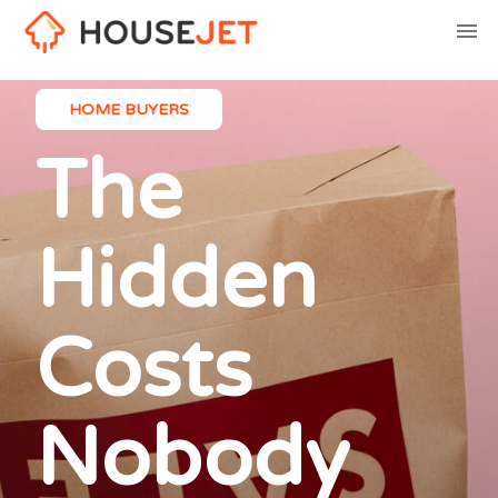
HOME BUYERS
The
Hidden
Costs
Nobody