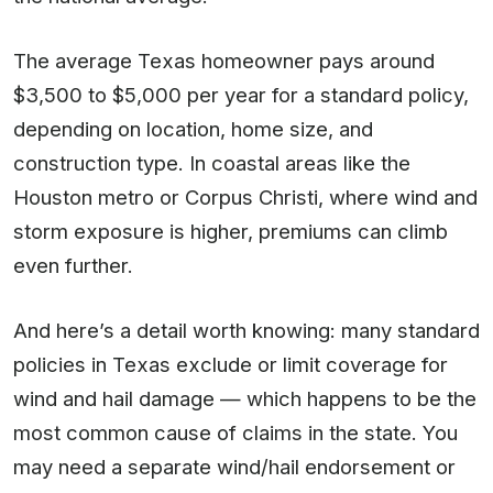
The average Texas homeowner pays around
$3,500 to $5,000 per year for a standard policy,
depending on location, home size, and
construction type. In coastal areas like the
Houston metro or Corpus Christi, where wind and
storm exposure is higher, premiums can climb
even further.
And here’s a detail worth knowing: many standard
policies in Texas exclude or limit coverage for
wind and hail damage — which happens to be the
most common cause of claims in the state. You
may need a separate wind/hail endorsement or