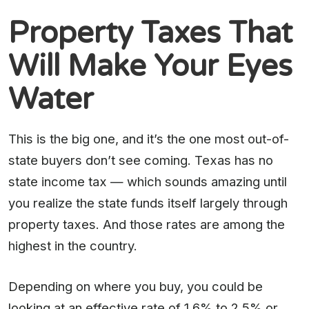
Property Taxes That
Will Make Your Eyes
Water
This is the big one, and it’s the one most out-of-
state buyers don’t see coming. Texas has no
state income tax — which sounds amazing until
you realize the state funds itself largely through
property taxes. And those rates are among the
highest in the country.
Depending on where you buy, you could be
looking at an effective rate of 1.6% to 2.5% or