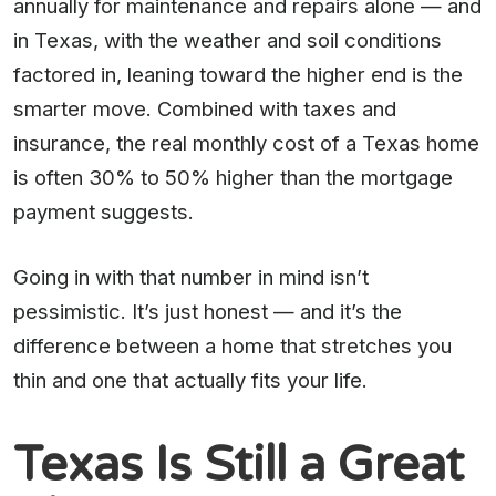
annually for maintenance and repairs alone — and
in Texas, with the weather and soil conditions
factored in, leaning toward the higher end is the
smarter move. Combined with taxes and
insurance, the real monthly cost of a Texas home
is often 30% to 50% higher than the mortgage
payment suggests.
Going in with that number in mind isn’t
pessimistic. It’s just honest — and it’s the
difference between a home that stretches you
thin and one that actually fits your life.
Texas Is Still a Great