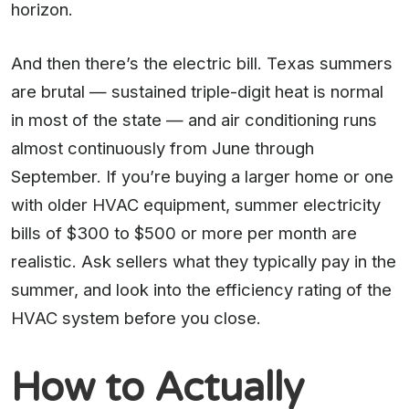
horizon.
And then there’s the electric bill. Texas summers
are brutal — sustained triple-digit heat is normal
in most of the state — and air conditioning runs
almost continuously from June through
September. If you’re buying a larger home or one
with older HVAC equipment, summer electricity
bills of $300 to $500 or more per month are
realistic. Ask sellers what they typically pay in the
summer, and look into the efficiency rating of the
HVAC system before you close.
How to Actually