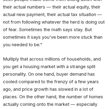
their actual numbers — their actual equity, their
actual new payment, their actual tax situation —
not from following whatever the herd is doing out
of fear. Sometimes the math says stay. But
sometimes it says you've been more stuck than
you needed to be."
Multiply that across millions of households, and
you get a housing market with a strange split
personality. On one hand, buyer demand has
cooled compared to the frenzy of a few years
ago, and price growth has slowed in a lot of
places. On the other hand, the number of homes
actually coming onto the market — especially