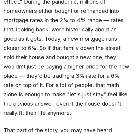
effect." During the pandemic, millions of
homeowners either bought or refinanced into
mortgage rates in the 2% to 4% range — rates
that, looking back, were historically about as
good as it gets. Today, a new mortgage runs
closer to 6%. So if that family down the street
sold their house and bought a new one, they
wouldn't just be paying a higher price for the new
place — they'd be trading a 3% rate for a 6%
rate on top of it. For a lot of people, that math
alone is enough to make "let's just stay" feel like
the obvious answer, even if the house doesn't
really fit their life anymore.
That part of the story, you may have heard