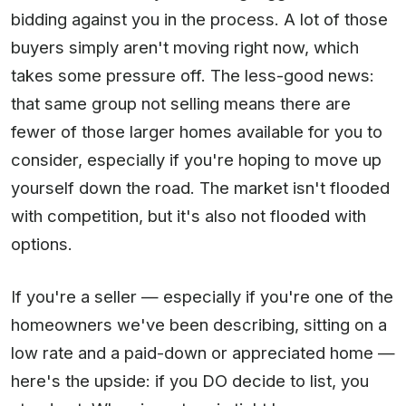
bidding against you in the process. A lot of those
buyers simply aren't moving right now, which
takes some pressure off. The less-good news:
that same group not selling means there are
fewer of those larger homes available for you to
consider, especially if you're hoping to move up
yourself down the road. The market isn't flooded
with competition, but it's also not flooded with
options.
If you're a seller — especially if you're one of the
homeowners we've been describing, sitting on a
low rate and a paid-down or appreciated home —
here's the upside: if you DO decide to list, you