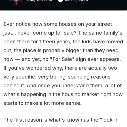
Ever notice how some houses on your street
just... never come up for sale? The same family's
been there for fifteen years, the kids have moved
out, the place is probably bigger than they need
now — and yet, no "For Sale" sign ever appears.
If you've wondered why, there are actually two
very specific, very boring-sounding reasons
behind it. And once you understand them, a lot of
what's happening in the housing market right now
starts to make a lot more sense.
The first reason is what's known as the "lock-in