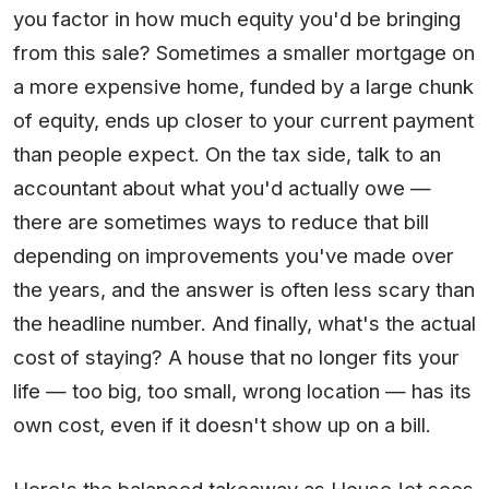
you factor in how much equity you'd be bringing
from this sale? Sometimes a smaller mortgage on
a more expensive home, funded by a large chunk
of equity, ends up closer to your current payment
than people expect. On the tax side, talk to an
accountant about what you'd actually owe —
there are sometimes ways to reduce that bill
depending on improvements you've made over
the years, and the answer is often less scary than
the headline number. And finally, what's the actual
cost of staying? A house that no longer fits your
life — too big, too small, wrong location — has its
own cost, even if it doesn't show up on a bill.
Here's the balanced takeaway as HouseJet sees