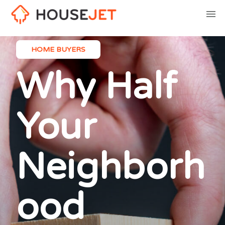
HOME BUYERS
Why Half
Your
Neighborh
ood