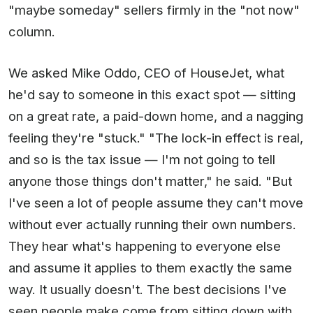
"maybe someday" sellers firmly in the "not now"
column.
We asked Mike Oddo, CEO of HouseJet, what
he'd say to someone in this exact spot — sitting
on a great rate, a paid-down home, and a nagging
feeling they're "stuck." "The lock-in effect is real,
and so is the tax issue — I'm not going to tell
anyone those things don't matter," he said. "But
I've seen a lot of people assume they can't move
without ever actually running their own numbers.
They hear what's happening to everyone else
and assume it applies to them exactly the same
way. It usually doesn't. The best decisions I've
seen people make come from sitting down with