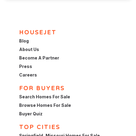
HOUSEJET
Blog
About Us
Become A Partner
Press
Careers
FOR BUYERS
Search Homes For Sale
Browse Homes For Sale
Buyer Quiz
TOP CITIES
Springfield, Missouri Homes For Sale