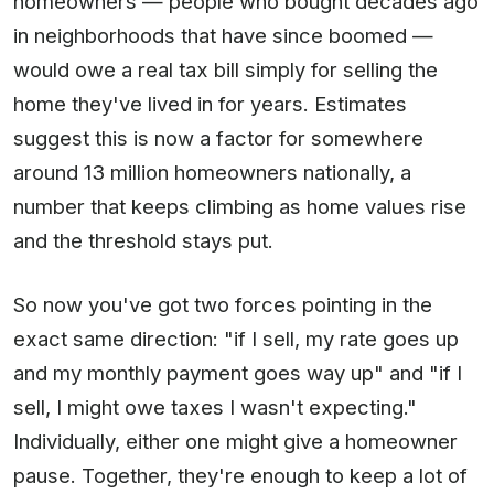
homeowners — people who bought decades ago
in neighborhoods that have since boomed —
would owe a real tax bill simply for selling the
home they've lived in for years. Estimates
suggest this is now a factor for somewhere
around 13 million homeowners nationally, a
number that keeps climbing as home values rise
and the threshold stays put.
So now you've got two forces pointing in the
exact same direction: "if I sell, my rate goes up
and my monthly payment goes way up" and "if I
sell, I might owe taxes I wasn't expecting."
Individually, either one might give a homeowner
pause. Together, they're enough to keep a lot of