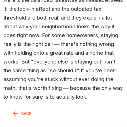
it: the lock-in effect and the outdated tax
threshold are both real, and they explain a lot
about why your neighborhood looks the way it
does right now. For some homeowners, staying
really is the right call — there's nothing wrong
with holding onto a great rate and a home that
works. But "everyone else is staying put" isn't
the same thing as "so should I." If you've been
assuming you're stuck without ever doing the
math, that's worth fixing — because the only way
to know for sure is to actually look.
BACK