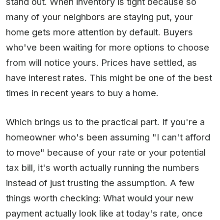
stand out. When inventory is tight because so
many of your neighbors are staying put, your
home gets more attention by default. Buyers
who've been waiting for more options to choose
from will notice yours. Prices have settled, as
have interest rates. This might be one of the best
times in recent years to buy a home.
Which brings us to the practical part. If you're a
homeowner who's been assuming "I can't afford
to move" because of your rate or your potential
tax bill, it's worth actually running the numbers
instead of just trusting the assumption. A few
things worth checking: What would your new
payment actually look like at today's rate, once