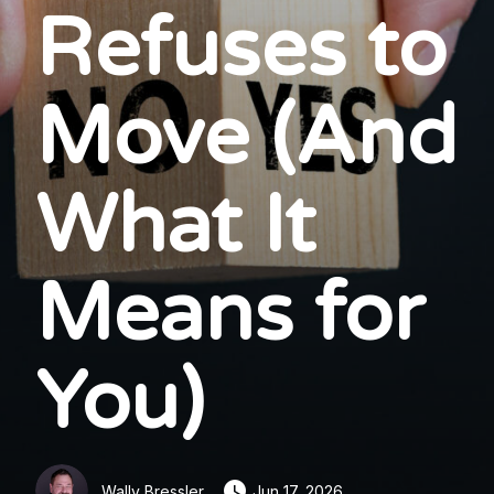
Refuses to
Move (And
What It
Means for
You)
Wally Bressler
Jun 17, 2026