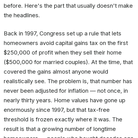
before. Here's the part that usually doesn't make
the headlines.
Back in 1997, Congress set up a rule that lets
homeowners avoid capital gains tax on the first
$250,000 of profit when they sell their home
($500,000 for married couples). At the time, that
covered the gains almost anyone would
realistically see. The problem is, that number has
never been adjusted for inflation — not once, in
nearly thirty years. Home values have gone up
enormously since 1997, but that tax-free
threshold is frozen exactly where it was. The
result is that a growing number of longtime