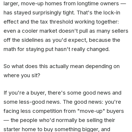
larger, move-up homes from longtime owners —
has stayed surprisingly tight. That's the lock-in
effect and the tax threshold working together:
even a cooler market doesn't pull as many sellers
off the sidelines as you'd expect, because the
math for staying put hasn't really changed.
So what does this actually mean depending on
where you sit?
If you're a buyer, there's some good news and
some less-good news. The good news: you're
facing less competition from "move-up" buyers
— the people who'd normally be selling their
starter home to buy something bigger, and