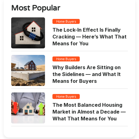
Most Popular
Home Buyers
The Lock-In Effect Is Finally
Cracking — Here’s What That
Means for You
Home Buyers
Why Builders Are Sitting on
the Sidelines — and What It
Means for Buyers
Home Buyers
The Most Balanced Housing
Market in Almost a Decade —
What That Means for You