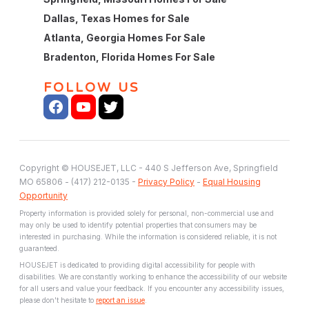
Dallas, Texas Homes for Sale
Atlanta, Georgia Homes For Sale
Bradenton, Florida Homes For Sale
FOLLOW US
Copyright © HOUSEJET, LLC - 440 S Jefferson Ave, Springfield
MO 65806 - (417) 212-0135 -
Privacy Policy
-
Equal Housing
Opportunity
Property information is provided solely for personal, non-commercial use and
may only be used to identify potential properties that consumers may be
interested in purchasing. While the information is considered reliable, it is not
guaranteed.
HOUSEJET is dedicated to providing digital accessibility for people with
disabilities. We are constantly working to enhance the accessibility of our website
for all users and value your feedback. If you encounter any accessibility issues,
please don't hesitate to
report an issue
.