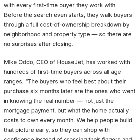
with every first-time buyer they work with.
Before the search even starts, they walk buyers
through a full cost-of-ownership breakdown by
neighborhood and property type — so there are
no surprises after closing.
Mike Oddo, CEO of HouseJet, has worked with
hundreds of first-time buyers across all age
ranges. “The buyers who feel best about their
purchase six months later are the ones who went
in knowing the real number — not just the
mortgage payment, but what the home actually
costs to own every month. We help people build
that picture early, so they can shop with
confidence instead of crossing their fingers and