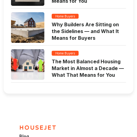
Means for You
Home Buyers
Why Builders Are Sitting on
the Sidelines — and What It
Means for Buyers
Home Buyers
The Most Balanced Housing
Market in Almost a Decade —
What That Means for You
HOUSEJET
Blog