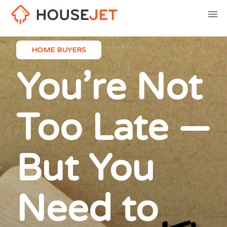
HOME BUYERS
You’re Not
Too Late —
But You
Need to