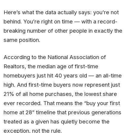
Here’s what the data actually says: you’re not
behind. You’re right on time — with a record-
breaking number of other people in exactly the
same position.
According to the National Association of
Realtors, the median age of first-time
homebuyers just hit 40 years old — an all-time
high. And first-time buyers now represent just
21% of all home purchases, the lowest share
ever recorded. That means the “buy your first
home at 28” timeline that previous generations
treated as a given has quietly become the
exception, not the rule.