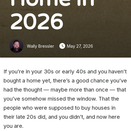
2026
Wally Bressler
May 27, 2026
If you’re in your 30s or early 40s and you haven’t
bought a home yet, there’s a good chance you’ve
had the thought — maybe more than once — that
you’ve somehow missed the window. That the
people who were supposed to buy houses in
their late 20s did, and you didn’t, and now here
you are.