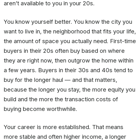
aren’t available to you in your 20s.
You know yourself better. You know the city you
want to live in, the neighborhood that fits your life,
the amount of space you actually need. First-time
buyers in their 20s often buy based on where
they are right now, then outgrow the home within
a few years. Buyers in their 30s and 40s tend to
buy for the longer haul — and that matters,
because the longer you stay, the more equity you
build and the more the transaction costs of
buying become worthwhile.
Your career is more established. That means
more stable and often higher income, a longer