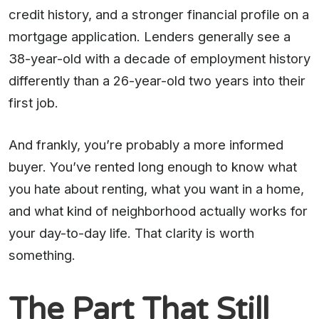
credit history, and a stronger financial profile on a
mortgage application. Lenders generally see a
38-year-old with a decade of employment history
differently than a 26-year-old two years into their
first job.
And frankly, you’re probably a more informed
buyer. You’ve rented long enough to know what
you hate about renting, what you want in a home,
and what kind of neighborhood actually works for
your day-to-day life. That clarity is worth
something.
The Part That Still