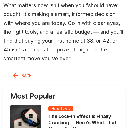
What matters now isn’t when you “should have”
bought. It’s making a smart, informed decision
with where you are today. Go in with clear eyes,
the right tools, and a realistic budget — and you’ll
find that buying your first home at 38, or 42, or
45 isn’t a consolation prize. It might be the
smartest move you’ve ever
BACK
Most Popular
Home Buyers
The Lock-In Effect Is Finally
Cracking — Here’s What That