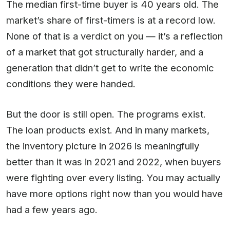
The median first-time buyer is 40 years old. The
market’s share of first-timers is at a record low.
None of that is a verdict on you — it’s a reflection
of a market that got structurally harder, and a
generation that didn’t get to write the economic
conditions they were handed.
But the door is still open. The programs exist.
The loan products exist. And in many markets,
the inventory picture in 2026 is meaningfully
better than it was in 2021 and 2022, when buyers
were fighting over every listing. You may actually
have more options right now than you would have
had a few years ago.