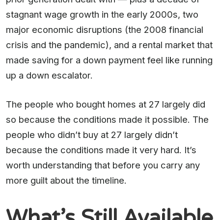
stagnant wage growth in the early 2000s, two
major economic disruptions (the 2008 financial
crisis and the pandemic), and a rental market that
made saving for a down payment feel like running
up a down escalator.
The people who bought homes at 27 largely did
so because the conditions made it possible. The
people who didn’t buy at 27 largely didn’t
because the conditions made it very hard. It’s
worth understanding that before you carry any
more guilt about the timeline.
What’s Still Available