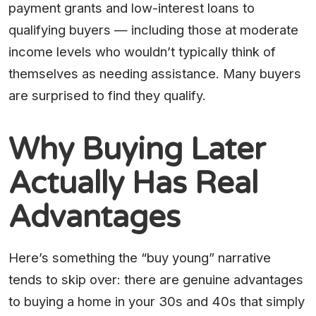
payment grants and low-interest loans to
qualifying buyers — including those at moderate
income levels who wouldn’t typically think of
themselves as needing assistance. Many buyers
are surprised to find they qualify.
Why Buying Later
Actually Has Real
Advantages
Here’s something the “buy young” narrative
tends to skip over: there are genuine advantages
to buying a home in your 30s and 40s that simply