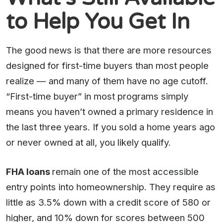
to Help You Get In
The good news is that there are more resources
designed for first-time buyers than most people
realize — and many of them have no age cutoff.
“First-time buyer” in most programs simply
means you haven’t owned a primary residence in
the last three years. If you sold a home years ago
or never owned at all, you likely qualify.
FHA loans
remain one of the most accessible
entry points into homeownership. They require as
little as 3.5% down with a credit score of 580 or
higher, and 10% down for scores between 500