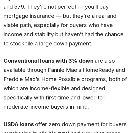
and 579. They’re not perfect — you’ll pay
mortgage insurance — but they’re a real and
viable path, especially for buyers who have
income and stability but haven’t had the chance
to stockpile a large down payment.
Conventional loans with 3% down
are also
available through Fannie Mae’s HomeReady and
Freddie Mac’s Home Possible programs, both of
which are income-flexible and designed
specifically with first-time and lower-to-
moderate-income buyers in mind.
USDA loans
offer zero down payment for buyers