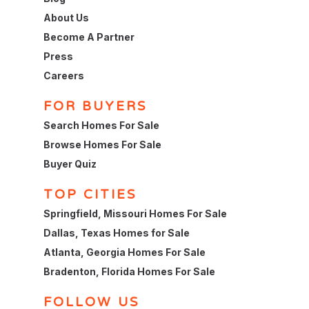
About Us
Become A Partner
Press
Careers
FOR BUYERS
Search Homes For Sale
Browse Homes For Sale
Buyer Quiz
TOP CITIES
Springfield, Missouri Homes For Sale
Dallas, Texas Homes for Sale
Atlanta, Georgia Homes For Sale
Bradenton, Florida Homes For Sale
FOLLOW US