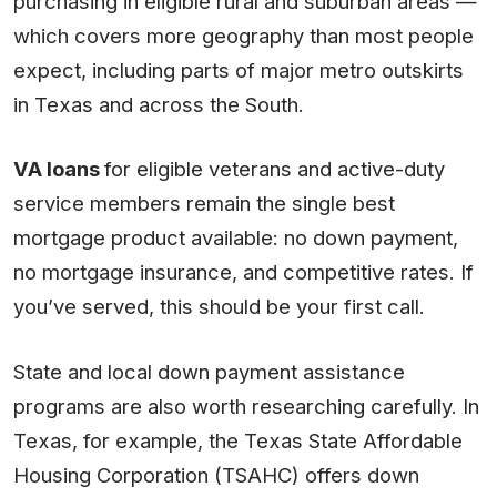
purchasing in eligible rural and suburban areas —
which covers more geography than most people
expect, including parts of major metro outskirts
in Texas and across the South.
VA loans
for eligible veterans and active-duty
service members remain the single best
mortgage product available: no down payment,
no mortgage insurance, and competitive rates. If
you’ve served, this should be your first call.
State and local down payment assistance
programs are also worth researching carefully. In
Texas, for example, the Texas State Affordable
Housing Corporation (TSAHC) offers down