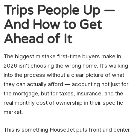
Trips People Up —
And How to Get
Ahead of It
The biggest mistake first-time buyers make in
2026 isn’t choosing the wrong home. It’s walking
into the process without a clear picture of what
they can actually afford — accounting not just for
the mortgage, but for taxes, insurance, and the
real monthly cost of ownership in their specific
market.
This is something HouseJet puts front and center