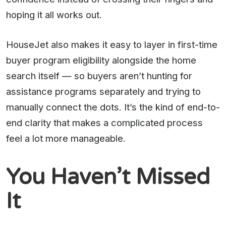
hoping it all works out.
HouseJet also makes it easy to layer in first-time
buyer program eligibility alongside the home
search itself — so buyers aren’t hunting for
assistance programs separately and trying to
manually connect the dots. It’s the kind of end-to-
end clarity that makes a complicated process
feel a lot more manageable.
You Haven’t Missed
It