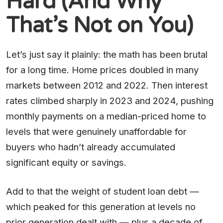
Hard (And Why
That’s Not on You)
Let’s just say it plainly: the math has been brutal
for a long time. Home prices doubled in many
markets between 2012 and 2022. Then interest
rates climbed sharply in 2023 and 2024, pushing
monthly payments on a median-priced home to
levels that were genuinely unaffordable for
buyers who hadn’t already accumulated
significant equity or savings.
Add to that the weight of student loan debt —
which peaked for this generation at levels no
prior generation dealt with — plus a decade of