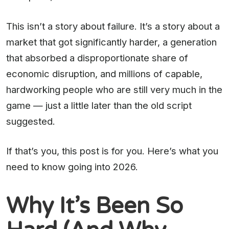
This isn’t a story about failure. It’s a story about a
market that got significantly harder, a generation
that absorbed a disproportionate share of
economic disruption, and millions of capable,
hardworking people who are still very much in the
game — just a little later than the old script
suggested.
If that’s you, this post is for you. Here’s what you
need to know going into 2026.
Why It’s Been So