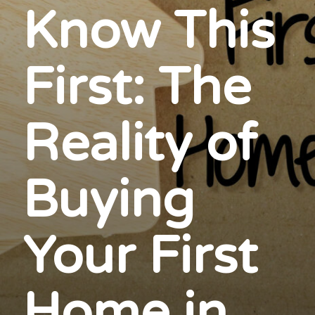
Know This
First: The
Reality of
Buying
Your First
Home in