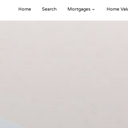
Home
Search
Mortgages
Home Val