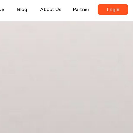
ue
Blog
About Us
Partner
Login