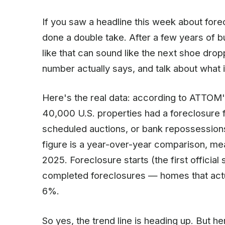
If you saw a headline this week about fore
done a double take. After a few years of bu
like that can sound like the next shoe drop
number actually says, and talk about what
Here's the real data: according to ATTOM'
40,000 U.S. properties had a foreclosure fi
scheduled auctions, or bank repossession
figure is a year-over-year comparison, m
2025. Foreclosure starts (the first officia
completed foreclosures — homes that actu
6%.
So yes, the trend line is heading up. But he