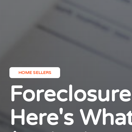
HOME SELLERS
Foreclosure
Here's What