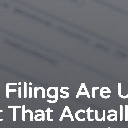
 Filings Are
 That Actual