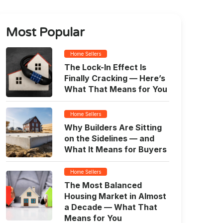
Most Popular
Home Sellers
The Lock-In Effect Is
Finally Cracking — Here’s
What That Means for You
Home Sellers
Why Builders Are Sitting
on the Sidelines — and
What It Means for Buyers
Home Sellers
The Most Balanced
Housing Market in Almost
a Decade — What That
Means for You