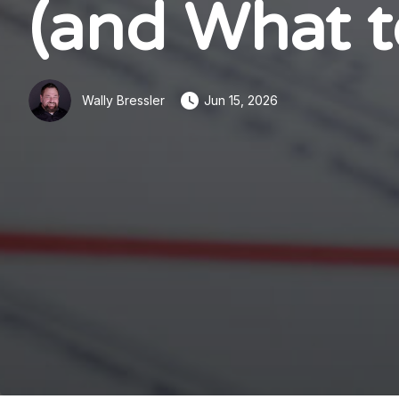
(and What t
Wally Bressler
Jun 15, 2026