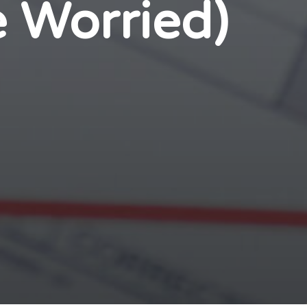
e Worried)