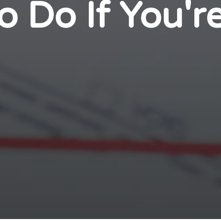
o Do If You'r