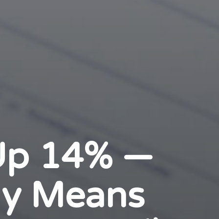
 Up 14% —
ly Means