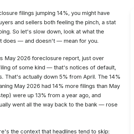
closure filings jumping 14%, you might have
yers and sellers both feeling the pinch, a stat
ping. So let's slow down, look at what the
 it does — and doesn't — mean for you.
s May 2026 foreclosure report, just over
ling of some kind — that's notices of default,
s. That's actually down 5% from April. The 14%
eaning May 2026 had 14% more filings than May
l step) were up 13% from a year ago, and
ally went all the way back to the bank — rose
re's the context that headlines tend to skip: