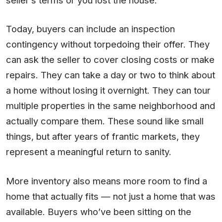
Today, buyers can include an inspection
contingency without torpedoing their offer. They
can ask the seller to cover closing costs or make
repairs. They can take a day or two to think about
a home without losing it overnight. They can tour
multiple properties in the same neighborhood and
actually compare them. These sound like small
things, but after years of frantic markets, they
represent a meaningful return to sanity.
More inventory also means more room to find a
home that actually fits — not just a home that was
available. Buyers who’ve been sitting on the