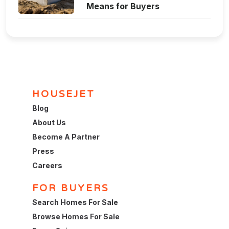
Means for Buyers
HOUSEJET
Blog
About Us
Become A Partner
Press
Careers
FOR BUYERS
Search Homes For Sale
Browse Homes For Sale