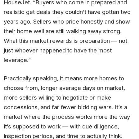
HouseJet. “Buyers who come in prepared and
realistic get deals they couldn’t have gotten two
years ago. Sellers who price honestly and show
their home well are still walking away strong.
What this market rewards is preparation — not
just whoever happened to have the most
leverage.”
Practically speaking, it means more homes to
choose from, longer average days on market,
more sellers willing to negotiate or make
concessions, and far fewer bidding wars. It’s a
market where the process works more the way
it’s supposed to work — with due diligence,
inspection periods, and time to actually think.