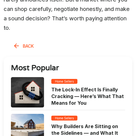
can shop carefully, negotiate honestly, and make
a sound decision? That’s worth paying attention
to.
BACK
Most Popular
Home Sellers
The Lock-In Effect Is Finally
Cracking — Here’s What That
Means for You
Home Sellers
Why Builders Are Sitting on
the Sidelines — and What It