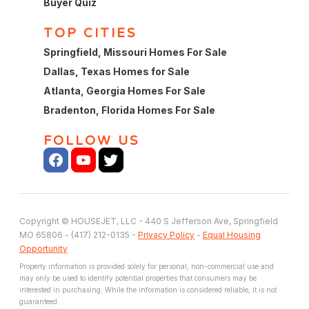
Buyer Quiz
TOP CITIES
Springfield, Missouri Homes For Sale
Dallas, Texas Homes for Sale
Atlanta, Georgia Homes For Sale
Bradenton, Florida Homes For Sale
FOLLOW US
Copyright © HOUSEJET, LLC - 440 S Jefferson Ave, Springfield
MO 65806 - (417) 212-0135 -
Privacy Policy
-
Equal Housing
Opportunity
Property information is provided solely for personal, non-commercial use and
may only be used to identify potential properties that consumers may be
interested in purchasing. While the information is considered reliable, it is not
guaranteed.