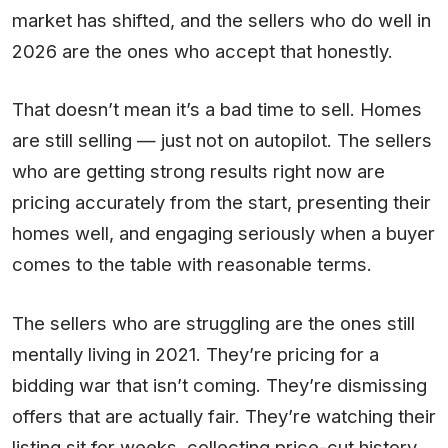
market has shifted, and the sellers who do well in
2026 are the ones who accept that honestly.
That doesn’t mean it’s a bad time to sell. Homes
are still selling — just not on autopilot. The sellers
who are getting strong results right now are
pricing accurately from the start, presenting their
homes well, and engaging seriously when a buyer
comes to the table with reasonable terms.
The sellers who are struggling are the ones still
mentally living in 2021. They’re pricing for a
bidding war that isn’t coming. They’re dismissing
offers that are actually fair. They’re watching their
listing sit for weeks, collecting price-cut history