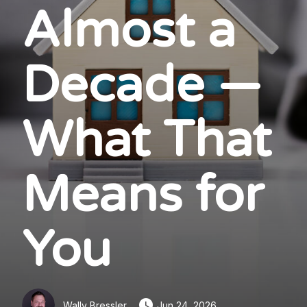
Almost a
Decade —
What That
Means for
You
Wally Bressler
Jun 24, 2026