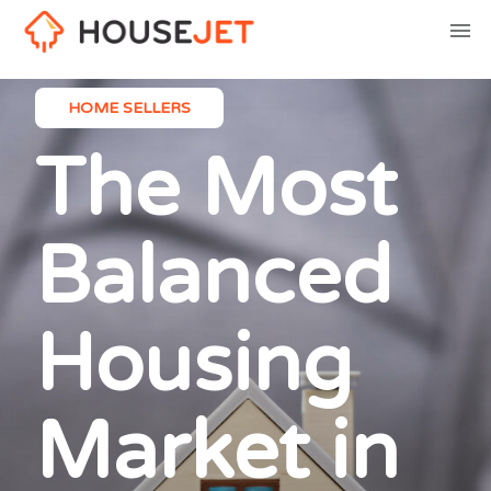
HOME SELLERS
The Most
Balanced
Housing
Market in