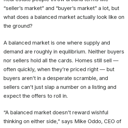
“seller’s market” and “buyer’s market” a lot, but
what does a balanced market actually look like on
the ground?
A balanced market is one where supply and
demand are roughly in equilibrium. Neither buyers
nor sellers hold all the cards. Homes still sell —
often quickly, when they’re priced right — but
buyers aren’t in a desperate scramble, and
sellers can’t just slap a number on a listing and
expect the offers to roll in.
“A balanced market doesn’t reward wishful
thinking on either side,” says Mike Oddo, CEO of