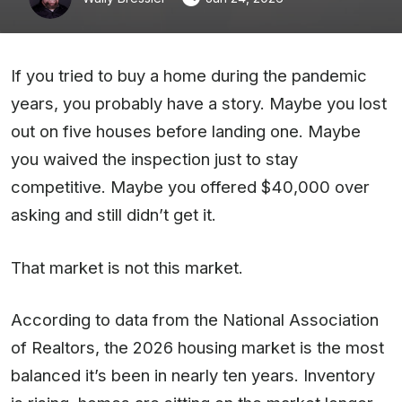
If you tried to buy a home during the pandemic
years, you probably have a story. Maybe you lost
out on five houses before landing one. Maybe
you waived the inspection just to stay
competitive. Maybe you offered $40,000 over
asking and still didn’t get it.
That market is not this market.
According to data from the National Association
of Realtors, the 2026 housing market is the most
balanced it’s been in nearly ten years. Inventory