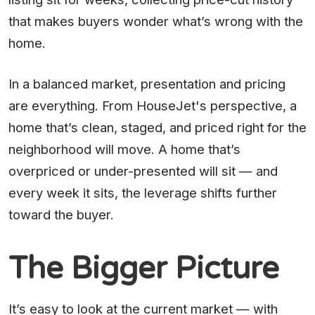
that makes buyers wonder what’s wrong with the
home.
In a balanced market, presentation and pricing
are everything. From HouseJet's perspective, a
home that’s clean, staged, and priced right for the
neighborhood will move. A home that’s
overpriced or under-presented will sit — and
every week it sits, the leverage shifts further
toward the buyer.
The Bigger Picture
It’s easy to look at the current market — with