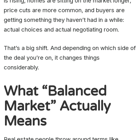
is rising, homes are sitting on the market longer,
price cuts are more common, and buyers are
getting something they haven’t had in a while:
actual choices and actual negotiating room.
That’s a big shift. And depending on which side of
the deal you’re on, it changes things
considerably.
What “Balanced
Market” Actually
Means
Real estate people throw around terms like