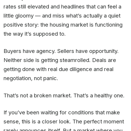
rates still elevated and headlines that can feel a
little gloomy — and miss what’s actually a quiet
positive story: the housing market is functioning
the way it’s supposed to.
Buyers have agency. Sellers have opportunity.
Neither side is getting steamrolled. Deals are
getting done with real due diligence and real
negotiation, not panic.
That’s not a broken market. That’s a healthy one.
If you’ve been waiting for conditions that make
sense, this is a closer look. The perfect moment
rarely announces itself. But a market where you