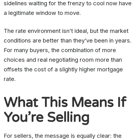
sidelines waiting for the frenzy to cool now have
a legitimate window to move.
The rate environment isn’t ideal, but the market
conditions are better than they’ve been in years.
For many buyers, the combination of more
choices and real negotiating room more than
offsets the cost of a slightly higher mortgage
rate.
What This Means If
You’re Selling
For sellers, the message is equally clear: the