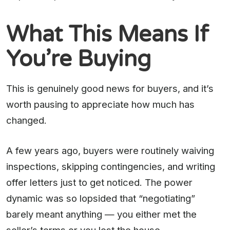
What This Means If
You’re Buying
This is genuinely good news for buyers, and it’s
worth pausing to appreciate how much has
changed.
A few years ago, buyers were routinely waiving
inspections, skipping contingencies, and writing
offer letters just to get noticed. The power
dynamic was so lopsided that “negotiating”
barely meant anything — you either met the
seller’s terms or you lost the house.