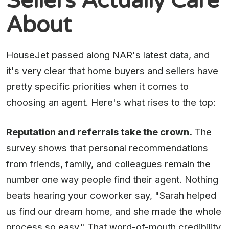
Sellers Actually Care
About
HouseJet passed along NAR's latest data, and
it's very clear that home buyers and sellers have
pretty specific priorities when it comes to
choosing an agent. Here's what rises to the top:
Reputation and referrals take the crown.
The
survey shows that personal recommendations
from friends, family, and colleagues remain the
number one way people find their agent. Nothing
beats hearing your coworker say, "Sarah helped
us find our dream home, and she made the whole
process so easy." That word-of-mouth credibility