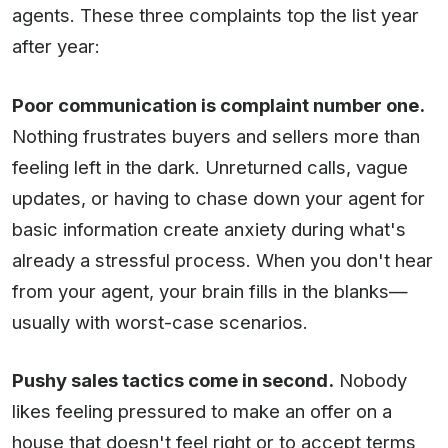
agents. These three complaints top the list year
after year:
Poor communication is complaint number one.
Nothing frustrates buyers and sellers more than
feeling left in the dark. Unreturned calls, vague
updates, or having to chase down your agent for
basic information create anxiety during what's
already a stressful process. When you don't hear
from your agent, your brain fills in the blanks—
usually with worst-case scenarios.
Pushy sales tactics come in second.
Nobody
likes feeling pressured to make an offer on a
house that doesn't feel right or to accept terms