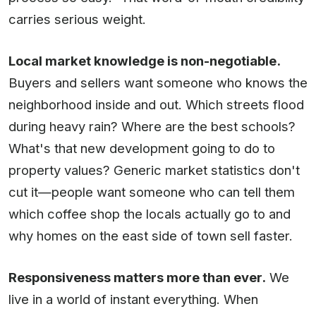
carries serious weight.
Local market knowledge is non-negotiable.
Buyers and sellers want someone who knows the
neighborhood inside and out. Which streets flood
during heavy rain? Where are the best schools?
What's that new development going to do to
property values? Generic market statistics don't
cut it—people want someone who can tell them
which coffee shop the locals actually go to and
why homes on the east side of town sell faster.
Responsiveness matters more than ever.
We
live in a world of instant everything. When