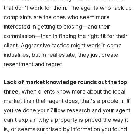
that don't work for them. The agents who rack up
complaints are the ones who seem more
interested in getting to closing—and their
commission—than in finding the right fit for their
client. Aggressive tactics might work in some
industries, but in real estate, they just create
resentment and regret.
Lack of market knowledge rounds out the top
three.
When clients know more about the local
market than their agent does, that's a problem. If
you've done your Zillow research and your agent
can't explain why a property is priced the way it
is, or seems surprised by information you found