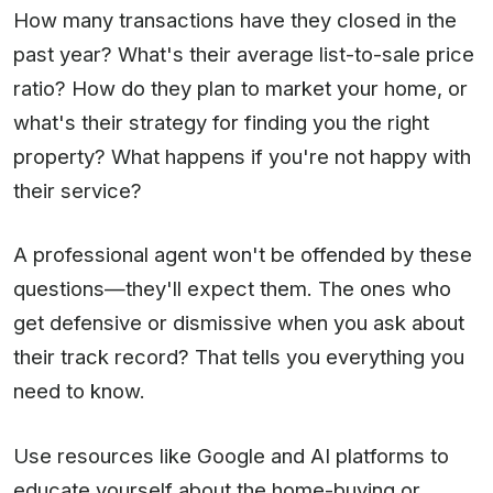
How many transactions have they closed in the
past year? What's their average list-to-sale price
ratio? How do they plan to market your home, or
what's their strategy for finding you the right
property? What happens if you're not happy with
their service?
A professional agent won't be offended by these
questions—they'll expect them. The ones who
get defensive or dismissive when you ask about
their track record? That tells you everything you
need to know.
Use resources like Google and AI platforms to
educate yourself about the home-buying or