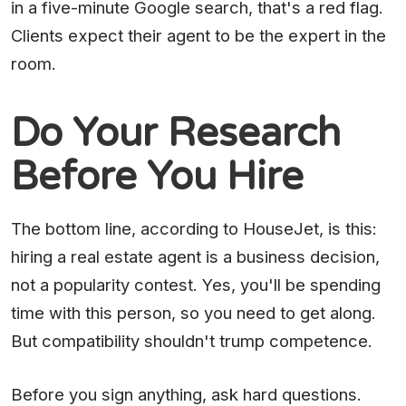
in a five-minute Google search, that's a red flag.
Clients expect their agent to be the expert in the
room.
Do Your Research
Before You Hire
The bottom line, according to HouseJet, is this:
hiring a real estate agent is a business decision,
not a popularity contest. Yes, you'll be spending
time with this person, so you need to get along.
But compatibility shouldn't trump competence.
Before you sign anything, ask hard questions.