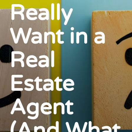
Really
Want in a
Real
Estate
Agent
(And What