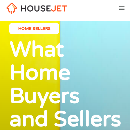
HOME SELLERS
What
Home
Buyers
and Sellers