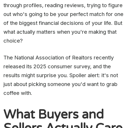
through profiles, reading reviews, trying to figure
out who's going to be your perfect match for one
of the biggest financial decisions of your life. But
what actually matters when you're making that
choice?
The National Association of Realtors recently
released its 2025 consumer survey, and the
results might surprise you. Spoiler alert: it's not
just about picking someone you'd want to grab
coffee with.
What Buyers and