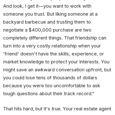
And look, I get it—you want to work with
someone you trust. But liking someone at a
backyard barbecue and trusting them to
negotiate a $400,000 purchase are two
completely different things. That friendship can
turn into a very costly relationship when your
'friend' doesn't have the skills, experience, or
market knowledge to protect your interests. You
might save an awkward conversation upfront, but
you could lose tens of thousands of dollars
because you were too uncomfortable to ask
tough questions about their track record."
That hits hard, but it's true. Your real estate agent