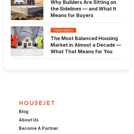
Why Builders Are Sitting on
the Sidelines — and What It
Means for Buyers
Home Sellers
The Most Balanced Housing
Market in Almost a Decade —
What That Means for You
HOUSEJET
Blog
About Us
Become A Partner