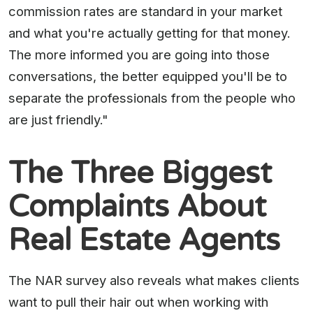
commission rates are standard in your market
and what you're actually getting for that money.
The more informed you are going into those
conversations, the better equipped you'll be to
separate the professionals from the people who
are just friendly."
The Three Biggest
Complaints About
Real Estate Agents
The NAR survey also reveals what makes clients
want to pull their hair out when working with