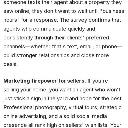
someone texts their agent about a property they
saw online, they don't want to wait until "business
hours" for a response. The survey confirms that
agents who communicate quickly and
consistently through their clients' preferred
channels—whether that's text, email, or phone—
build stronger relationships and close more
deals.
Marketing firepower for sellers.
If you're
selling your home, you want an agent who won't
just stick a sign in the yard and hope for the best.
Professional photography, virtual tours, strategic
online advertising, and a solid social media
presence all rank high on sellers' wish lists. Your