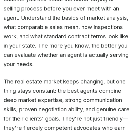
selling process before you ever meet with an
agent. Understand the basics of market analysis,
what comparable sales mean, how inspections
work, and what standard contract terms look like
in your state. The more you know, the better you
can evaluate whether an agent is actually serving
your needs.
The real estate market keeps changing, but one
thing stays constant: the best agents combine
deep market expertise, strong communication
skills, proven negotiation ability, and genuine care
for their clients' goals. They're not just friendly—
they're fiercely competent advocates who earn