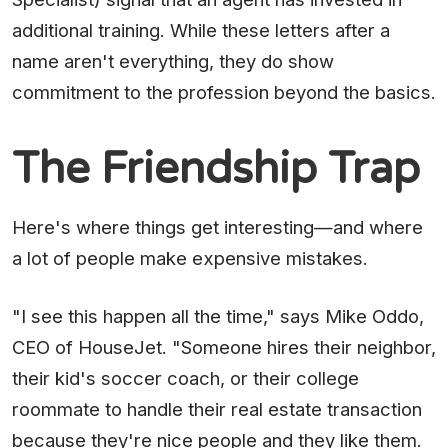
additional training. While these letters after a
name aren't everything, they do show
commitment to the profession beyond the basics.
The Friendship Trap
Here's where things get interesting—and where
a lot of people make expensive mistakes.
"I see this happen all the time," says Mike Oddo,
CEO of HouseJet. "Someone hires their neighbor,
their kid's soccer coach, or their college
roommate to handle their real estate transaction
because they're nice people and they like them.