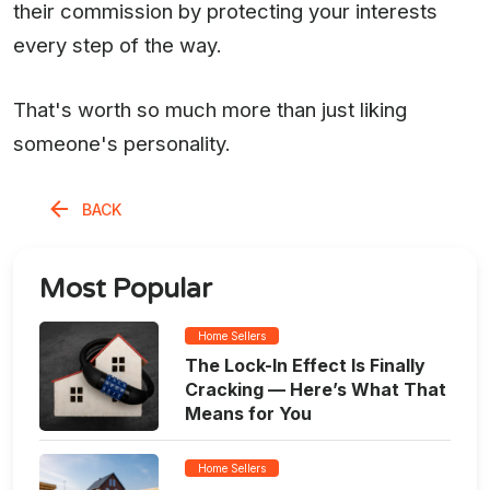
their commission by protecting your interests
every step of the way.
That's worth so much more than just liking
someone's personality.
BACK
Most Popular
Home Sellers
The Lock-In Effect Is Finally
Cracking — Here’s What That
Means for You
Home Sellers