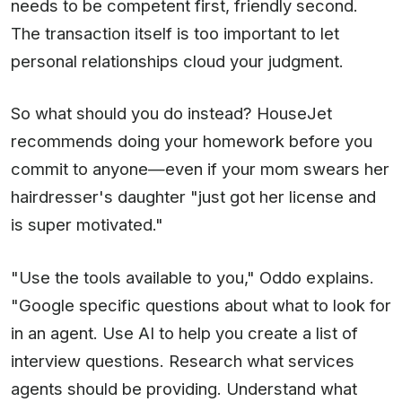
needs to be competent first, friendly second.
The transaction itself is too important to let
personal relationships cloud your judgment.
So what should you do instead? HouseJet
recommends doing your homework before you
commit to anyone—even if your mom swears her
hairdresser's daughter "just got her license and
is super motivated."
"Use the tools available to you," Oddo explains.
"Google specific questions about what to look for
in an agent. Use AI to help you create a list of
interview questions. Research what services
agents should be providing. Understand what