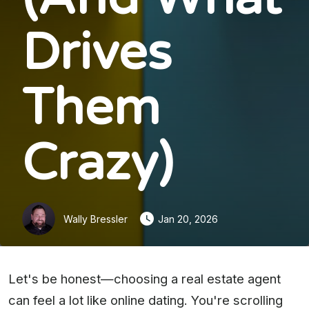
Drives
Them
Crazy)
Wally Bressler
Jan 20, 2026
Let's be honest—choosing a real estate agent
can feel a lot like online dating. You're scrolling