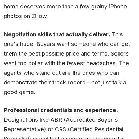
home deserves more than a few grainy iPhone
photos on Zillow.
Negotiation skills that actually deliver.
This
one's huge. Buyers want someone who can get
them the best possible price and terms. Sellers
want top dollar with the fewest headaches. The
agents who stand out are the ones who can
demonstrate their track record—not just talk a
good game.
Professional credentials and experience.
Designations like ABR (Accredited Buyer's
Representative) or CRS (Certified Residential
Specialist) signal that an agent has invested in