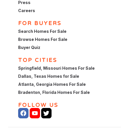
Press
Careers
FOR BUYERS
Search Homes For Sale
Browse Homes For Sale
Buyer Quiz
TOP CITIES
Springfield, Missouri Homes For Sale
Dallas, Texas Homes for Sale
Atlanta, Georgia Homes For Sale
Bradenton, Florida Homes For Sale
FOLLOW US